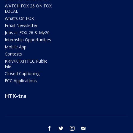
WATCH FOX 26 ON FOX
LOCAL
What's On FOX
Email Newsletter
Jobs at FOX 26 & My20
Internship Opportunities
Mobile App
Contests
KRIV/KTXH FCC Public
File
Closed Captioning
FCC Applications
HTX-tra
facebook
twitter
instagram
email