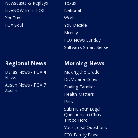
Newscasts & Replays
Texas
LiveNOW from FOX
National
YouTube
World
FOX Soul
You Decide
Money
FOX News Sunday
Sullivan's Smart Sense
Regional News
Morning News
Dallas News - FOX 4
Making the Grade
News
Dr. Viviana Coles
Austin News - FOX 7
Finding Families
Austin
Health Matters
Pets
Submit Your Legal
Questions to Chris
Tritico Here
Your Legal Questions
FOX Family Feast