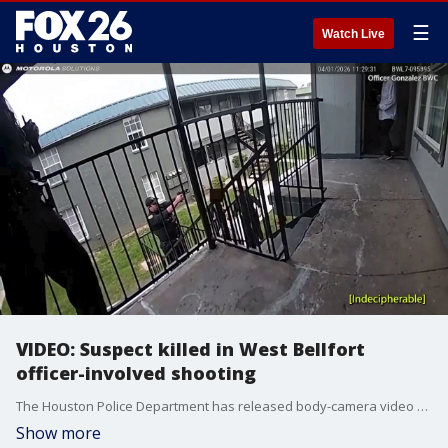
☰
Watch Live
VIDEO: Suspect killed in West Bellfort
officer-involved shooting
The Houston Police Department has released body-camera video from a deadly officer-involved shooting that happened on April 1 at an apartment complex on West Bellfort Avenue. Due to the graphic nature of the video, FOX 26 is only showing an excerpt. The full video can be viewed on the Houston Police Department Youtube page.
Show more