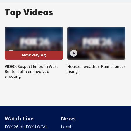
Top Videos
Now Playing
VIDEO: Suspect killed in West
Houston weather: Rain chances
Bellfort officer-involved
rising
shooting
Watch Live
News
FOX 26 on FOX LOCAL
Local