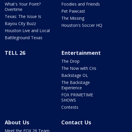
What's Your Point?
Foodies and Friends
Overtime
Pet Pawcast
Texas: The Issue Is
The Missing
Bayou City Buzz
Houston's Soccer HQ
Houston Live and Local
Battleground Texas
TELL 26
Entertainment
The Drop
The Now with Cris
Backstage OL
The Backstage
Experience
FOX PRIMETIME
SHOWS
Contests
About Us
Contact Us
Meet the FOX 26 Team