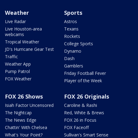
Weather
Sports
Live Radar
Astros
Live Houston-area
Texans
webcams
Rockets
Tropical Weather
College Sports
JD's Hurricane Gear Test
Dynamo
Traffic
Dash
Weather App
Gamblers
Pump Patrol
Friday Football Fever
FOX Weather
Player of the Week
FOX 26 Shows
FOX 26 Originals
Isiah Factor Uncensored
Caroline & Rashi
The Nightcap
Red, White & Brews
The News Edge
FOX 26 in Focus
Chattin' With Chelsea
FOX Faceoff
What's Your Point?
Sullivan's Smart Sense