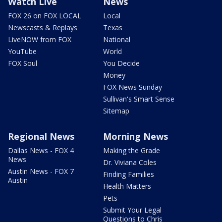
Watch Live
News
FOX 26 on FOX LOCAL
Local
Newscasts & Replays
Texas
LiveNOW from FOX
National
YouTube
World
FOX Soul
You Decide
Money
FOX News Sunday
Sullivan's Smart Sense
Sitemap
Regional News
Morning News
Dallas News - FOX 4
Making the Grade
News
Dr. Viviana Coles
Austin News - FOX 7
Finding Families
Austin
Health Matters
Pets
Submit Your Legal
Questions to Chris