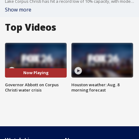
Lake Corpus Christi has hit a record low of 10% capacity, with models warning of a potential "water emergency" by November 2026. Governor Abbott has threatened a state takeover due to "local indecision," while city officials insist a $1 billion infrastructure plan is already securing the supply. The city is fast-tracking groundwater and desalination projects to add 76 million gallons per day, with a key council review set for April 2026.
Show more
Top Videos
Now Playing
Governor Abbott on Corpus
Houston weather: Aug. 8
Christi water crisis
morning forecast