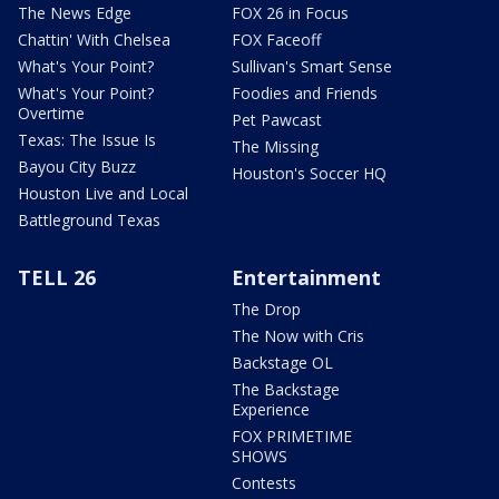
The News Edge
FOX 26 in Focus
Chattin' With Chelsea
FOX Faceoff
What's Your Point?
Sullivan's Smart Sense
What's Your Point?
Foodies and Friends
Overtime
Pet Pawcast
Texas: The Issue Is
The Missing
Bayou City Buzz
Houston's Soccer HQ
Houston Live and Local
Battleground Texas
TELL 26
Entertainment
The Drop
The Now with Cris
Backstage OL
The Backstage
Experience
FOX PRIMETIME
SHOWS
Contests