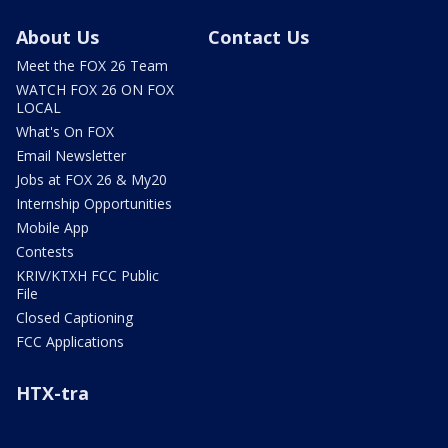
About Us
Contact Us
Meet the FOX 26 Team
WATCH FOX 26 ON FOX
LOCAL
What's On FOX
Email Newsletter
Jobs at FOX 26 & My20
Internship Opportunities
Mobile App
Contests
KRIV/KTXH FCC Public
File
Closed Captioning
FCC Applications
HTX-tra