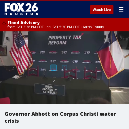
☰
Watch Live
Flood Advisory
from SAT 3:36 PM CDT until SAT 5:30 PM CDT, Harris County
Governor Abbott on Corpus Christi water
crisis