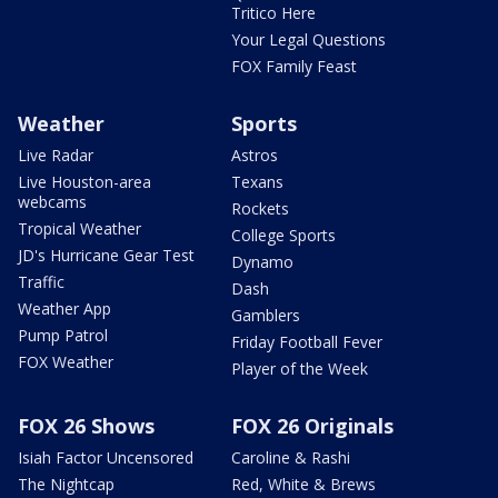
Tritico Here
Your Legal Questions
FOX Family Feast
Weather
Sports
Live Radar
Astros
Live Houston-area
Texans
webcams
Rockets
Tropical Weather
College Sports
JD's Hurricane Gear Test
Dynamo
Traffic
Dash
Weather App
Gamblers
Pump Patrol
Friday Football Fever
FOX Weather
Player of the Week
FOX 26 Shows
FOX 26 Originals
Isiah Factor Uncensored
Caroline & Rashi
The Nightcap
Red, White & Brews