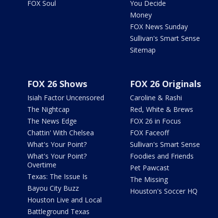
FOX Soul
You Decide
Money
FOX News Sunday
Sullivan's Smart Sense
Sitemap
FOX 26 Shows
FOX 26 Originals
Isiah Factor Uncensored
Caroline & Rashi
The Nightcap
Red, White & Brews
The News Edge
FOX 26 in Focus
Chattin' With Chelsea
FOX Faceoff
What's Your Point?
Sullivan's Smart Sense
What's Your Point?
Foodies and Friends
Overtime
Pet Pawcast
Texas: The Issue Is
The Missing
Bayou City Buzz
Houston's Soccer HQ
Houston Live and Local
Battleground Texas