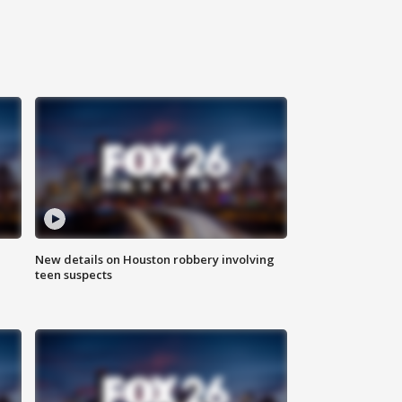
New details on Houston robbery involving
teen suspects