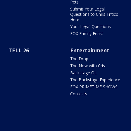
Pets
Submit Your Legal
Questions to Chris Tritico
Here
Your Legal Questions
FOX Family Feast
TELL 26
Entertainment
The Drop
The Now with Cris
Backstage OL
The Backstage Experience
FOX PRIMETIME SHOWS
Contests