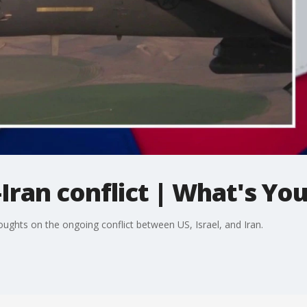
Iran conflict | What's You
oughts on the ongoing conflict between US, Israel, and Iran.