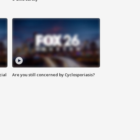
cial
Are you still concerned by Cyclosporiasis?