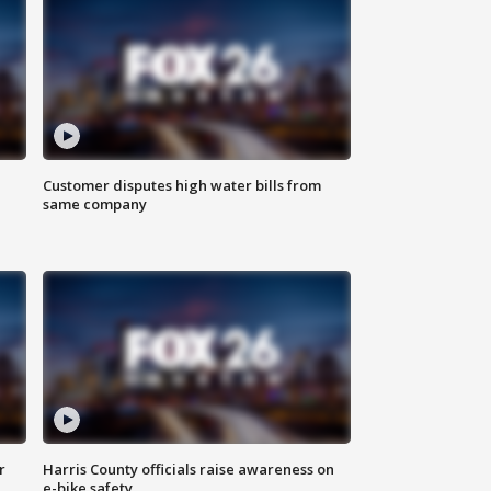
Customer disputes high water bills from
same company
r
Harris County officials raise awareness on
e-bike safety