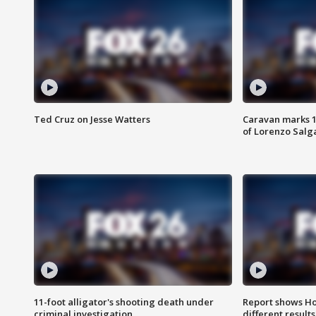
Ted Cruz on Jesse Watters
Caravan marks 1
of Lorenzo Salg
11-foot alligator's shooting death under
Report shows Ho
criminal investigation
different results