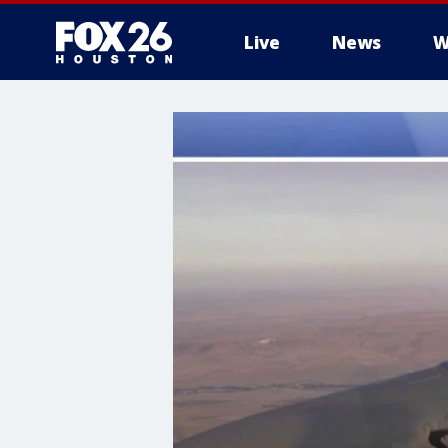
Live
News
W