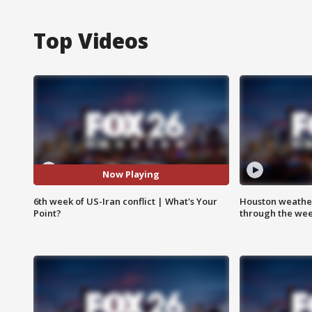
Top Videos
Now Playing
6th week of US-Iran conflict | What's Your
Houston weather
Point?
through the we