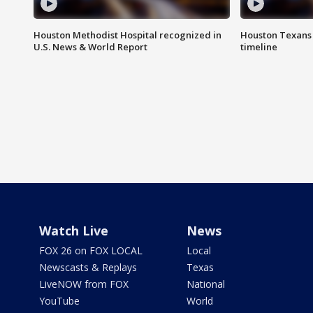
Houston Methodist Hospital recognized in
Houston Texans d
U.S. News & World Report
timeline
Watch Live
News
FOX 26 on FOX LOCAL
Local
Newscasts & Replays
Texas
LiveNOW from FOX
National
YouTube
World