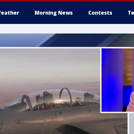
eather
Morning News
Contests
Te