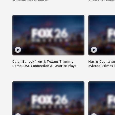
Calen Bullock 1-on-1: Texans Training
Harris County su
Camp, USC Connection & Favorite Plays
evicted 9 times 