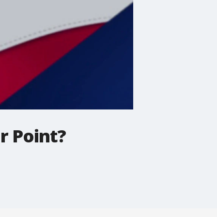
r Point?