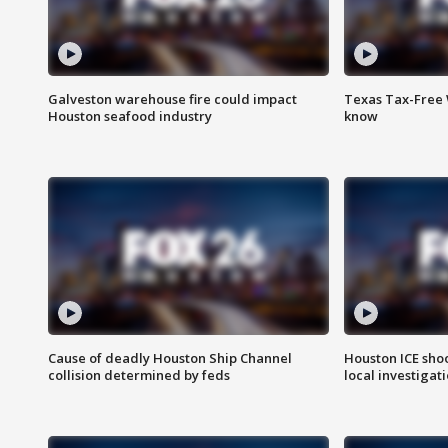
Galveston warehouse fire could impact
Texas Tax-Free 
Houston seafood industry
know
Cause of deadly Houston Ship Channel
Houston ICE sho
collision determined by feds
local investigat