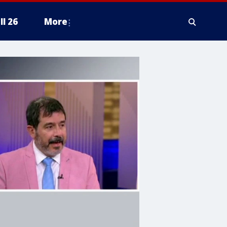
ll 26
More