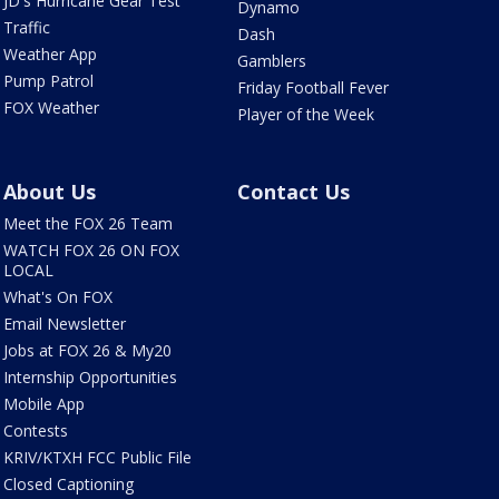
JD's Hurricane Gear Test
Dynamo
Traffic
Dash
Weather App
Gamblers
Pump Patrol
Friday Football Fever
FOX Weather
Player of the Week
About Us
Contact Us
Meet the FOX 26 Team
WATCH FOX 26 ON FOX
LOCAL
What's On FOX
Email Newsletter
Jobs at FOX 26 & My20
Internship Opportunities
Mobile App
Contests
KRIV/KTXH FCC Public File
Closed Captioning