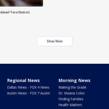
etail Toro District
Show More
Regional News
Morning News
Dallas News - FOX 4 News
Making the Grade
Austin News - FOX 7 Austin
Dr. Viviana Coles
Finding Families
Health Matters