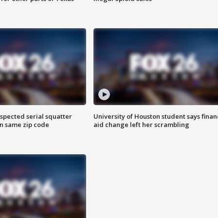
spected serial squatter
University of Houston student says finan
in same zip code
aid change left her scrambling