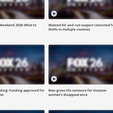
Weekend 2026: What to
Wanted hit-and-run suspect convicted f
thefts in multiple counties
oting: Funding approved for
Man given life sentence for Houston
ion
woman's disappearance