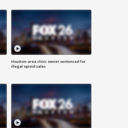
Houston-area clinic owner sentenced for
illegal opioid sales