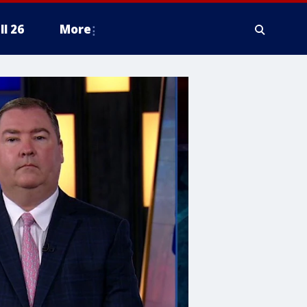
ll 26
More