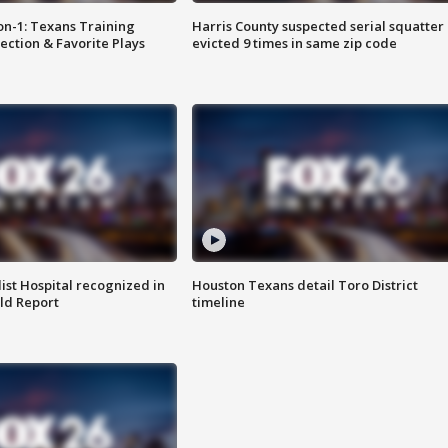
on-1: Texans Training
Harris County suspected serial squatter
ction & Favorite Plays
evicted 9 times in same zip code
st Hospital recognized in
Houston Texans detail Toro District
ld Report
timeline