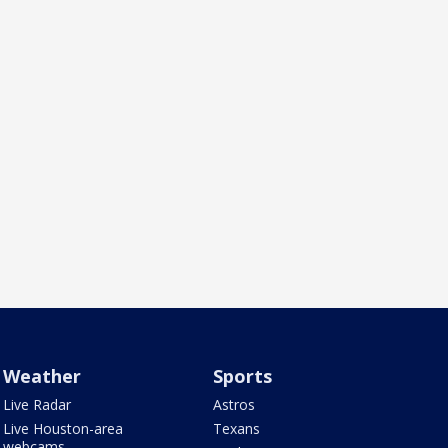
Weather
Sports
Live Radar
Astros
Live Houston-area
Texans
webcams