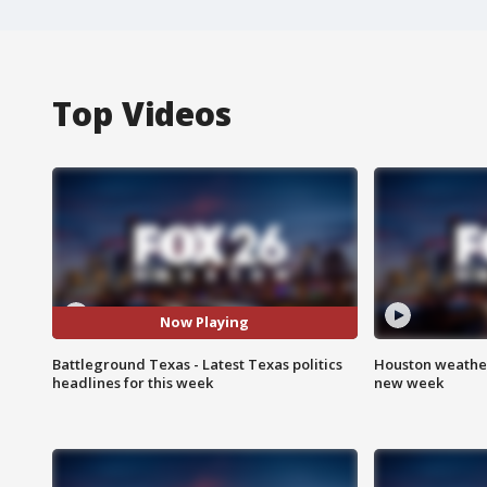
Top Videos
Now Playing
Battleground Texas - Latest Texas politics
Houston weather:
headlines for this week
new week