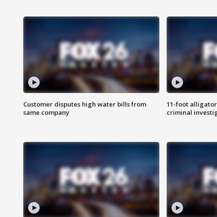
Customer disputes high water bills from
11-foot alligato
same company
criminal investi