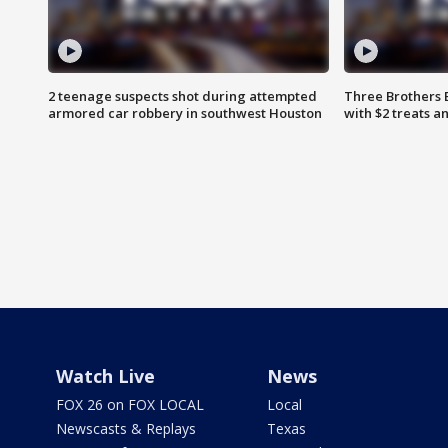
2 teenage suspects shot during attempted
Three Brothers 
armored car robbery in southwest Houston
with $2 treats a
Watch Live
News
FOX 26 on FOX LOCAL
Local
Newscasts & Replays
Texas