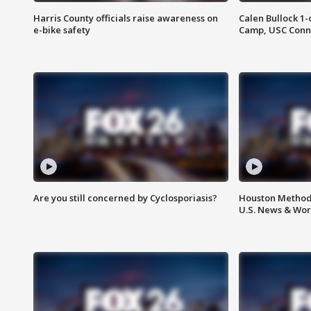
Harris County officials raise awareness on
Calen Bullock 1-
e-bike safety
Camp, USC Conne
Are you still concerned by Cyclosporiasis?
Houston Methodi
U.S. News & Wor