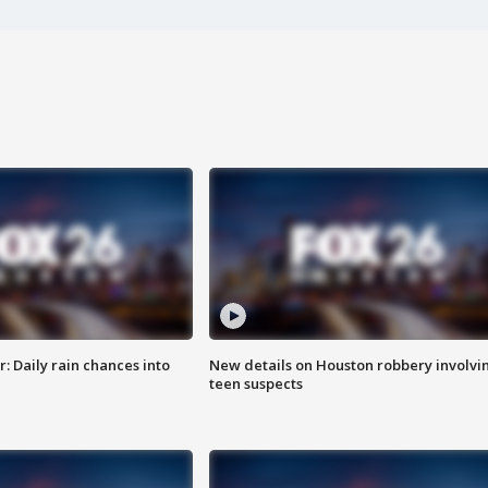
 Daily rain chances into
New details on Houston robbery involvi
teen suspects