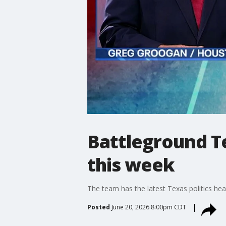
Battleground Te
this week
The team has the latest Texas politics hea
Posted
June 20, 2026 8:00pm CDT