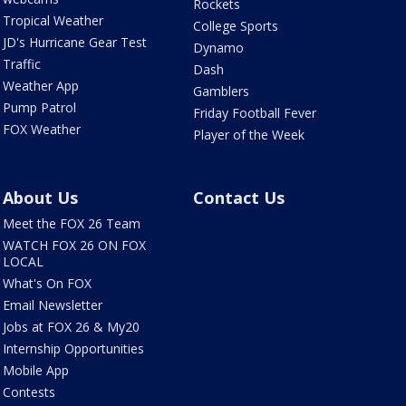
Rockets
Tropical Weather
College Sports
JD's Hurricane Gear Test
Dynamo
Traffic
Dash
Weather App
Gamblers
Pump Patrol
Friday Football Fever
FOX Weather
Player of the Week
About Us
Contact Us
Meet the FOX 26 Team
WATCH FOX 26 ON FOX
LOCAL
What's On FOX
Email Newsletter
Jobs at FOX 26 & My20
Internship Opportunities
Mobile App
Contests