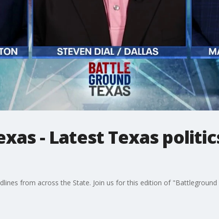
xas - Latest Texas politic
dlines from across the State. Join us for this edition of "Battlegroun