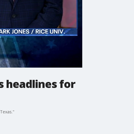
s headlines for
d Texas."