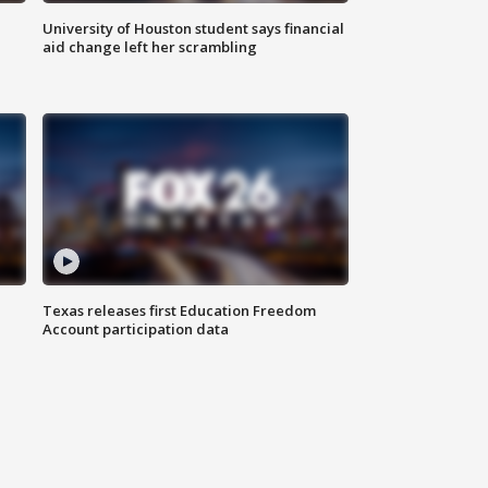
University of Houston student says financial
aid change left her scrambling
Texas releases first Education Freedom
Account participation data