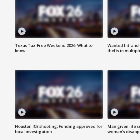
Texas Tax-Free Weekend 2026: What to
Wanted hit-and-
know
thefts in multipl
Houston ICE shooting: Funding approved for
Man given life 
local investigation
woman's disapp