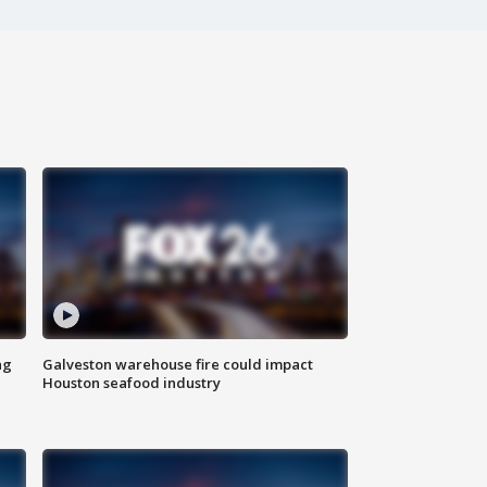
ng
Galveston warehouse fire could impact
Houston seafood industry