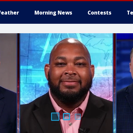
eather
Morning News
Contests
Te