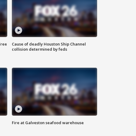
free
Cause of deadly Houston Ship Channel
collision determined by feds
Fire at Galveston seafood warehouse