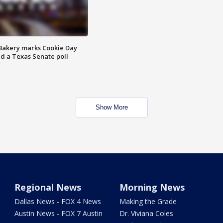
Bakery marks Cookie Day
nd a Texas Senate poll
Show More
Regional News
Morning News
Dallas News - FOX 4 News
Making the Grade
Austin News - FOX 7 Austin
Dr. Viviana Coles