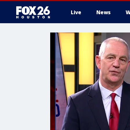
Live
News
W