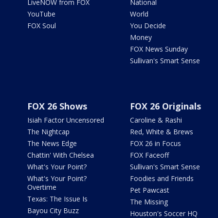
LiveNOW from FOX
National
YouTube
World
FOX Soul
You Decide
Money
FOX News Sunday
Sullivan's Smart Sense
FOX 26 Shows
FOX 26 Originals
Isiah Factor Uncensored
Caroline & Rashi
The Nightcap
Red, White & Brews
The News Edge
FOX 26 in Focus
Chattin' With Chelsea
FOX Faceoff
What's Your Point?
Sullivan's Smart Sense
What's Your Point?
Foodies and Friends
Overtime
Pet Pawcast
Texas: The Issue Is
The Missing
Bayou City Buzz
Houston's Soccer HQ