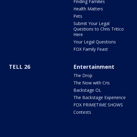
Finding Families
Health Matters
Pets
Submit Your Legal
Questions to Chris Tritico
Here
Your Legal Questions
FOX Family Feast
TELL 26
Entertainment
The Drop
The Now with Cris
Backstage OL
The Backstage Experience
FOX PRIMETIME SHOWS
Contests