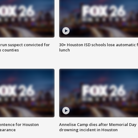
run suspect convicted for
30+ Houston ISD schools lose automatic 
e counties
lunch
sentence for Houston
Annelise Camp dies after Memorial Day
earance
drowning incident in Houston