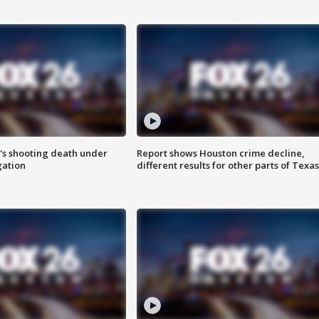
r's shooting death under
Report shows Houston crime decline,
gation
different results for other parts of Texas