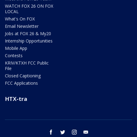
WATCH FOX 26 ON FOX
LOCAL
What's On FOX
Email Newsletter
Jobs at FOX 26 & My20
Internship Opportunities
Mobile App
Contests
KRIV/KTXH FCC Public
File
Closed Captioning
FCC Applications
HTX-tra
facebook
twitter
instagram
email