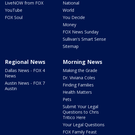
LiveNOW from FOX
National
YouTube
World
FOX Soul
You Decide
Money
FOX News Sunday
Sullivan's Smart Sense
Sitemap
Regional News
Morning News
Dallas News - FOX 4
Making the Grade
News
Dr. Viviana Coles
Austin News - FOX 7
Finding Families
Austin
Health Matters
Pets
Submit Your Legal
Questions to Chris
Tritico Here
Your Legal Questions
FOX Family Feast