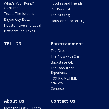
What's Your Point?
Foodies and Friends
Overtime
Pet Pawcast
Texas: The Issue Is
The Missing
Bayou City Buzz
Houston's Soccer HQ
Houston Live and Local
Battleground Texas
TELL 26
Entertainment
The Drop
The Now with Cris
Backstage OL
The Backstage
Experience
FOX PRIMETIME
SHOWS
Contests
About Us
Contact Us
Meet the FOX 26 Team