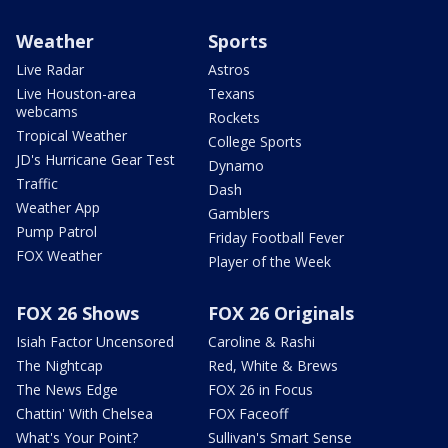
Weather
Sports
Live Radar
Astros
Live Houston-area
Texans
webcams
Rockets
Tropical Weather
College Sports
JD's Hurricane Gear Test
Dynamo
Traffic
Dash
Weather App
Gamblers
Pump Patrol
Friday Football Fever
FOX Weather
Player of the Week
FOX 26 Shows
FOX 26 Originals
Isiah Factor Uncensored
Caroline & Rashi
The Nightcap
Red, White & Brews
The News Edge
FOX 26 in Focus
Chattin' With Chelsea
FOX Faceoff
What's Your Point?
Sullivan's Smart Sense