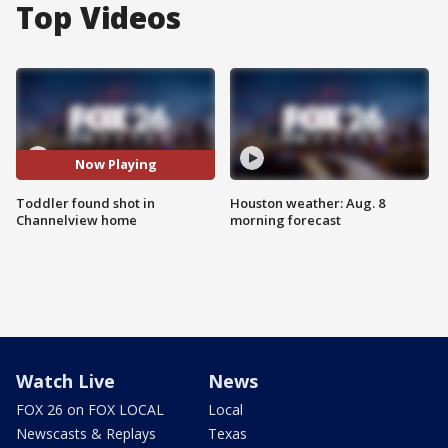
Top Videos
Now Playing
Toddler found shot in
Houston weather: Aug. 8
Channelview home
morning forecast
Watch Live
News
FOX 26 on FOX LOCAL
Local
Newscasts & Replays
Texas