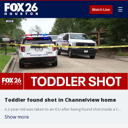
☰
Watch Live
Toddler found shot in Channelview home
A 2-year-old was taken to an ICU after being found shot inside a Channelview home. FOX 26's Sherman Desselle shared what authorities said happened.
Show more