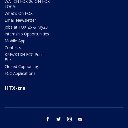
WATCH FOX 26 ON FOX
LOCAL
What's On FOX
Email Newsletter
Jobs at FOX 26 & My20
Internship Opportunities
Mobile App
Contests
KRIV/KTXH FCC Public
File
Closed Captioning
FCC Applications
HTX-tra
facebook
twitter
instagram
email