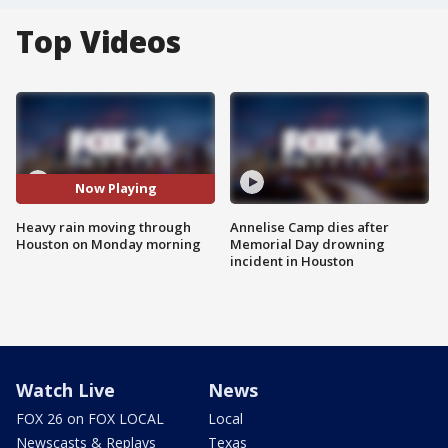
Top Videos
Now Playing
Heavy rain moving through
Annelise Camp dies after
Houston on Monday morning
Memorial Day drowning
incident in Houston
Watch Live
News
FOX 26 on FOX LOCAL
Local
Newscasts & Replays
Texas