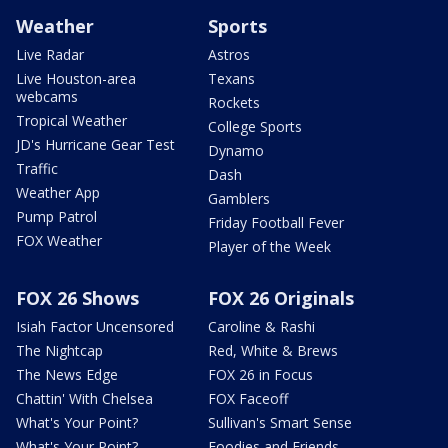
Weather
Sports
Live Radar
Astros
Live Houston-area
Texans
webcams
Rockets
Tropical Weather
College Sports
JD's Hurricane Gear Test
Dynamo
Traffic
Dash
Weather App
Gamblers
Pump Patrol
Friday Football Fever
FOX Weather
Player of the Week
FOX 26 Shows
FOX 26 Originals
Isiah Factor Uncensored
Caroline & Rashi
The Nightcap
Red, White & Brews
The News Edge
FOX 26 in Focus
Chattin' With Chelsea
FOX Faceoff
What's Your Point?
Sullivan's Smart Sense
What's Your Point?
Foodies and Friends