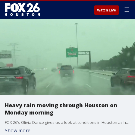
☰
Watch Live
Heavy rain moving through Houston on
Monday morning
FOX 26's Olivia Dance gives us a look at conditions in Houston as heavy rain moves through the area.
Show more