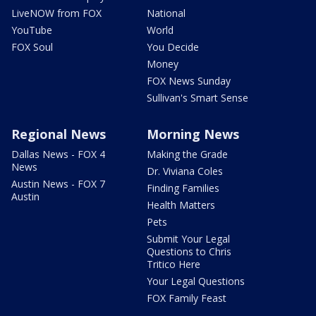
LiveNOW from FOX
National
YouTube
World
FOX Soul
You Decide
Money
FOX News Sunday
Sullivan's Smart Sense
Regional News
Morning News
Dallas News - FOX 4
Making the Grade
News
Dr. Viviana Coles
Austin News - FOX 7
Finding Families
Austin
Health Matters
Pets
Submit Your Legal
Questions to Chris
Tritico Here
Your Legal Questions
FOX Family Feast