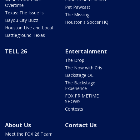
Overtime
Pet Pawcast
Texas: The Issue Is
The Missing
Bayou City Buzz
Houston's Soccer HQ
Houston Live and Local
Battleground Texas
TELL 26
Entertainment
The Drop
The Now with Cris
Backstage OL
The Backstage
Experience
FOX PRIMETIME
SHOWS
Contests
About Us
Contact Us
Meet the FOX 26 Team