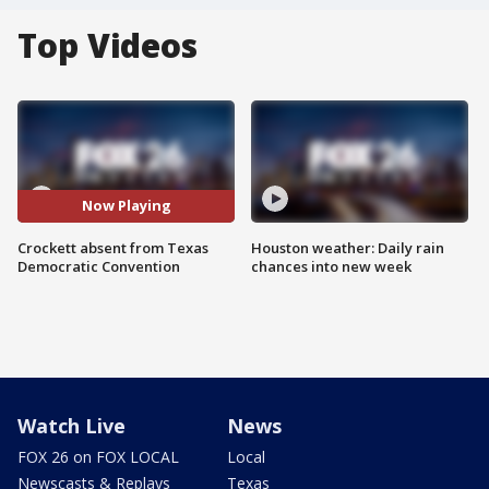
Top Videos
Now Playing
Crockett absent from Texas
Houston weather: Daily rain
Democratic Convention
chances into new week
Watch Live
News
FOX 26 on FOX LOCAL
Local
Newscasts & Replays
Texas