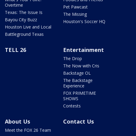
Overtime
Pet Pawcast
Texas: The Issue Is
The Missing
Bayou City Buzz
Houston's Soccer HQ
Houston Live and Local
Battleground Texas
TELL 26
Entertainment
The Drop
The Now with Cris
Backstage OL
The Backstage
Experience
FOX PRIMETIME
SHOWS
Contests
About Us
Contact Us
Meet the FOX 26 Team