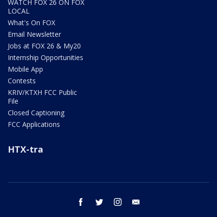
WATCH FOX 26 ON FOX
LOCAL
What's On FOX
Email Newsletter
Jobs at FOX 26 & My20
Internship Opportunities
Mobile App
Contests
KRIV/KTXH FCC Public
File
Closed Captioning
FCC Applications
HTX-tra
facebook
twitter
instagram
email