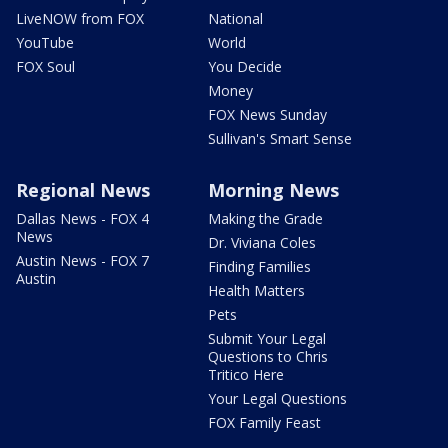
LiveNOW from FOX
National
YouTube
World
FOX Soul
You Decide
Money
FOX News Sunday
Sullivan's Smart Sense
Regional News
Morning News
Dallas News - FOX 4
Making the Grade
News
Dr. Viviana Coles
Austin News - FOX 7
Finding Families
Austin
Health Matters
Pets
Submit Your Legal
Questions to Chris
Tritico Here
Your Legal Questions
FOX Family Feast