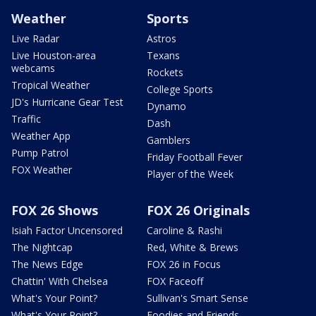
Weather
Sports
Live Radar
Astros
Live Houston-area
Texans
webcams
Rockets
Tropical Weather
College Sports
JD's Hurricane Gear Test
Dynamo
Traffic
Dash
Weather App
Gamblers
Pump Patrol
Friday Football Fever
FOX Weather
Player of the Week
FOX 26 Shows
FOX 26 Originals
Isiah Factor Uncensored
Caroline & Rashi
The Nightcap
Red, White & Brews
The News Edge
FOX 26 in Focus
Chattin' With Chelsea
FOX Faceoff
What's Your Point?
Sullivan's Smart Sense
What's Your Point?
Foodies and Friends