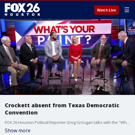
☰
Watch Live
Crockett absent from Texas Democratic
Convention
FOX 26 Houston Political Reporter Greg Groogan talks with the "What's Your Point?" panel about the latest in local, statewide, and national politics.
Show more