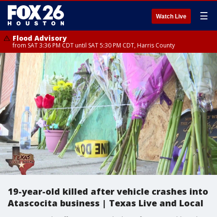
☰
Watch Live
Flood Advisory
from SAT 3:36 PM CDT until SAT 5:30 PM CDT, Harris County
19-year-old killed after vehicle crashes into
Atascocita business | Texas Live and Local