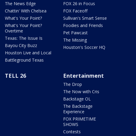
The News Edge
FOX 26 in Focus
Chattin' With Chelsea
FOX Faceoff
What's Your Point?
Sullivan's Smart Sense
What's Your Point?
Foodies and Friends
Overtime
Pet Pawcast
Texas: The Issue Is
The Missing
Bayou City Buzz
Houston's Soccer HQ
Houston Live and Local
Battleground Texas
TELL 26
Entertainment
The Drop
The Now with Cris
Backstage OL
The Backstage
Experience
FOX PRIMETIME
SHOWS
Contests