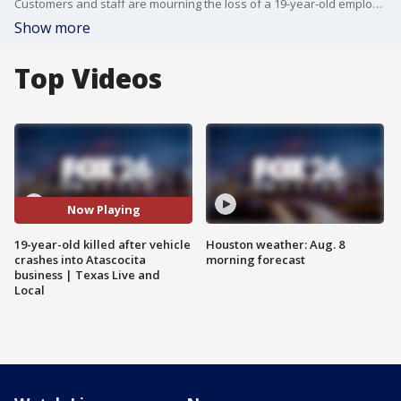
Customers and staff are mourning the loss of a 19-year-old employee who died after a vehicle crashed into a business in Atascocita. FOX 26's Angie Rodriguez spoke to them as a memorial for the victim grew at the scene.
Show more
Top Videos
Now Playing
19-year-old killed after vehicle
Houston weather: Aug. 8
crashes into Atascocita
morning forecast
business | Texas Live and
Local