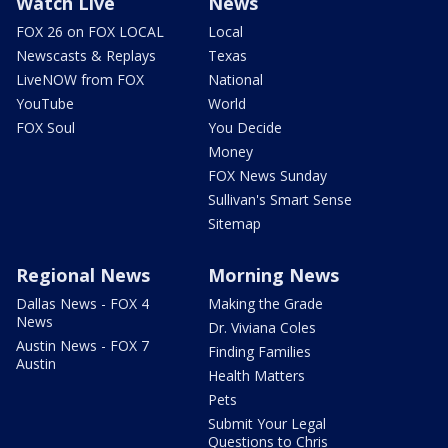
Watch Live
News
FOX 26 on FOX LOCAL
Local
Newscasts & Replays
Texas
LiveNOW from FOX
National
YouTube
World
FOX Soul
You Decide
Money
FOX News Sunday
Sullivan's Smart Sense
Sitemap
Regional News
Morning News
Dallas News - FOX 4
Making the Grade
News
Dr. Viviana Coles
Austin News - FOX 7
Finding Families
Austin
Health Matters
Pets
Submit Your Legal
Questions to Chris