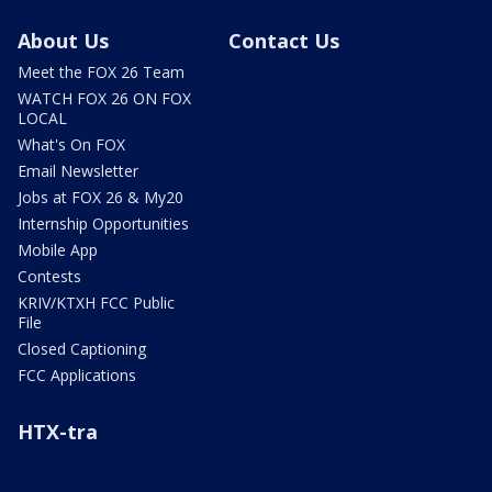
About Us
Contact Us
Meet the FOX 26 Team
WATCH FOX 26 ON FOX
LOCAL
What's On FOX
Email Newsletter
Jobs at FOX 26 & My20
Internship Opportunities
Mobile App
Contests
KRIV/KTXH FCC Public
File
Closed Captioning
FCC Applications
HTX-tra