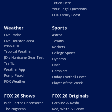
Tritico Here
Your Legal Questions
FOX Family Feast
Weather
Sports
Live Radar
Astros
Live Houston-area
Texans
webcams
Rockets
Tropical Weather
College Sports
JD's Hurricane Gear Test
Dynamo
Traffic
Dash
Weather App
Gamblers
Pump Patrol
Friday Football Fever
FOX Weather
Player of the Week
FOX 26 Shows
FOX 26 Originals
Isiah Factor Uncensored
Caroline & Rashi
The Nightcap
Red, White & Brews