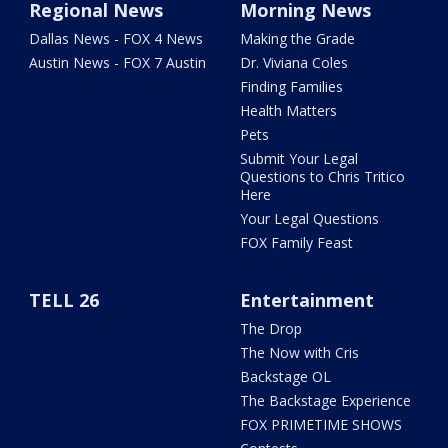
Regional News
Morning News
Dallas News - FOX 4 News
Making the Grade
Austin News - FOX 7 Austin
Dr. Viviana Coles
Finding Families
Health Matters
Pets
Submit Your Legal
Questions to Chris Tritico
Here
Your Legal Questions
FOX Family Feast
TELL 26
Entertainment
The Drop
The Now with Cris
Backstage OL
The Backstage Experience
FOX PRIMETIME SHOWS