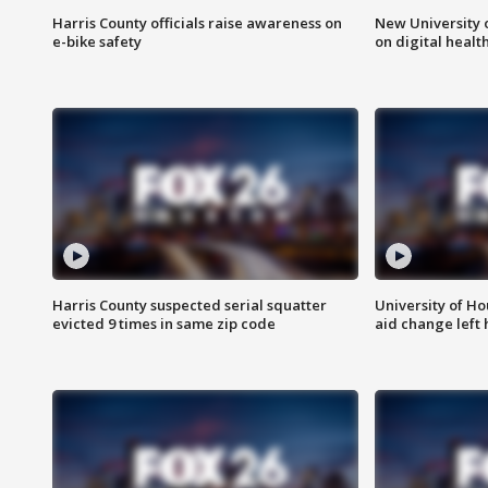
Harris County officials raise awareness on
New University o
e-bike safety
on digital healt
Harris County suspected serial squatter
University of Ho
evicted 9 times in same zip code
aid change left