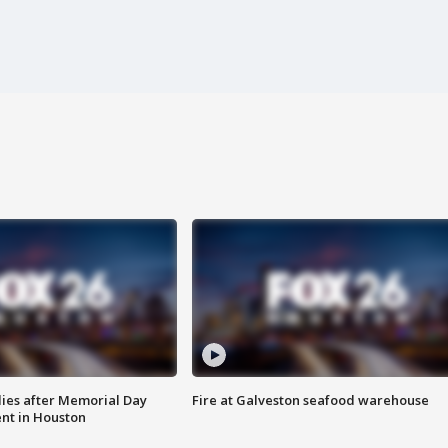
ies after Memorial Day
Fire at Galveston seafood warehouse
nt in Houston