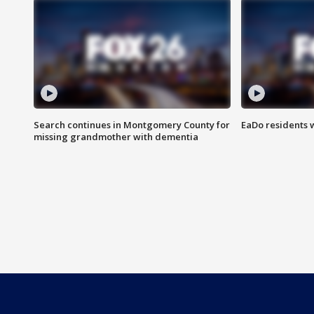
Search continues in Montgomery County for
EaDo residents 
missing grandmother with dementia