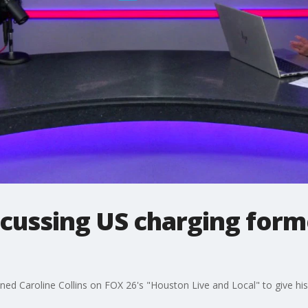
scussing US charging for
oined Caroline Collins on FOX 26's "Houston Live and Local" to give hi