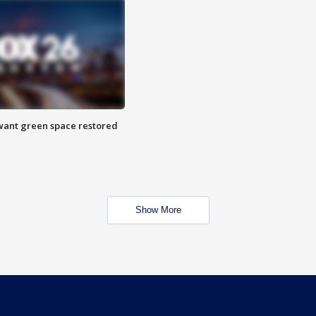
want green space restored
Show More