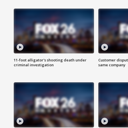
11-foot alligator's shooting death under
Customer disput
criminal investigation
same company