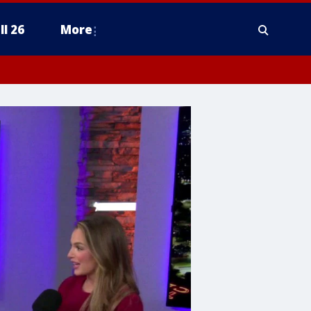
ll 26
More