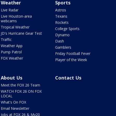
Weather
Sports
Live Radar
Astros
Live Houston-area
Texans
webcams
Rockets
Tropical Weather
College Sports
JD's Hurricane Gear Test
Dynamo
Traffic
Dash
Weather App
Gamblers
Pump Patrol
Friday Football Fever
FOX Weather
Player of the Week
About Us
Contact Us
Meet the FOX 26 Team
WATCH FOX 26 ON FOX
LOCAL
What's On FOX
Email Newsletter
Jobs at FOX 26 & My20