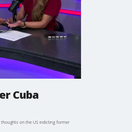
mer Cuba
s thoughts on the US indicting former