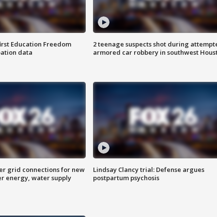
first Education Freedom
2 teenage suspects shot during attempt
pation data
armored car robbery in southwest Hous
er grid connections for new
Lindsay Clancy trial: Defense argues
er energy, water supply
postpartum psychosis