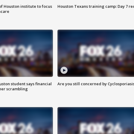
f Houston institute to focus
Houston Texans training camp: Day 7 re
hcare
uston student says financial
Are you still concerned by Cyclosporiasi
 her scrambling