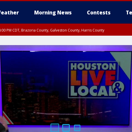
eather
Morning News
Contests
Te
:00 PM CDT, Brazoria County, Galveston County, Harris County