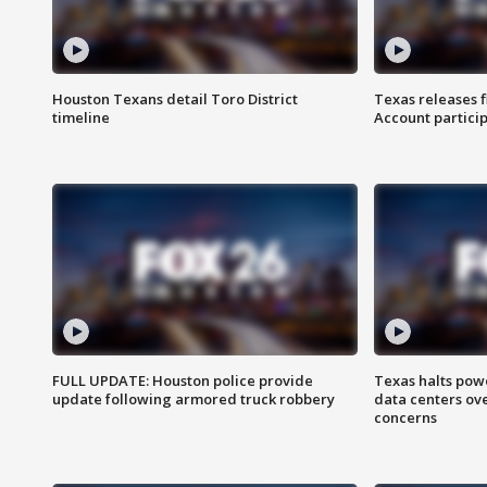
Houston Texans detail Toro District
Texas releases 
timeline
Account partici
FULL UPDATE: Houston police provide
Texas halts pow
update following armored truck robbery
data centers ov
concerns