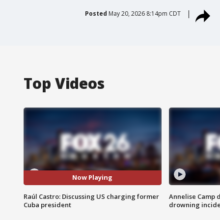
Posted
May 20, 2026 8:14pm CDT
Top Videos
Now Playing
Raúl Castro: Discussing US charging former
Annelise Camp d
Cuba president
drowning incide