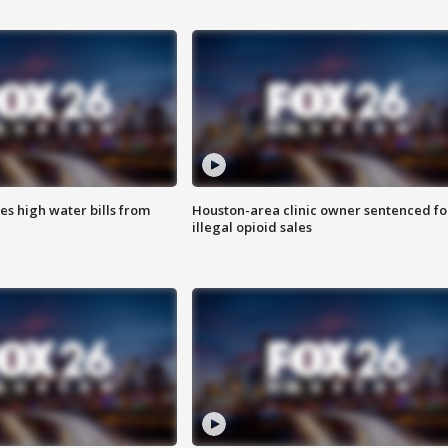
es high water bills from
Houston-area clinic owner sentenced fo
illegal opioid sales