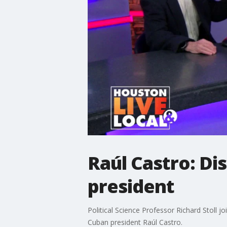
Raúl Castro: Di
president
Political Science Professor Richard Stoll j
Cuban president Raúl Castro.