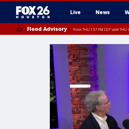
Live
News
W
Flood Advisory
from THU 1:57 PM CDT until THU 4