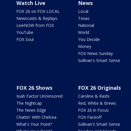
Watch Live
News
FOX 26 on FOX LOCAL
Local
Newscasts & Replays
Texas
LiveNOW from FOX
National
YouTube
World
FOX Soul
You Decide
Money
FOX News Sunday
Sullivan's Smart Sense
FOX 26 Shows
FOX 26 Originals
Isiah Factor Uncensored
Caroline & Rashi
The Nightcap
Red, White & Brews
The News Edge
FOX 26 in Focus
Chattin' With Chelsea
FOX Faceoff
What's Your Point?
Sullivan's Smart Sense