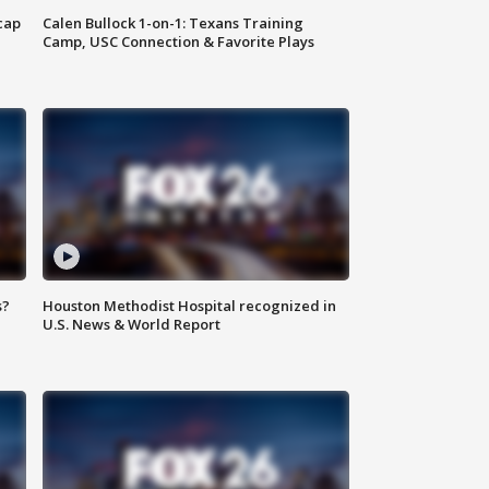
cap
Calen Bullock 1-on-1: Texans Training
Camp, USC Connection & Favorite Plays
s?
Houston Methodist Hospital recognized in
U.S. News & World Report