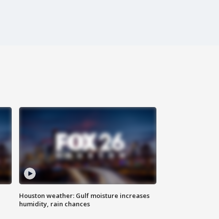
Houston weather: Gulf moisture increases
humidity, rain chances