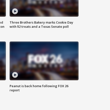
ed
Three Brothers Bakery marks Cookie Day
ton
with $2 treats and a Texas Senate poll
Peanut is back home following FOX 26
report