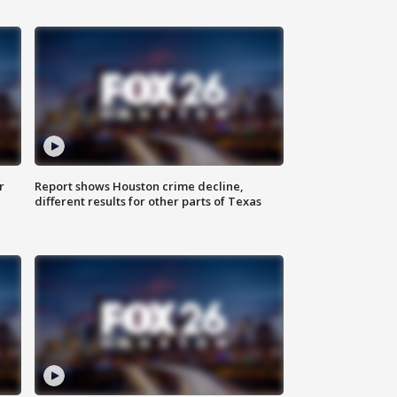
r
Report shows Houston crime decline,
different results for other parts of Texas