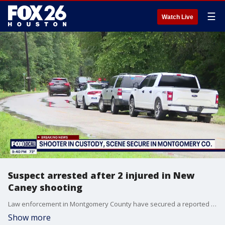
☰
Watch Live
Suspect arrested after 2 injured in New
Caney shooting
Law enforcement in Montgomery County have secured a reported active shooting scene in the New Caney area, and the suspect is in custody.
Show more