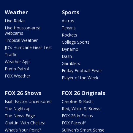
Weather
Sports
Live Radar
Astros
Live Houston-area
Texans
webcams
Rockets
Tropical Weather
College Sports
JD's Hurricane Gear Test
Dynamo
Traffic
Dash
Weather App
Gamblers
Pump Patrol
Friday Football Fever
FOX Weather
Player of the Week
FOX 26 Shows
FOX 26 Originals
Isiah Factor Uncensored
Caroline & Rashi
The Nightcap
Red, White & Brews
The News Edge
FOX 26 in Focus
Chattin' With Chelsea
FOX Faceoff
What's Your Point?
Sullivan's Smart Sense