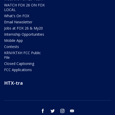
WATCH FOX 26 ON FOX
LOCAL
What's On FOX
Email Newsletter
Jobs at FOX 26 & My20
Internship Opportunities
Mobile App
Contests
KRIV/KTXH FCC Public
File
Closed Captioning
FCC Applications
HTX-tra
facebook
twitter
instagram
email