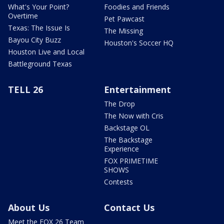
What's Your Point?
Foodies and Friends
Overtime
Pet Pawcast
Texas: The Issue Is
The Missing
Bayou City Buzz
Houston's Soccer HQ
Houston Live and Local
Battleground Texas
TELL 26
Entertainment
The Drop
The Now with Cris
Backstage OL
The Backstage
Experience
FOX PRIMETIME
SHOWS
Contests
About Us
Contact Us
Meet the FOX 26 Team