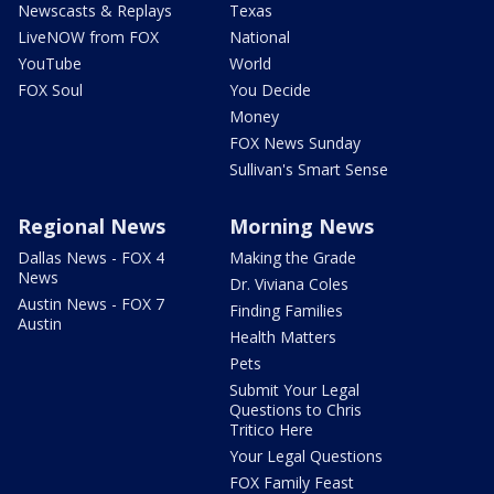
Newscasts & Replays
Texas
LiveNOW from FOX
National
YouTube
World
FOX Soul
You Decide
Money
FOX News Sunday
Sullivan's Smart Sense
Regional News
Morning News
Dallas News - FOX 4
Making the Grade
News
Dr. Viviana Coles
Austin News - FOX 7
Finding Families
Austin
Health Matters
Pets
Submit Your Legal
Questions to Chris
Tritico Here
Your Legal Questions
FOX Family Feast