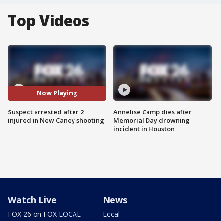
Top Videos
Now Playing
Suspect arrested after 2
Annelise Camp dies after
injured in New Caney shooting
Memorial Day drowning
incident in Houston
Watch Live
News
FOX 26 on FOX LOCAL
Local