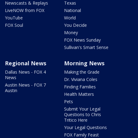
Newscasts & Replays
Texas
LiveNOW from FOX
National
YouTube
World
FOX Soul
You Decide
Money
FOX News Sunday
Sullivan's Smart Sense
Regional News
Morning News
Dallas News - FOX 4
Making the Grade
News
Dr. Viviana Coles
Austin News - FOX 7
Finding Families
Austin
Health Matters
Pets
Submit Your Legal
Questions to Chris
Tritico Here
Your Legal Questions
FOX Family Feast