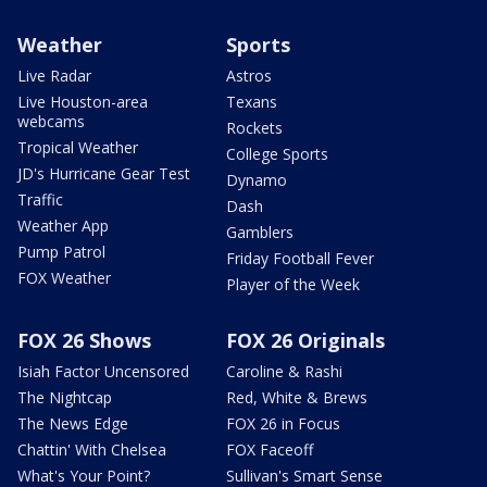
Weather
Sports
Live Radar
Astros
Live Houston-area
Texans
webcams
Rockets
Tropical Weather
College Sports
JD's Hurricane Gear Test
Dynamo
Traffic
Dash
Weather App
Gamblers
Pump Patrol
Friday Football Fever
FOX Weather
Player of the Week
FOX 26 Shows
FOX 26 Originals
Isiah Factor Uncensored
Caroline & Rashi
The Nightcap
Red, White & Brews
The News Edge
FOX 26 in Focus
Chattin' With Chelsea
FOX Faceoff
What's Your Point?
Sullivan's Smart Sense