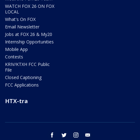
WATCH FOX 26 ON FOX
LOCAL
What's On FOX
Email Newsletter
Jobs at FOX 26 & My20
Internship Opportunities
Mobile App
Contests
KRIV/KTXH FCC Public
File
Closed Captioning
FCC Applications
HTX-tra
facebook
twitter
instagram
email