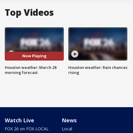
Top Videos
Now Playing
Houston weather: March 28
Houston weather: Rain chances
morning forecast
rising
Watch Live
News
FOX 26 on FOX LOCAL
Local