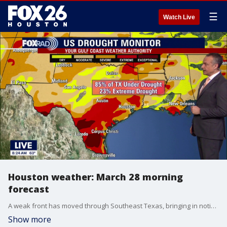
☰
Watch Live
Houston weather: March 28 morning
forecast
A weak front has moved through Southeast Texas, bringing in noticeably drier air to start Saturday. Expect a mix of clouds early with more sunshine developing this afternoon. It will feel less humid and more comfortable overall, with no rain expected.
Show more