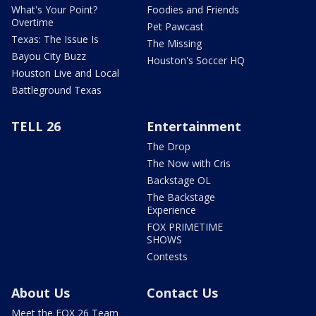
What's Your Point?
Foodies and Friends
Overtime
Pet Pawcast
Texas: The Issue Is
The Missing
Bayou City Buzz
Houston's Soccer HQ
Houston Live and Local
Battleground Texas
TELL 26
Entertainment
The Drop
The Now with Cris
Backstage OL
The Backstage
Experience
FOX PRIMETIME
SHOWS
Contests
About Us
Contact Us
Meet the FOX 26 Team