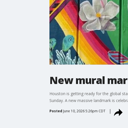
New mural mark
Houston is getting ready for the global st
Sunday. A new massive landmark is celebra
Posted
June 10, 2026 5:26pm CDT