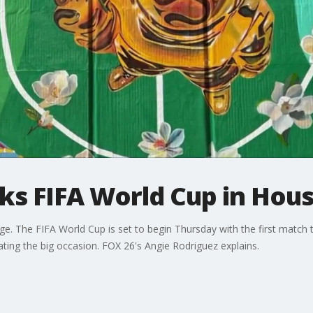
s FIFA World Cup in Hou
age. The FIFA World Cup is set to begin Thursday with the first match
ting the big occasion. FOX 26's Angie Rodriguez explains.