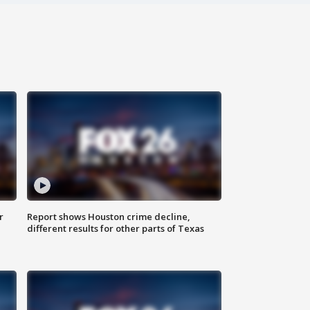
r
Report shows Houston crime decline,
different results for other parts of Texas