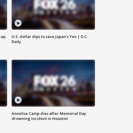
cap
U.S. dollar dips to save Japan's Yen | D.C.
Daily
Annelise Camp dies after Memorial Day
drowning incident in Houston