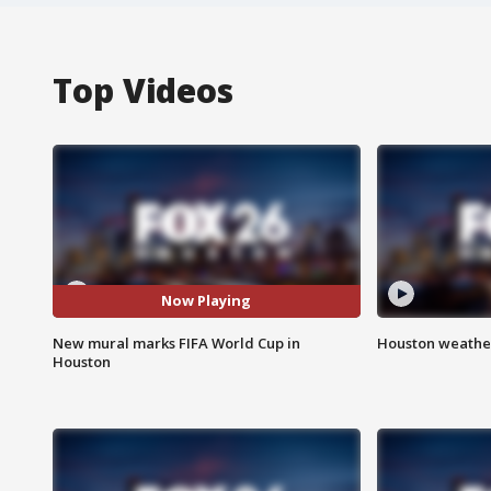
Top Videos
Now Playing
New mural marks FIFA World Cup in
Houston weather
Houston