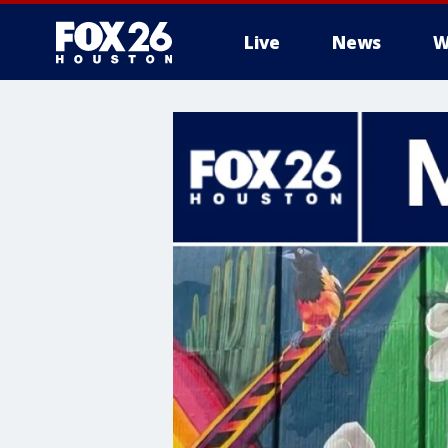
Live
News
W