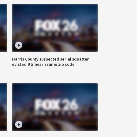
Harris County suspected serial squatter
evicted 9 times in same zip code