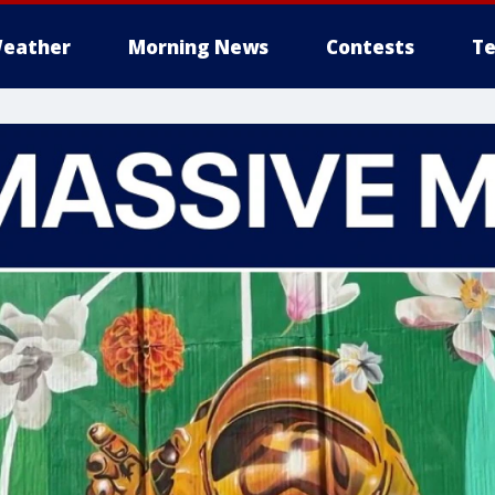
eather
Morning News
Contests
Te