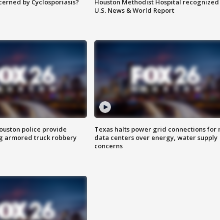
ncerned by Cyclosporiasis?
Houston Methodist Hospital recognized 
U.S. News & World Report
uston police provide
Texas halts power grid connections for
g armored truck robbery
data centers over energy, water supply
concerns