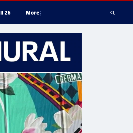
ll 26
More