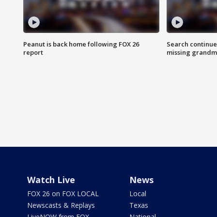
Peanut is back home following FOX 26
Search continue
report
missing grandm
Watch Live
News
FOX 26 on FOX LOCAL
Local
Newscasts & Replays
Texas
LiveNOW from FOX
National