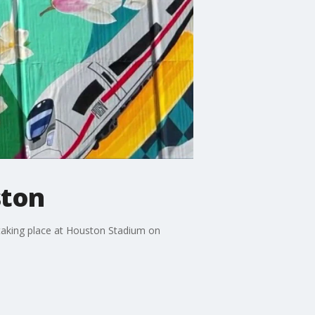
ston
 taking place at Houston Stadium on