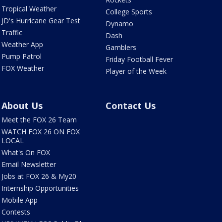
Tropical Weather
College Sports
JD's Hurricane Gear Test
Dynamo
Traffic
Dash
Weather App
Gamblers
Pump Patrol
Friday Football Fever
FOX Weather
Player of the Week
About Us
Contact Us
Meet the FOX 26 Team
WATCH FOX 26 ON FOX
LOCAL
What's On FOX
Email Newsletter
Jobs at FOX 26 & My20
Internship Opportunities
Mobile App
Contests