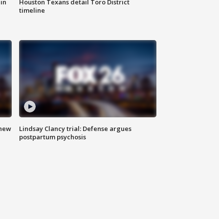
in
Houston Texans detail Toro District
timeline
 new
Lindsay Clancy trial: Defense argues
postpartum psychosis