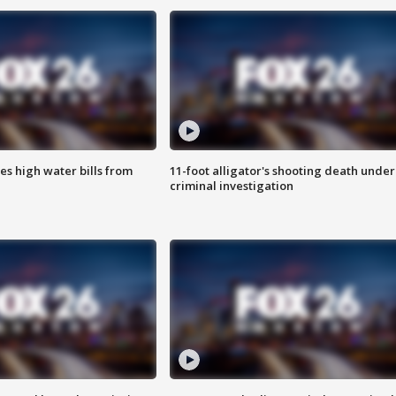
es high water bills from
11-foot alligator's shooting death under
criminal investigation