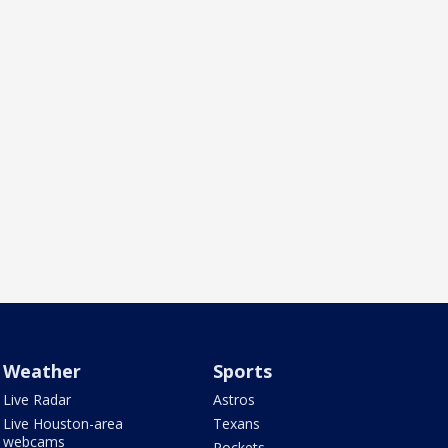
Weather
Sports
Live Radar
Astros
Live Houston-area
Texans
webcams
Rockets