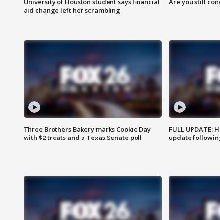
University of Houston student says financial
Are you still co
aid change left her scrambling
Three Brothers Bakery marks Cookie Day
FULL UPDATE: Ho
with $2 treats and a Texas Senate poll
update followin