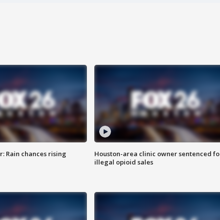
: Rain chances rising
Houston-area clinic owner sentenced fo
illegal opioid sales