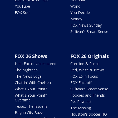
YouTube
World
FOX Soul
You Decide
Money
FOX News Sunday
Sullivan's Smart Sense
FOX 26 Shows
FOX 26 Originals
Isiah Factor Uncensored
Caroline & Rashi
The Nightcap
Red, White & Brews
The News Edge
FOX 26 in Focus
Chattin' With Chelsea
FOX Faceoff
What's Your Point?
Sullivan's Smart Sense
What's Your Point?
Foodies and Friends
Overtime
Pet Pawcast
Texas: The Issue Is
The Missing
Bayou City Buzz
Houston's Soccer HQ