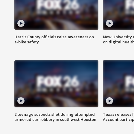
Harris County officials raise awareness on
New University o
e-bike safety
on digital healt
2 teenage suspects shot during attempted
Texas releases 
armored car robbery in southwest Houston
Account partici