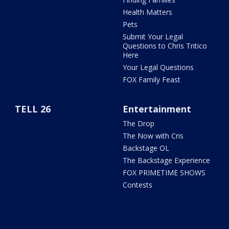
Health Matters
Pets
Submit Your Legal
Questions to Chris Tritico
Here
Your Legal Questions
FOX Family Feast
TELL 26
Entertainment
The Drop
The Now with Cris
Backstage OL
The Backstage Experience
FOX PRIMETIME SHOWS
Contests