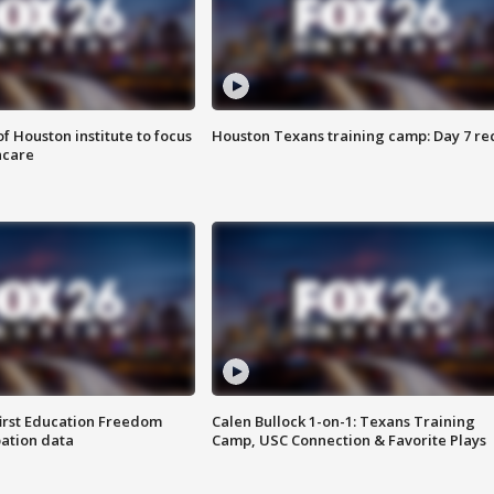
f Houston institute to focus
Houston Texans training camp: Day 7 re
hcare
first Education Freedom
Calen Bullock 1-on-1: Texans Training
pation data
Camp, USC Connection & Favorite Plays