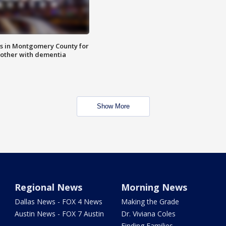
s in Montgomery County for
other with dementia
Show More
Regional News
Morning News
Dallas News - FOX 4 News
Making the Grade
Austin News - FOX 7 Austin
Dr. Viviana Coles
Finding Families