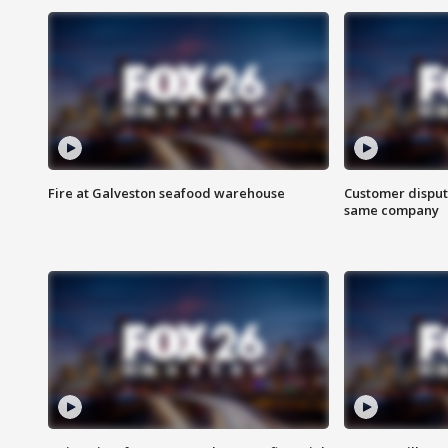
Fire at Galveston seafood warehouse
Customer disput
same company