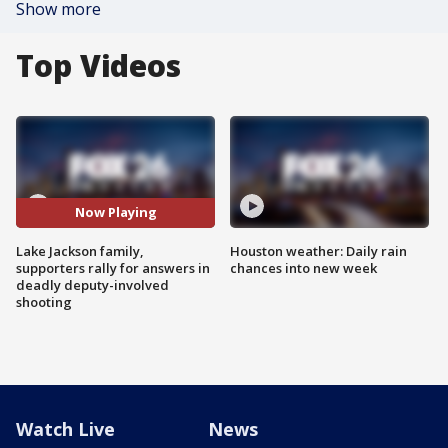
Show more
Top Videos
Now Playing
Lake Jackson family,
Houston weather: Daily rain
supporters rally for answers in
chances into new week
deadly deputy-involved
shooting
Watch Live
News