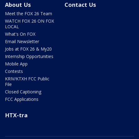
About Us
Contact Us
Meet the FOX 26 Team
WATCH FOX 26 ON FOX
LOCAL
What's On FOX
Email Newsletter
Jobs at FOX 26 & My20
Internship Opportunities
Mobile App
Contests
KRIV/KTXH FCC Public
File
Closed Captioning
FCC Applications
HTX-tra