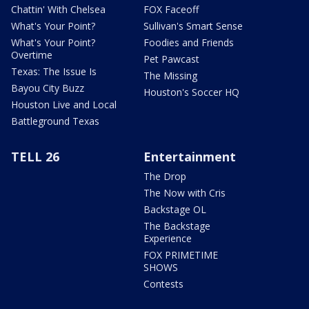
Chattin' With Chelsea
FOX Faceoff
What's Your Point?
Sullivan's Smart Sense
What's Your Point?
Foodies and Friends
Overtime
Pet Pawcast
Texas: The Issue Is
The Missing
Bayou City Buzz
Houston's Soccer HQ
Houston Live and Local
Battleground Texas
TELL 26
Entertainment
The Drop
The Now with Cris
Backstage OL
The Backstage
Experience
FOX PRIMETIME
SHOWS
Contests