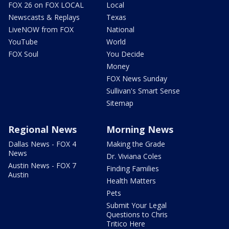
FOX 26 on FOX LOCAL
Local
Newscasts & Replays
Texas
LiveNOW from FOX
National
YouTube
World
FOX Soul
You Decide
Money
FOX News Sunday
Sullivan's Smart Sense
Sitemap
Regional News
Morning News
Dallas News - FOX 4
Making the Grade
News
Dr. Viviana Coles
Austin News - FOX 7
Finding Families
Austin
Health Matters
Pets
Submit Your Legal
Questions to Chris
Tritico Here