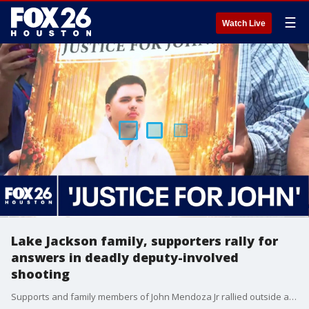
☰
Watch Live
Lake Jackson family, supporters rally for
answers in deadly deputy-involved
shooting
Supports and family members of John Mendoza Jr rallied outside an Angleton courthouse days after the 18-year-old was shot and killed by a Brazoria County deputy. FOX 26's Sherman Desselle attended the protest and spoke to Mendoza's father.