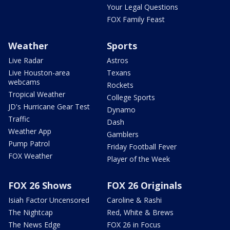
Your Legal Questions
FOX Family Feast
Weather
Sports
Live Radar
Astros
Live Houston-area
Texans
webcams
Rockets
Tropical Weather
College Sports
JD's Hurricane Gear Test
Dynamo
Traffic
Dash
Weather App
Gamblers
Pump Patrol
Friday Football Fever
FOX Weather
Player of the Week
FOX 26 Shows
FOX 26 Originals
Isiah Factor Uncensored
Caroline & Rashi
The Nightcap
Red, White & Brews
The News Edge
FOX 26 in Focus