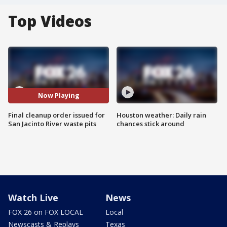
Top Videos
Now Playing
Final cleanup order issued for
Houston weather: Daily rain
San Jacinto River waste pits
chances stick around
Watch Live
News
FOX 26 on FOX LOCAL
Local
Newscasts & Replays
Texas