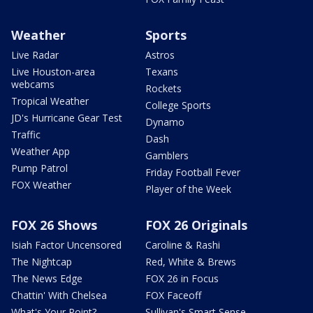
Weather
Sports
Live Radar
Astros
Live Houston-area
Texans
webcams
Rockets
Tropical Weather
College Sports
JD's Hurricane Gear Test
Dynamo
Traffic
Dash
Weather App
Gamblers
Pump Patrol
Friday Football Fever
FOX Weather
Player of the Week
FOX 26 Shows
FOX 26 Originals
Isiah Factor Uncensored
Caroline & Rashi
The Nightcap
Red, White & Brews
The News Edge
FOX 26 in Focus
Chattin' With Chelsea
FOX Faceoff
What's Your Point?
Sullivan's Smart Sense