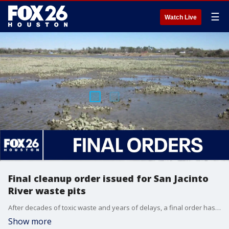
☰
Watch Live
Final cleanup order issued for San Jacinto
River waste pits
After decades of toxic waste and years of delays, a final order has been issued for two companies to clean up the San Jacinto River. FOX 26's explains the new demands from the Environmental Protection Agency.
Show more