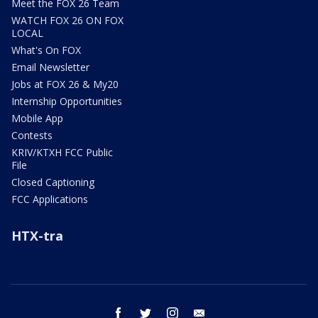
Meet the FOX 26 Team
WATCH FOX 26 ON FOX
LOCAL
What's On FOX
Email Newsletter
Jobs at FOX 26 & My20
Internship Opportunities
Mobile App
Contests
KRIV/KTXH FCC Public
File
Closed Captioning
FCC Applications
HTX-tra
facebook
twitter
instagram
email