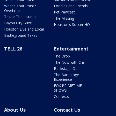
What's Your Point?
Foodies and Friends
Overtime
Pet Pawcast
Texas: The Issue Is
The Missing
Bayou City Buzz
Houston's Soccer HQ
Houston Live and Local
Battleground Texas
TELL 26
Entertainment
The Drop
The Now with Cris
Backstage OL
The Backstage
Experience
FOX PRIMETIME
SHOWS
Contests
About Us
Contact Us