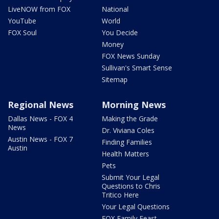
LiveNOW from FOX
National
YouTube
World
FOX Soul
You Decide
Money
FOX News Sunday
Sullivan's Smart Sense
Sitemap
Regional News
Morning News
Dallas News - FOX 4
Making the Grade
News
Dr. Viviana Coles
Austin News - FOX 7
Finding Families
Austin
Health Matters
Pets
Submit Your Legal
Questions to Chris
Tritico Here
Your Legal Questions
FOX Family Feast