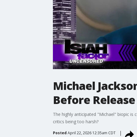
Michael Jackso
Before Release
The highly anticipated "Michael" biopic is 
critics being too harsh?
Posted
April 22, 2026 12:35am CDT