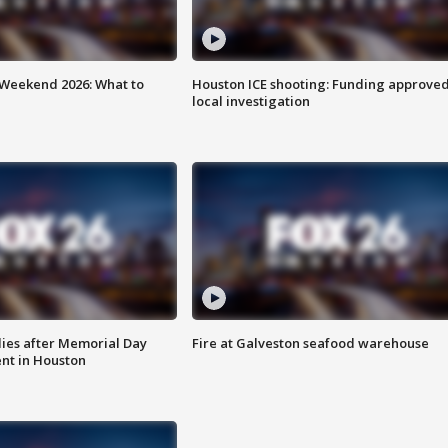
Weekend 2026: What to
Houston ICE shooting: Funding approved
local investigation
ies after Memorial Day
Fire at Galveston seafood warehouse
nt in Houston