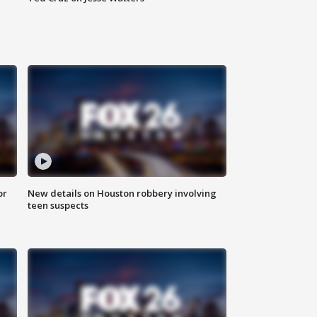
or
New details on Houston robbery involving
teen suspects