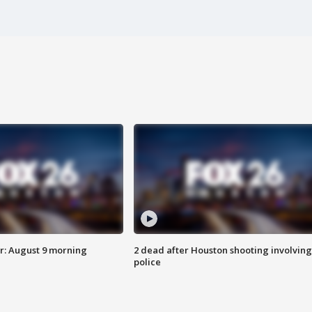
: August 9 morning
2 dead after Houston shooting involving
police