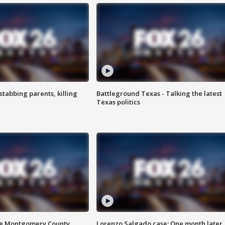
tabbing parents, killing
Battleground Texas - Talking the latest
Texas politics
de Montgomery County
Lorenzo Salgado case: One month later