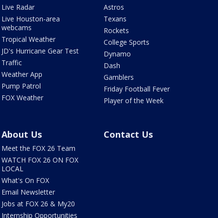
Live Radar
Astros
Live Houston-area
Texans
webcams
Rockets
Tropical Weather
College Sports
JD's Hurricane Gear Test
Dynamo
Traffic
Dash
Weather App
Gamblers
Pump Patrol
Friday Football Fever
FOX Weather
Player of the Week
About Us
Contact Us
Meet the FOX 26 Team
WATCH FOX 26 ON FOX
LOCAL
What's On FOX
Email Newsletter
Jobs at FOX 26 & My20
Internship Opportunities