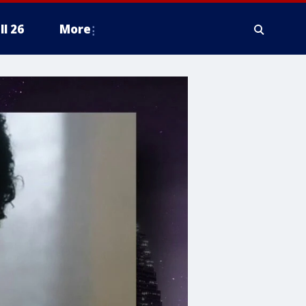
ll 26
More