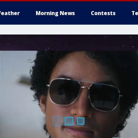
eather
Morning News
Contests
Te