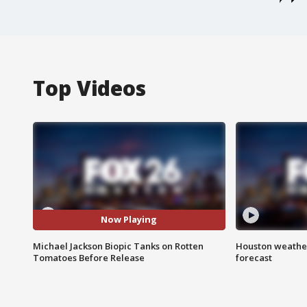
Top Videos
Now Playing
Michael Jackson Biopic Tanks on Rotten
Houston weather
Tomatoes Before Release
forecast