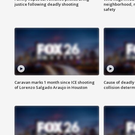
justice following deadly shooting
neighborhood, 
safety
Caravan marks 1 month since ICE shooting
Cause of deadly
of Lorenzo Salgado Araujo in Houston
collision determ