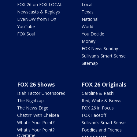
FOX 26 on FOX LOCAL
Local
Newscasts & Replays
Texas
LiveNOW from FOX
National
YouTube
World
FOX Soul
You Decide
Money
FOX News Sunday
Sullivan's Smart Sense
Sitemap
FOX 26 Shows
FOX 26 Originals
Isiah Factor Uncensored
Caroline & Rashi
The Nightcap
Red, White & Brews
The News Edge
FOX 26 in Focus
Chattin' With Chelsea
FOX Faceoff
What's Your Point?
Sullivan's Smart Sense
What's Your Point?
Foodies and Friends
Overtime