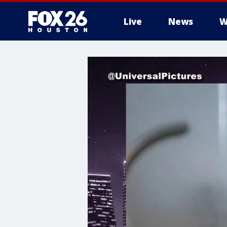
Live
News
W