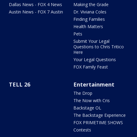
Dallas News - FOX 4 News
Making the Grade
Austin News - FOX 7 Austin
Dr. Viviana Coles
Finding Families
Health Matters
Pets
Submit Your Legal
Questions to Chris Tritico
Here
Your Legal Questions
FOX Family Feast
TELL 26
Entertainment
The Drop
The Now with Cris
Backstage OL
The Backstage Experience
FOX PRIMETIME SHOWS
Contests