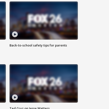
Back-to-school safety tips for parents
Ted Cruz on Jesse Watters