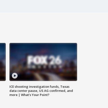
ICE shooting investigation funds, Texas
data center pause, US AG confirmed, and
more | What's Your Point?