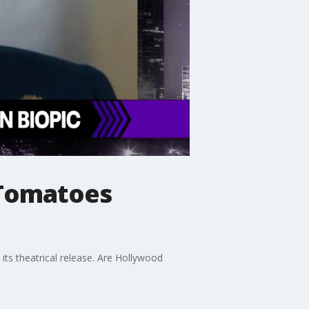
 Tomatoes
its theatrical release. Are Hollywood