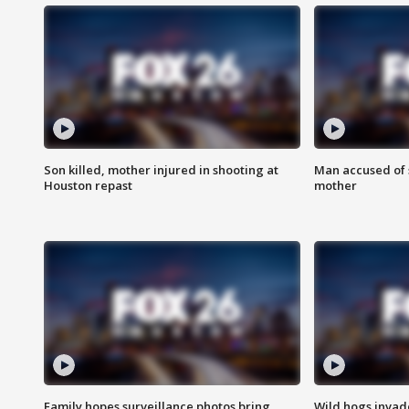
Son killed, mother injured in shooting at
Man accused of s
Houston repast
mother
Family hopes surveillance photos bring
Wild hogs inva