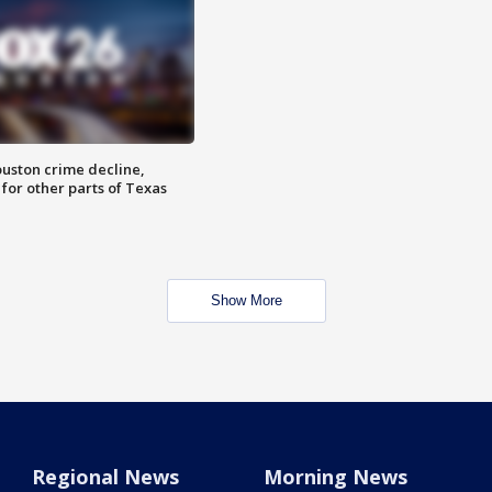
uston crime decline,
 for other parts of Texas
Show More
Regional News
Morning News