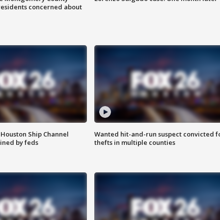
residents concerned about
 Houston Ship Channel
Wanted hit-and-run suspect convicted f
ined by feds
thefts in multiple counties