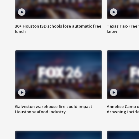
30+ Houston ISD schools lose automatic free
Texas Tax-Free 
lunch
know
Galveston warehouse fire could impact
Annelise Camp d
Houston seafood industry
drowning incide