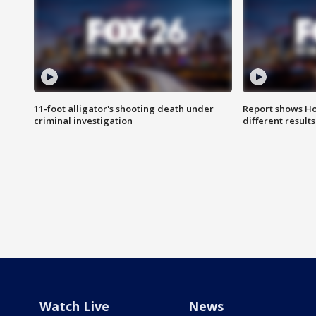
11-foot alligator's shooting death under
Report shows Ho
criminal investigation
different results
Watch Live
News