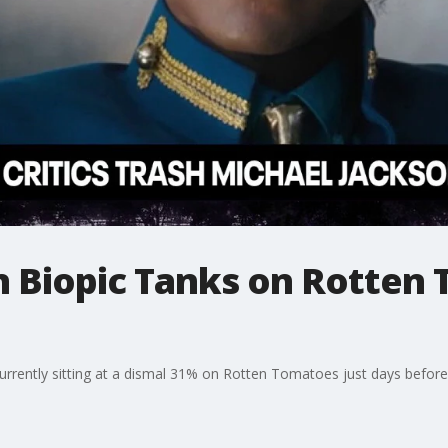
n Biopic Tanks on Rotten
currently sitting at a dismal 31% on Rotten Tomatoes just days before 