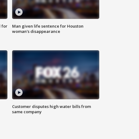
 for
Man given life sentence for Houston
woman's disappearance
Customer disputes high water bills from
same company