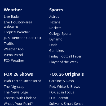
Weather
Sports
Live Radar
Astros
Live Houston-area
Texans
webcams
Rockets
Tropical Weather
College Sports
JD's Hurricane Gear Test
Dynamo
Traffic
Dash
Weather App
Gamblers
Pump Patrol
Friday Football Fever
FOX Weather
Player of the Week
FOX 26 Shows
FOX 26 Originals
Isiah Factor Uncensored
Caroline & Rashi
The Nightcap
Red, White & Brews
The News Edge
FOX 26 in Focus
Chattin' With Chelsea
FOX Faceoff
What's Your Point?
Sullivan's Smart Sense