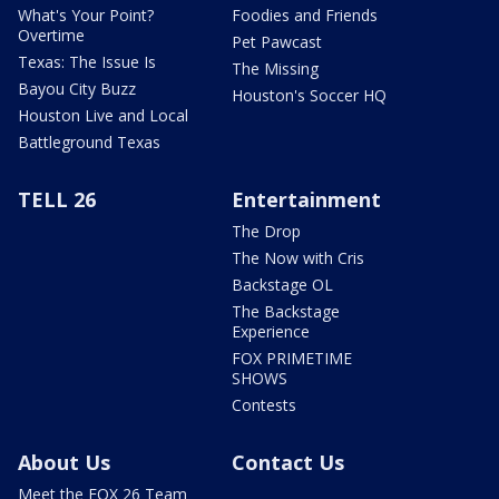
What's Your Point?
Foodies and Friends
Overtime
Pet Pawcast
Texas: The Issue Is
The Missing
Bayou City Buzz
Houston's Soccer HQ
Houston Live and Local
Battleground Texas
TELL 26
Entertainment
The Drop
The Now with Cris
Backstage OL
The Backstage
Experience
FOX PRIMETIME
SHOWS
Contests
About Us
Contact Us
Meet the FOX 26 Team