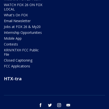
WATCH FOX 26 ON FOX
LOCAL
What's On FOX
Email Newsletter
Jobs at FOX 26 & My20
Internship Opportunities
Mobile App
Contests
KRIV/KTXH FCC Public
File
Closed Captioning
FCC Applications
HTX-tra
facebook
twitter
instagram
email