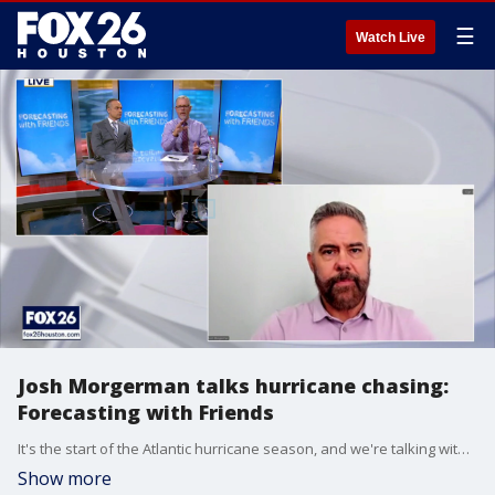
☰
Watch Live
Josh Morgerman talks hurricane chasing:
Forecasting with Friends
It's the start of the Atlantic hurricane season, and we're talking with hurricane chaser Josh Morgerman, also known as iCyclone on social media.
Show more