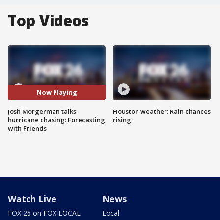
Top Videos
Now Playing
Josh Morgerman talks
Houston weather: Rain chances
hurricane chasing: Forecasting
rising
with Friends
Watch Live
News
FOX 26 on FOX LOCAL
Local