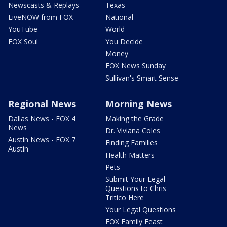
Newscasts & Replays
Texas
LiveNOW from FOX
National
YouTube
World
FOX Soul
You Decide
Money
FOX News Sunday
Sullivan's Smart Sense
Regional News
Morning News
Dallas News - FOX 4
Making the Grade
News
Dr. Viviana Coles
Austin News - FOX 7
Finding Families
Austin
Health Matters
Pets
Submit Your Legal
Questions to Chris
Tritico Here
Your Legal Questions
FOX Family Feast