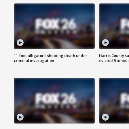
11-foot alligator's shooting death under
Harris County su
criminal investigation
evicted 9 times 