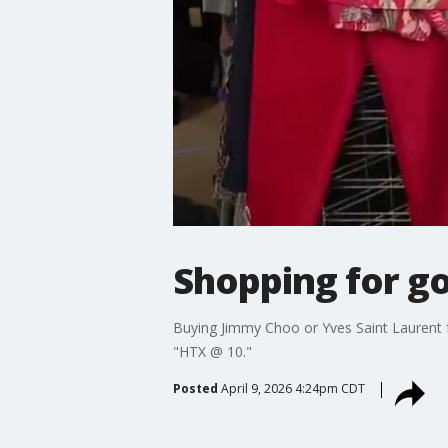
Shopping for g
Buying Jimmy Choo or Yves Saint Laurent f
"HTX @ 10."
Posted
April 9, 2026 4:24pm CDT