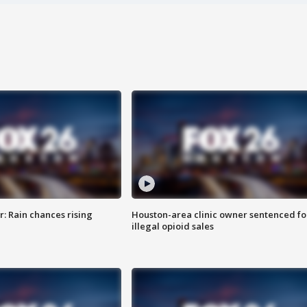
: Rain chances rising
Houston-area clinic owner sentenced fo
illegal opioid sales