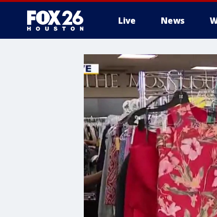
Live
News
W