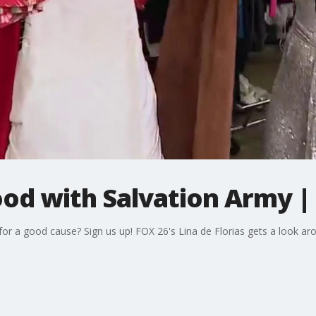
ood with Salvation Army |
or a good cause? Sign us up! FOX 26's Lina de Florias gets a look ar