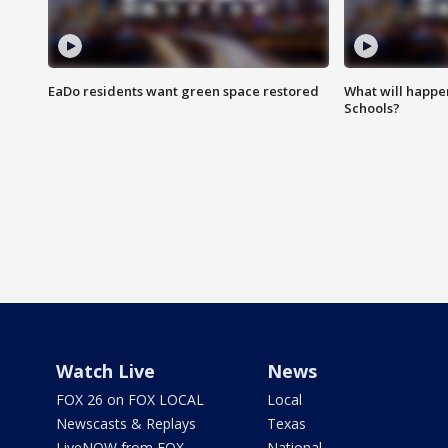
EaDo residents want green space restored
What will happen
Schools?
Watch Live
News
FOX 26 on FOX LOCAL
Local
Newscasts & Replays
Texas
LiveNOW from FOX
National