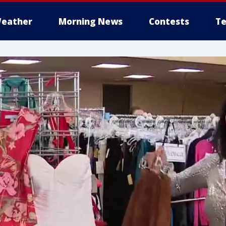
eather
Morning News
Contests
Te