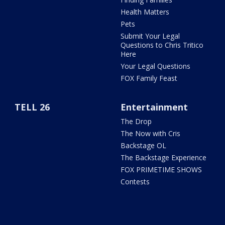
Health Matters
Pets
Submit Your Legal
Questions to Chris Tritico
Here
Your Legal Questions
FOX Family Feast
TELL 26
Entertainment
The Drop
The Now with Cris
Backstage OL
The Backstage Experience
FOX PRIMETIME SHOWS
Contests