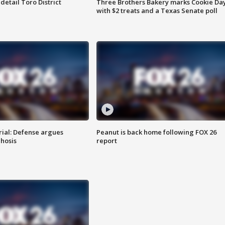
etail Toro District
Three Brothers Bakery marks Cookie Da
with $2 treats and a Texas Senate poll
rial: Defense argues
Peanut is back home following FOX 26
hosis
report