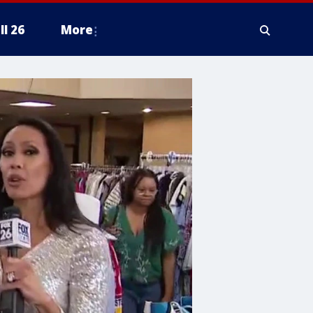
ll 26
More