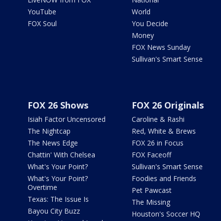
YouTube
World
FOX Soul
You Decide
Money
FOX News Sunday
Sullivan's Smart Sense
FOX 26 Shows
FOX 26 Originals
Isiah Factor Uncensored
Caroline & Rashi
The Nightcap
Red, White & Brews
The News Edge
FOX 26 in Focus
Chattin' With Chelsea
FOX Faceoff
What's Your Point?
Sullivan's Smart Sense
What's Your Point?
Foodies and Friends
Overtime
Pet Pawcast
Texas: The Issue Is
The Missing
Bayou City Buzz
Houston's Soccer HQ