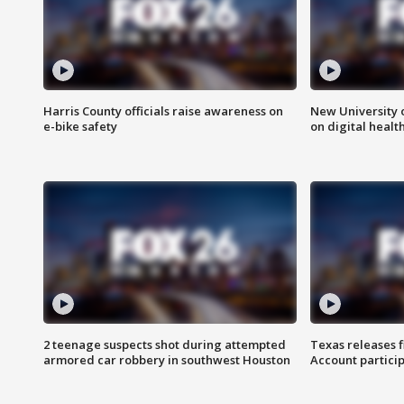
Harris County officials raise awareness on
New University o
e-bike safety
on digital healt
2 teenage suspects shot during attempted
Texas releases 
armored car robbery in southwest Houston
Account partici