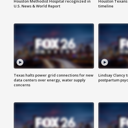
Houston Methodist Hospital recognized in
Houston Texans d
U.S. News & World Report
timeline
Texas halts power grid connections for new
Lindsay Clancy t
data centers over energy, water supply
postpartum psyc
concerns