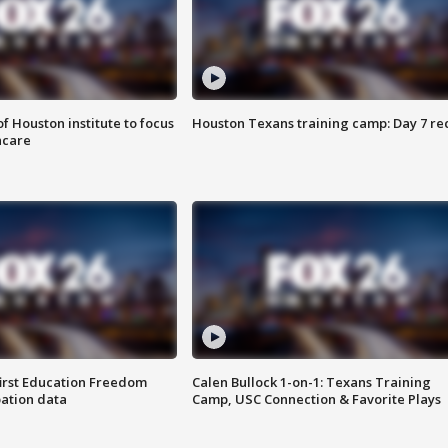
f Houston institute to focus
Houston Texans training camp: Day 7 re
hcare
first Education Freedom
Calen Bullock 1-on-1: Texans Training
pation data
Camp, USC Connection & Favorite Plays