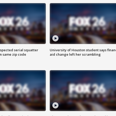
spected serial squatter
University of Houston student says finan
in same zip code
aid change left her scrambling