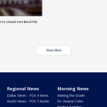
 to closed Fort Bend ISD
Show More
Regional News
Morning News
Dallas News - FOX 4 News
Making the Grade
Austin News - FOX 7 Austin
Dr. Viviana Coles
Finding Families