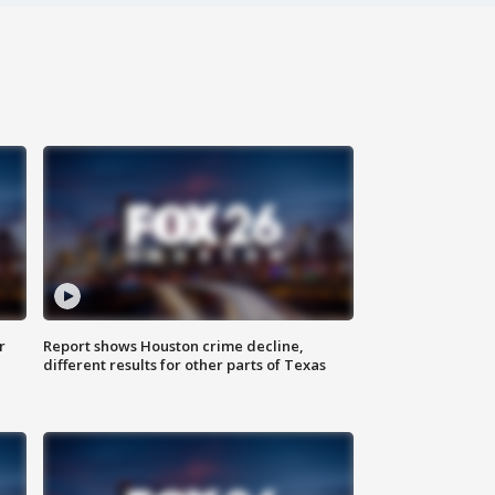
r
Report shows Houston crime decline,
different results for other parts of Texas