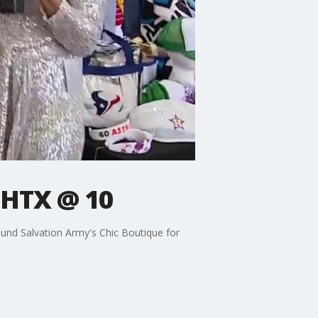
 HTX @ 10
ound Salvation Army's Chic Boutique for