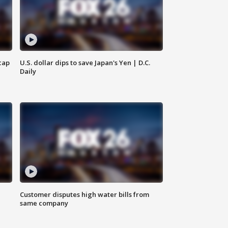
cap
U.S. dollar dips to save Japan's Yen | D.C.
Daily
Customer disputes high water bills from
same company