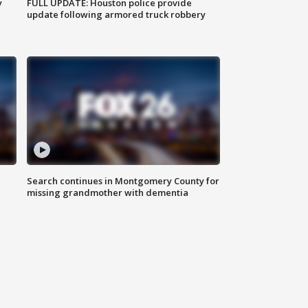
y
FULL UPDATE: Houston police provide
update following armored truck robbery
Search continues in Montgomery County for
missing grandmother with dementia