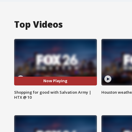
Top Videos
Now Playing
Shopping for good with Salvation Army |
Houston weather
HTX @ 10