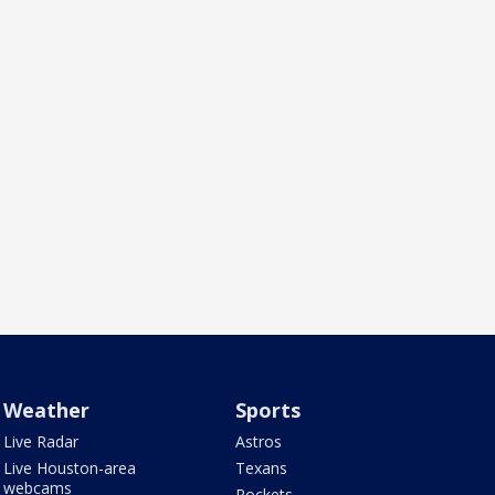
Weather
Sports
Live Radar
Astros
Live Houston-area
Texans
webcams
Rockets