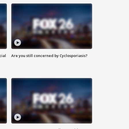
cial
Are you still concerned by Cyclosporiasis?