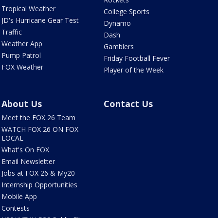
Tropical Weather
College Sports
JD's Hurricane Gear Test
Dynamo
Traffic
Dash
Weather App
Gamblers
Pump Patrol
Friday Football Fever
FOX Weather
Player of the Week
About Us
Contact Us
Meet the FOX 26 Team
WATCH FOX 26 ON FOX
LOCAL
What's On FOX
Email Newsletter
Jobs at FOX 26 & My20
Internship Opportunities
Mobile App
Contests