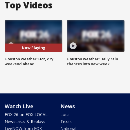
Top Videos
Now Playing
Houston weather: Hot, dry
Houston weather: Daily rain
weekend ahead
chances into new week
Watch Live
News
FOX 26 on FOX LOCAL
Local
Newscasts & Replays
Texas
LiveNOW from FOX
National