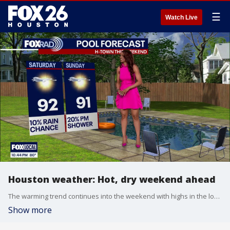
☰
Watch Live
Houston weather: Hot, dry weekend ahead
The warming trend continues into the weekend with highs in the low 90s. Temperatures combined with humidity will have it feeling closer to 100 outside.
Show more