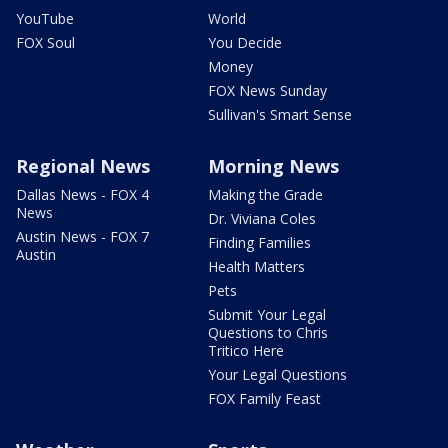
YouTube
World
FOX Soul
You Decide
Money
FOX News Sunday
Sullivan's Smart Sense
Regional News
Morning News
Dallas News - FOX 4
Making the Grade
News
Dr. Viviana Coles
Austin News - FOX 7
Finding Families
Austin
Health Matters
Pets
Submit Your Legal
Questions to Chris
Tritico Here
Your Legal Questions
FOX Family Feast