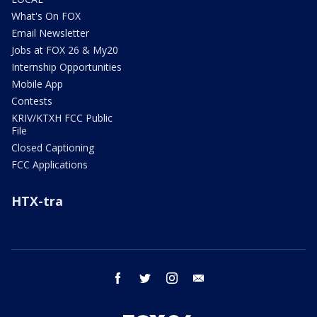
What's On FOX
Email Newsletter
Jobs at FOX 26 & My20
Internship Opportunities
Mobile App
Contests
KRIV/KTXH FCC Public
File
Closed Captioning
FCC Applications
HTX-tra
facebook
twitter
instagram
email