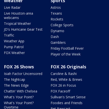
Weather
Sports
Live Radar
Astros
Live Houston-area
Texans
webcams
Rockets
Tropical Weather
College Sports
JD's Hurricane Gear Test
Dynamo
Traffic
Dash
Weather App
Gamblers
Pump Patrol
Friday Football Fever
FOX Weather
Player of the Week
FOX 26 Shows
FOX 26 Originals
Isiah Factor Uncensored
Caroline & Rashi
The Nightcap
Red, White & Brews
The News Edge
FOX 26 in Focus
Chattin' With Chelsea
FOX Faceoff
What's Your Point?
Sullivan's Smart Sense
What's Your Point?
Foodies and Friends
Overtime
Pet Pawcast