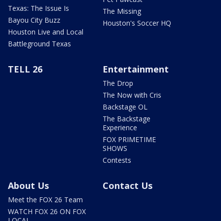
Texas: The Issue Is
The Missing
Bayou City Buzz
Houston's Soccer HQ
Houston Live and Local
Battleground Texas
TELL 26
Entertainment
The Drop
The Now with Cris
Backstage OL
The Backstage
Experience
FOX PRIMETIME
SHOWS
Contests
About Us
Contact Us
Meet the FOX 26 Team
WATCH FOX 26 ON FOX
LOCAL