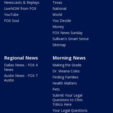
Newscasts & Replays
Texas
LiveNOW from FOX
National
YouTube
World
FOX Soul
You Decide
Money
FOX News Sunday
Sullivan's Smart Sense
Sitemap
Regional News
Morning News
Dallas News - FOX 4
Making the Grade
News
Dr. Viviana Coles
Austin News - FOX 7
Finding Families
Austin
Health Matters
Pets
Submit Your Legal
Questions to Chris
Tritico Here
Your Legal Questions