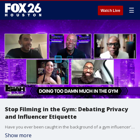
☰
Watch Live
Stop Filming in the Gym: Debating Privacy
and Influencer Etiquette
Have you ever been caught in the background of a gym influencer's video just trying to do your squats? We are officially calling it out.
Show more