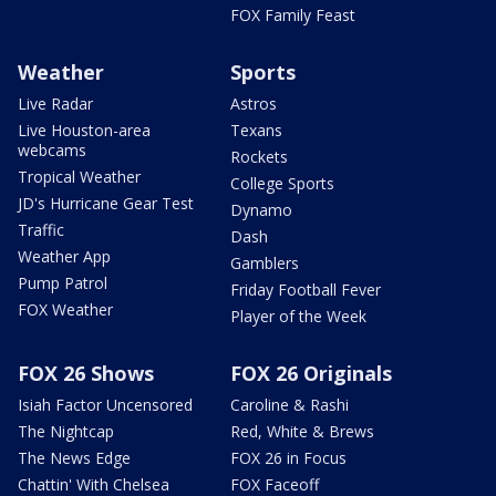
FOX Family Feast
Weather
Sports
Live Radar
Astros
Live Houston-area
Texans
webcams
Rockets
Tropical Weather
College Sports
JD's Hurricane Gear Test
Dynamo
Traffic
Dash
Weather App
Gamblers
Pump Patrol
Friday Football Fever
FOX Weather
Player of the Week
FOX 26 Shows
FOX 26 Originals
Isiah Factor Uncensored
Caroline & Rashi
The Nightcap
Red, White & Brews
The News Edge
FOX 26 in Focus
Chattin' With Chelsea
FOX Faceoff