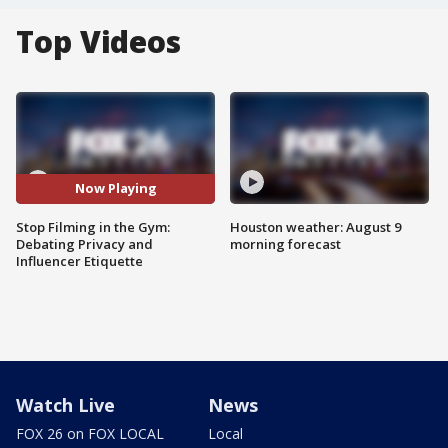
Top Videos
Now Playing
Stop Filming in the Gym:
Houston weather: August 9
Debating Privacy and
morning forecast
Influencer Etiquette
Watch Live
News
FOX 26 on FOX LOCAL
Local