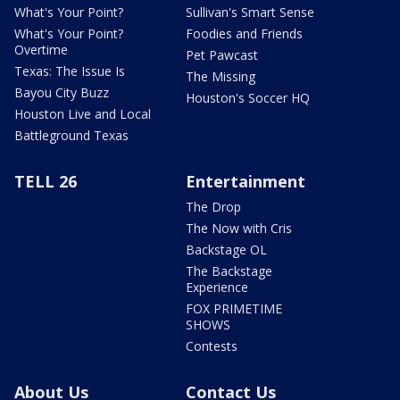
What's Your Point?
Sullivan's Smart Sense
What's Your Point?
Foodies and Friends
Overtime
Pet Pawcast
Texas: The Issue Is
The Missing
Bayou City Buzz
Houston's Soccer HQ
Houston Live and Local
Battleground Texas
TELL 26
Entertainment
The Drop
The Now with Cris
Backstage OL
The Backstage
Experience
FOX PRIMETIME
SHOWS
Contests
About Us
Contact Us