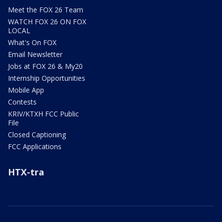
Meet the FOX 26 Team
WATCH FOX 26 ON FOX
LOCAL
What's On FOX
Email Newsletter
Jobs at FOX 26 & My20
Internship Opportunities
Mobile App
Contests
KRIV/KTXH FCC Public
File
Closed Captioning
FCC Applications
HTX-tra