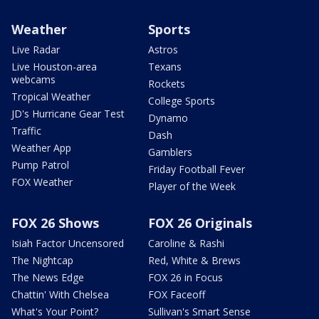
Weather
Sports
Live Radar
Astros
Live Houston-area
Texans
webcams
Rockets
Tropical Weather
College Sports
JD's Hurricane Gear Test
Dynamo
Traffic
Dash
Weather App
Gamblers
Pump Patrol
Friday Football Fever
FOX Weather
Player of the Week
FOX 26 Shows
FOX 26 Originals
Isiah Factor Uncensored
Caroline & Rashi
The Nightcap
Red, White & Brews
The News Edge
FOX 26 in Focus
Chattin' With Chelsea
FOX Faceoff
What's Your Point?
Sullivan's Smart Sense