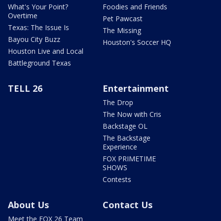
What's Your Point?
Foodies and Friends
Overtime
Pet Pawcast
Texas: The Issue Is
The Missing
Bayou City Buzz
Houston's Soccer HQ
Houston Live and Local
Battleground Texas
TELL 26
Entertainment
The Drop
The Now with Cris
Backstage OL
The Backstage
Experience
FOX PRIMETIME
SHOWS
Contests
About Us
Contact Us
Meet the FOX 26 Team