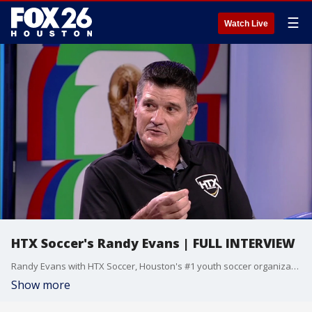
☰
Watch Live
HTX Soccer's Randy Evans | FULL INTERVIEW
Randy Evans with HTX Soccer, Houston's #1 youth soccer organization, spoke with FOX 26 sports producer Lenard Davis Jr about the World Cup heading to Houston in two weeks.
Show more