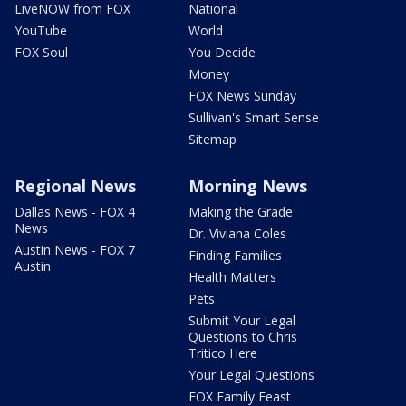
LiveNOW from FOX
National
YouTube
World
FOX Soul
You Decide
Money
FOX News Sunday
Sullivan's Smart Sense
Sitemap
Regional News
Morning News
Dallas News - FOX 4
Making the Grade
News
Dr. Viviana Coles
Austin News - FOX 7
Finding Families
Austin
Health Matters
Pets
Submit Your Legal
Questions to Chris
Tritico Here
Your Legal Questions
FOX Family Feast