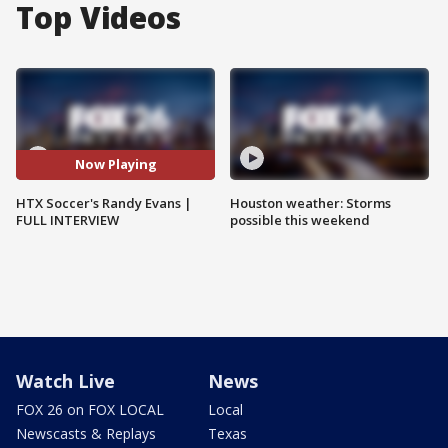
Top Videos
Now Playing
HTX Soccer's Randy Evans |
Houston weather: Storms
FULL INTERVIEW
possible this weekend
Watch Live
News
FOX 26 on FOX LOCAL
Local
Newscasts & Replays
Texas