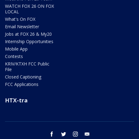
WATCH FOX 26 ON FOX
LOCAL
What's On FOX
Email Newsletter
Jobs at FOX 26 & My20
Internship Opportunities
Mobile App
Contests
KRIV/KTXH FCC Public
File
Closed Captioning
FCC Applications
HTX-tra
facebook
twitter
instagram
email