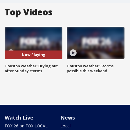
Top Videos
Now Playing
Houston weather: Drying out
Houston weather: Storms
after Sunday storms
possible this weekend
Watch Live
News
FOX 26 on FOX LOCAL
Local