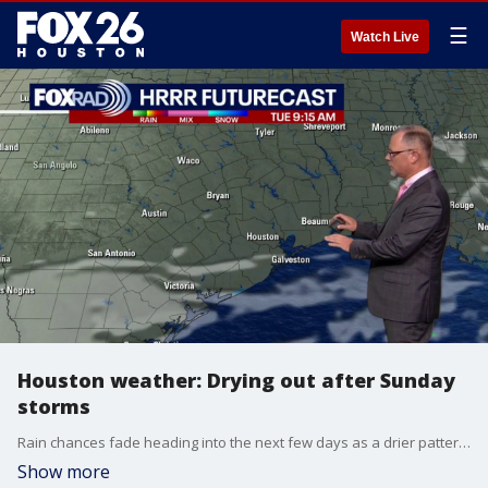
☰
Watch Live
Houston weather: Drying out after Sunday
storms
Rain chances fade heading into the next few days as a drier pattern takes hold. Expect more consistent sunshine with only minimal chances for precipitation.
Show more