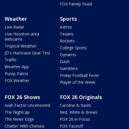
FOX Family Feast
Weather
Sports
Live Radar
Astros
Live Houston-area
Texans
webcams
Rockets
Tropical Weather
College Sports
JD's Hurricane Gear Test
Dynamo
Traffic
Dash
Weather App
Gamblers
Pump Patrol
Friday Football Fever
FOX Weather
Player of the Week
FOX 26 Shows
FOX 26 Originals
Isiah Factor Uncensored
Caroline & Rashi
The Nightcap
Red, White & Brews
The News Edge
FOX 26 in Focus
Chattin' With Chelsea
FOX Faceoff