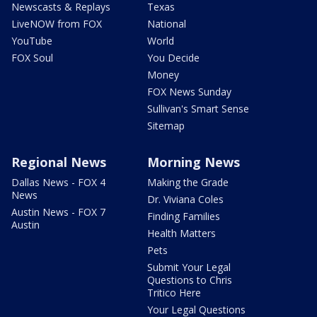
Newscasts & Replays
Texas
LiveNOW from FOX
National
YouTube
World
FOX Soul
You Decide
Money
FOX News Sunday
Sullivan's Smart Sense
Sitemap
Regional News
Morning News
Dallas News - FOX 4
Making the Grade
News
Dr. Viviana Coles
Austin News - FOX 7
Finding Families
Austin
Health Matters
Pets
Submit Your Legal
Questions to Chris
Tritico Here
Your Legal Questions