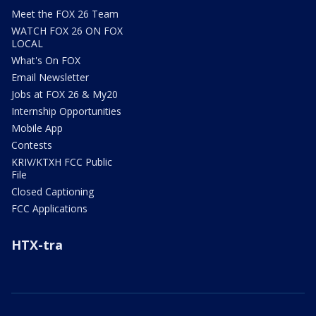
Meet the FOX 26 Team
WATCH FOX 26 ON FOX
LOCAL
What's On FOX
Email Newsletter
Jobs at FOX 26 & My20
Internship Opportunities
Mobile App
Contests
KRIV/KTXH FCC Public
File
Closed Captioning
FCC Applications
HTX-tra