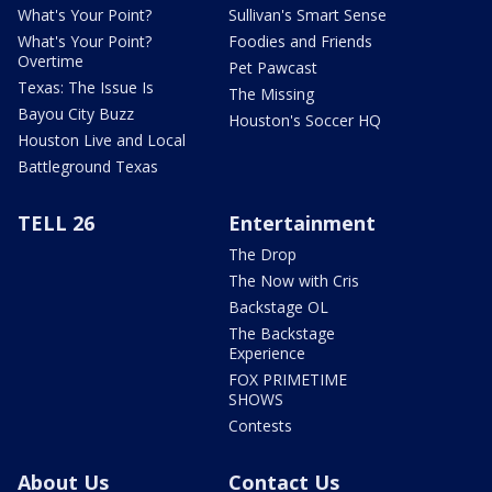
What's Your Point?
Sullivan's Smart Sense
What's Your Point?
Foodies and Friends
Overtime
Pet Pawcast
Texas: The Issue Is
The Missing
Bayou City Buzz
Houston's Soccer HQ
Houston Live and Local
Battleground Texas
TELL 26
Entertainment
The Drop
The Now with Cris
Backstage OL
The Backstage
Experience
FOX PRIMETIME
SHOWS
Contests
About Us
Contact Us