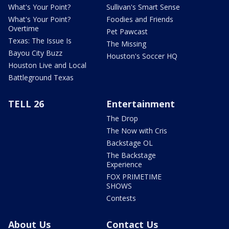
What's Your Point?
Sullivan's Smart Sense
What's Your Point?
Foodies and Friends
Overtime
Pet Pawcast
Texas: The Issue Is
The Missing
Bayou City Buzz
Houston's Soccer HQ
Houston Live and Local
Battleground Texas
TELL 26
Entertainment
The Drop
The Now with Cris
Backstage OL
The Backstage
Experience
FOX PRIMETIME
SHOWS
Contests
About Us
Contact Us