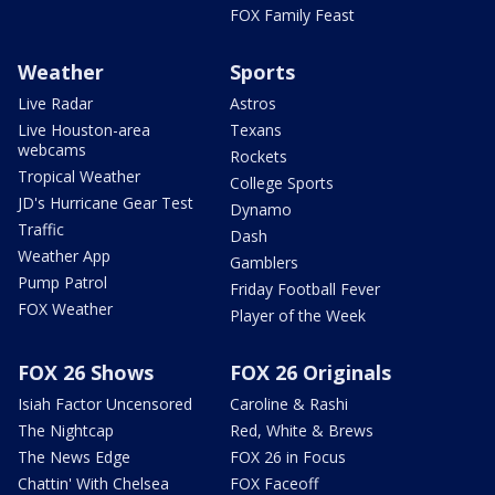
FOX Family Feast
Weather
Sports
Live Radar
Astros
Live Houston-area
Texans
webcams
Rockets
Tropical Weather
College Sports
JD's Hurricane Gear Test
Dynamo
Traffic
Dash
Weather App
Gamblers
Pump Patrol
Friday Football Fever
FOX Weather
Player of the Week
FOX 26 Shows
FOX 26 Originals
Isiah Factor Uncensored
Caroline & Rashi
The Nightcap
Red, White & Brews
The News Edge
FOX 26 in Focus
Chattin' With Chelsea
FOX Faceoff