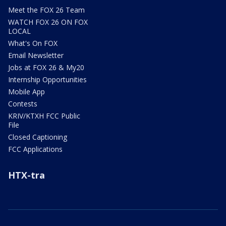
Meet the FOX 26 Team
WATCH FOX 26 ON FOX
LOCAL
What's On FOX
Email Newsletter
Jobs at FOX 26 & My20
Internship Opportunities
Mobile App
Contests
KRIV/KTXH FCC Public
File
Closed Captioning
FCC Applications
HTX-tra