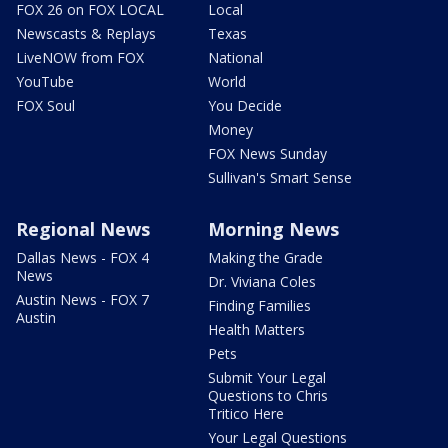
FOX 26 on FOX LOCAL
Local
Newscasts & Replays
Texas
LiveNOW from FOX
National
YouTube
World
FOX Soul
You Decide
Money
FOX News Sunday
Sullivan's Smart Sense
Regional News
Morning News
Dallas News - FOX 4
Making the Grade
News
Dr. Viviana Coles
Austin News - FOX 7
Finding Families
Austin
Health Matters
Pets
Submit Your Legal
Questions to Chris
Tritico Here
Your Legal Questions