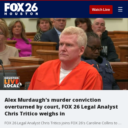
☰
Watch Live
Alex Murdaugh's murder conviction
overturned by court, FOX 26 Legal Analyst
Chris Tritico weighs in
FOX 26 Legal Analyst Chris Tritico joins FOX 26's Caroline Collins to break down the ruling by a court overturning Alex Murdaugh's murder convictions and ordering a new trial.