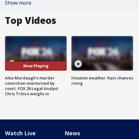
Show more
Top Videos
Now Playing
Alex Murdaugh's murder
Houston weather: Rain chances
conviction overturned by
rising
court, FOX 26 Legal Analyst
Chris Tritico weighs in
Watch Live
News