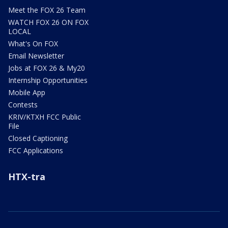
Meet the FOX 26 Team
WATCH FOX 26 ON FOX
LOCAL
What's On FOX
Email Newsletter
Jobs at FOX 26 & My20
Internship Opportunities
Mobile App
Contests
KRIV/KTXH FCC Public
File
Closed Captioning
FCC Applications
HTX-tra