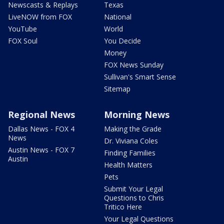
Newscasts & Replays
Texas
LiveNOW from FOX
National
YouTube
World
FOX Soul
You Decide
Money
FOX News Sunday
Sullivan's Smart Sense
Sitemap
Regional News
Morning News
Dallas News - FOX 4
Making the Grade
News
Dr. Viviana Coles
Austin News - FOX 7
Finding Families
Austin
Health Matters
Pets
Submit Your Legal
Questions to Chris
Tritico Here
Your Legal Questions