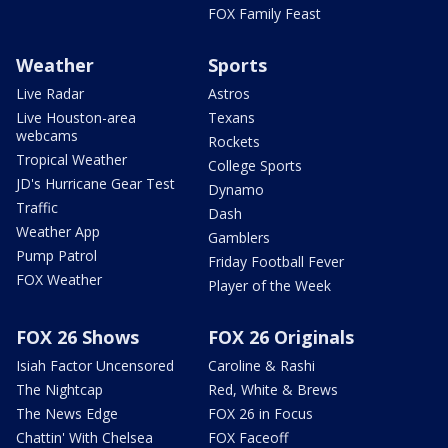
FOX Family Feast
Weather
Sports
Live Radar
Astros
Live Houston-area
Texans
webcams
Rockets
Tropical Weather
College Sports
JD's Hurricane Gear Test
Dynamo
Traffic
Dash
Weather App
Gamblers
Pump Patrol
Friday Football Fever
FOX Weather
Player of the Week
FOX 26 Shows
FOX 26 Originals
Isiah Factor Uncensored
Caroline & Rashi
The Nightcap
Red, White & Brews
The News Edge
FOX 26 in Focus
Chattin' With Chelsea
FOX Faceoff