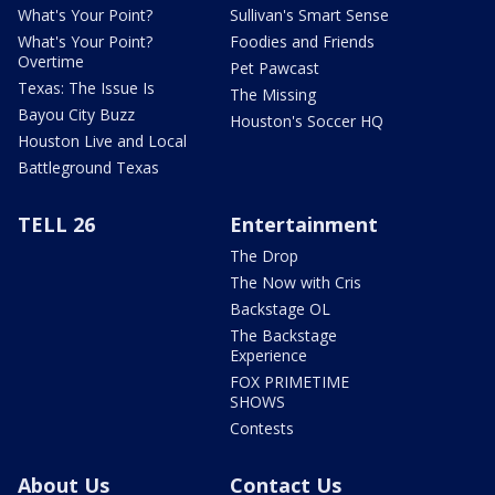
What's Your Point?
Sullivan's Smart Sense
What's Your Point?
Foodies and Friends
Overtime
Pet Pawcast
Texas: The Issue Is
The Missing
Bayou City Buzz
Houston's Soccer HQ
Houston Live and Local
Battleground Texas
TELL 26
Entertainment
The Drop
The Now with Cris
Backstage OL
The Backstage
Experience
FOX PRIMETIME
SHOWS
Contests
About Us
Contact Us