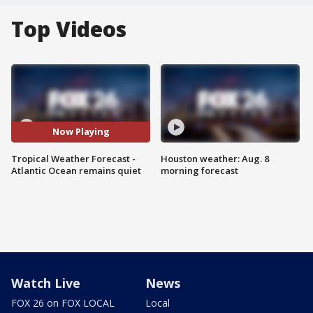
Top Videos
Now Playing
Tropical Weather Forecast -
Houston weather: Aug. 8
Atlantic Ocean remains quiet
morning forecast
Watch Live
News
FOX 26 on FOX LOCAL
Local