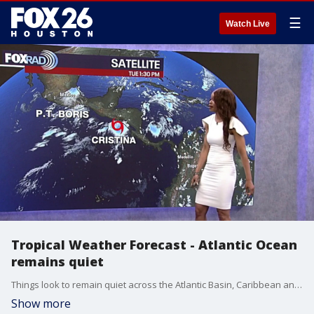
☰
Watch Live
Tropical Weather Forecast - Atlantic Ocean
remains quiet
Things look to remain quiet across the Atlantic Basin, Caribbean and Gulf for the next 7 days. Some models show the remnants of Cristina moving into the southern Gulf late week. However, Saharan dust & wind shear are still present. This will limit any tropical activity in the Gulf for now. Stick with us on FOX Local to stay up-to-date in the tropics.
Show more