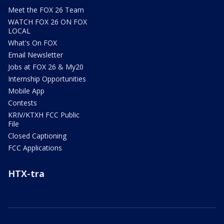
Meet the FOX 26 Team
WATCH FOX 26 ON FOX
LOCAL
What's On FOX
Email Newsletter
Jobs at FOX 26 & My20
Internship Opportunities
Mobile App
Contests
KRIV/KTXH FCC Public
File
Closed Captioning
FCC Applications
HTX-tra