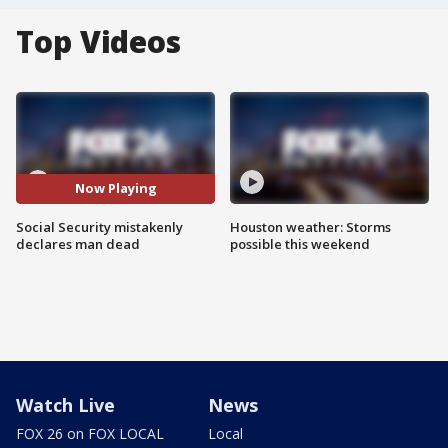
Top Videos
Now Playing
Social Security mistakenly
Houston weather: Storms
declares man dead
possible this weekend
Watch Live
News
FOX 26 on FOX LOCAL
Local