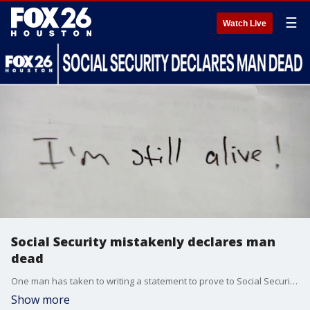
☰
Watch Live
Social Security mistakenly declares man
dead
One man has taken to writing a statement to prove to Social Security that he's alive after being declared dead. FOX 26's Randy Wallace spoke with the man.
Show more