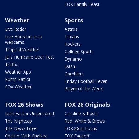
FOX Family Feast
Weather
Sports
Live Radar
Astros
Live Houston-area
Texans
webcams
Rockets
Tropical Weather
College Sports
JD's Hurricane Gear Test
Dynamo
Traffic
Dash
Weather App
Gamblers
Pump Patrol
Friday Football Fever
FOX Weather
Player of the Week
FOX 26 Shows
FOX 26 Originals
Isiah Factor Uncensored
Caroline & Rashi
The Nightcap
Red, White & Brews
The News Edge
FOX 26 in Focus
Chattin' With Chelsea
FOX Faceoff