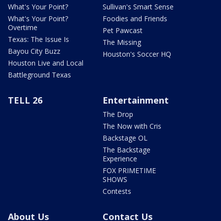
What's Your Point?
Sullivan's Smart Sense
What's Your Point?
Foodies and Friends
Overtime
Pet Pawcast
Texas: The Issue Is
The Missing
Bayou City Buzz
Houston's Soccer HQ
Houston Live and Local
Battleground Texas
TELL 26
Entertainment
The Drop
The Now with Cris
Backstage OL
The Backstage
Experience
FOX PRIMETIME
SHOWS
Contests
About Us
Contact Us