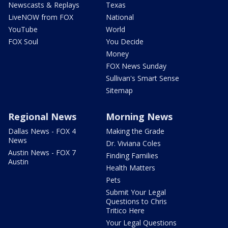
Newscasts & Replays
Texas
LiveNOW from FOX
National
YouTube
World
FOX Soul
You Decide
Money
FOX News Sunday
Sullivan's Smart Sense
Sitemap
Regional News
Morning News
Dallas News - FOX 4
Making the Grade
News
Dr. Viviana Coles
Austin News - FOX 7
Finding Families
Austin
Health Matters
Pets
Submit Your Legal
Questions to Chris
Tritico Here
Your Legal Questions