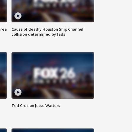
free
Cause of deadly Houston Ship Channel
collision determined by feds
Ted Cruz on Jesse Watters