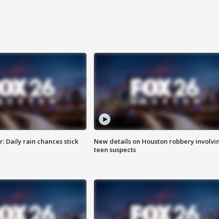
 Daily rain chances stick
New details on Houston robbery involvi
teen suspects