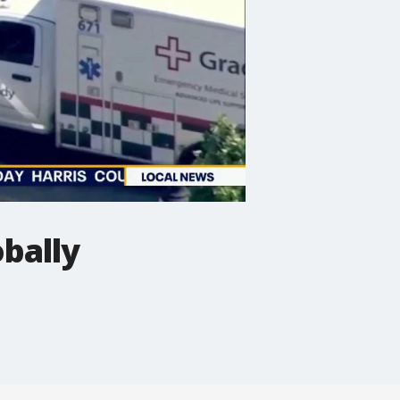
bally