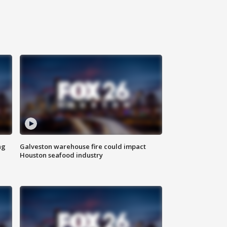
ng
Galveston warehouse fire could impact
Houston seafood industry