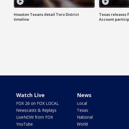
Houston Texans detail Toro District
Texas releases 
timeline
Account partici
Watch Live
News
FOX 26 on FOX LOCAL
Local
Newscasts & Replays
Texas
LiveNOW from FOX
National
YouTube
World