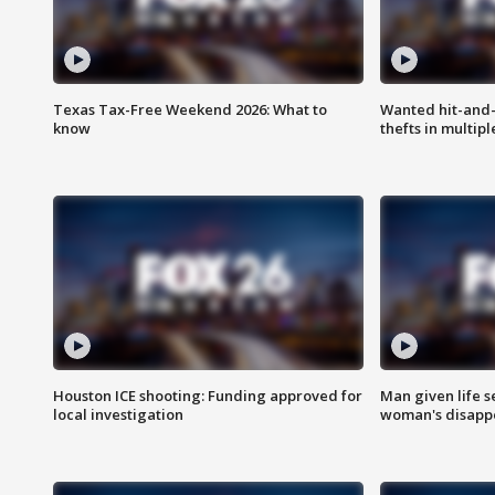
Texas Tax-Free Weekend 2026: What to
Wanted hit-and-
know
thefts in multipl
Houston ICE shooting: Funding approved for
Man given life 
local investigation
woman's disapp