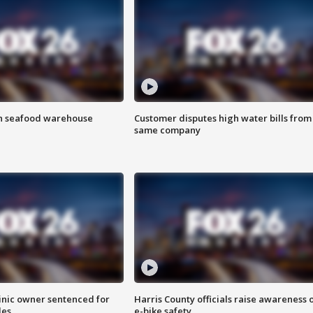
on seafood warehouse
Customer disputes high water bills from
same company
inic owner sentenced for
Harris County officials raise awareness 
les
e-bike safety