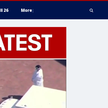
ll 26
More