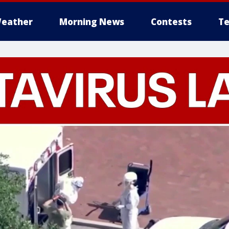
eather
Morning News
Contests
Te