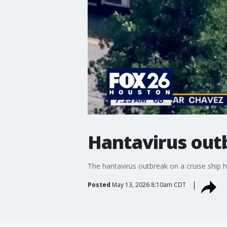
Hantavirus outb
The hantavirus outbreak on a cruise ship 
Posted
May 13, 2026 8:10am CDT