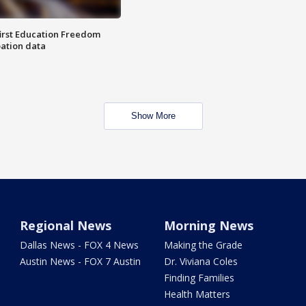
first Education Freedom
pation data
Show More
Regional News
Morning News
Dallas News - FOX 4 News
Making the Grade
Austin News - FOX 7 Austin
Dr. Viviana Coles
Finding Families
Health Matters