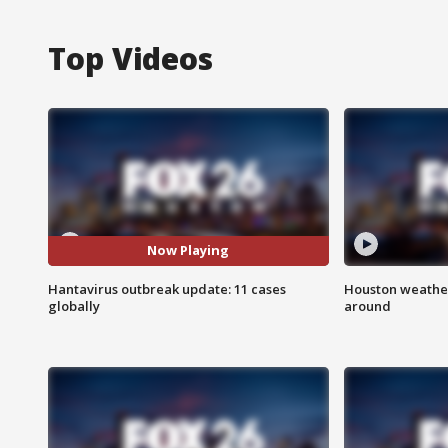
Top Videos
Now Playing
Hantavirus outbreak update: 11 cases
Houston weather:
globally
around