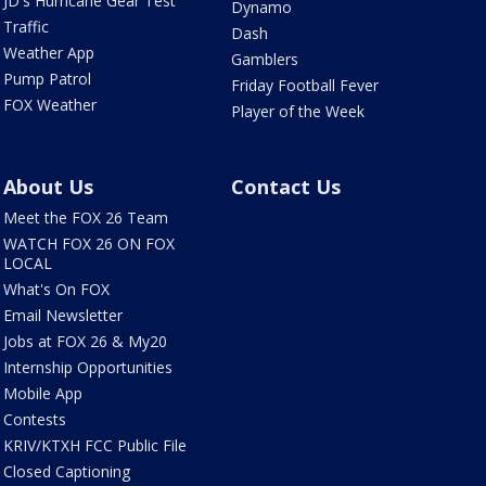
JD's Hurricane Gear Test
Dynamo
Traffic
Dash
Weather App
Gamblers
Pump Patrol
Friday Football Fever
FOX Weather
Player of the Week
About Us
Contact Us
Meet the FOX 26 Team
WATCH FOX 26 ON FOX
LOCAL
What's On FOX
Email Newsletter
Jobs at FOX 26 & My20
Internship Opportunities
Mobile App
Contests
KRIV/KTXH FCC Public File
Closed Captioning