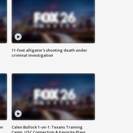
11-foot alligator's shooting death under
criminal investigation
on
Calen Bullock 1-on-1: Texans Training
Camp, USC Connection & Favorite Plays