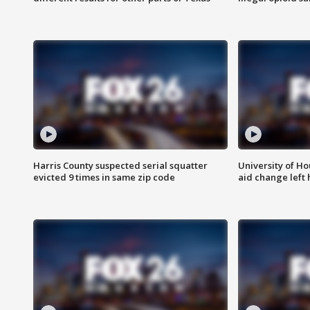
Harris County suspected serial squatter
University of Ho
evicted 9 times in same zip code
aid change left