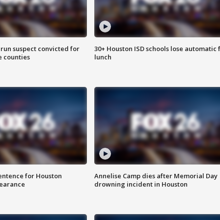
run suspect convicted for
30+ Houston ISD schools lose automatic 
e counties
lunch
sentence for Houston
Annelise Camp dies after Memorial Day
earance
drowning incident in Houston