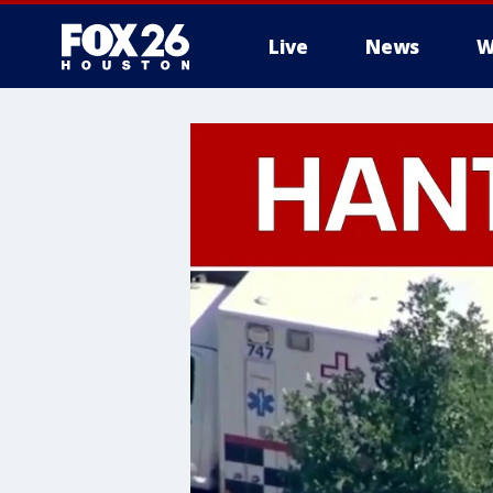
Live
News
W