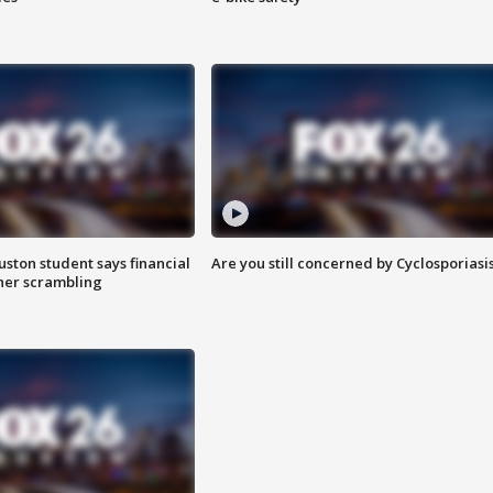
uston student says financial
Are you still concerned by Cyclosporiasi
 her scrambling