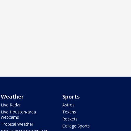
Weather
Sports
Live Radar
Astros
Live Houston-area
Texans
webcams
Rockets
Tropical Weather
College Sports