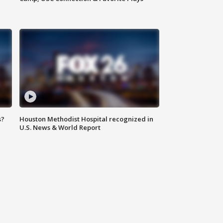
s?
Houston Methodist Hospital recognized in
U.S. News & World Report