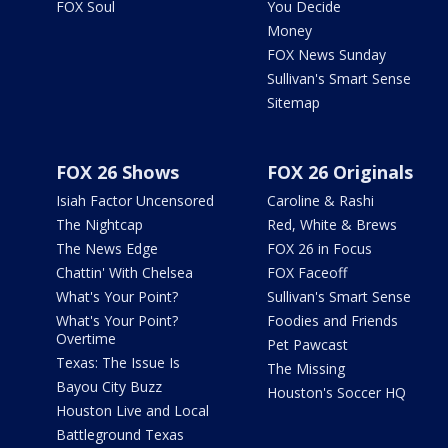
FOX Soul
You Decide
Money
FOX News Sunday
Sullivan's Smart Sense
Sitemap
FOX 26 Shows
FOX 26 Originals
Isiah Factor Uncensored
Caroline & Rashi
The Nightcap
Red, White & Brews
The News Edge
FOX 26 in Focus
Chattin' With Chelsea
FOX Faceoff
What's Your Point?
Sullivan's Smart Sense
What's Your Point?
Foodies and Friends
Overtime
Pet Pawcast
Texas: The Issue Is
The Missing
Bayou City Buzz
Houston's Soccer HQ
Houston Live and Local
Battleground Texas