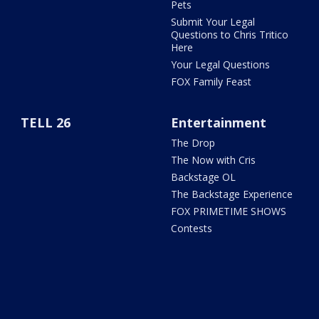
Pets
Submit Your Legal
Questions to Chris Tritico
Here
Your Legal Questions
FOX Family Feast
TELL 26
Entertainment
The Drop
The Now with Cris
Backstage OL
The Backstage Experience
FOX PRIMETIME SHOWS
Contests