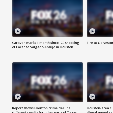
Caravan marks 1 month since ICE shooting
Fire at Galvest
of Lorenzo Salgado Araujo in Houston
Report shows Houston crime decline,
Houston-area cl
different results for other parts of Texas
illegal opioid sa