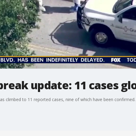
reak update: 11 cases glo
has climbed to 11 reported cases, nine of which have been confirmed.