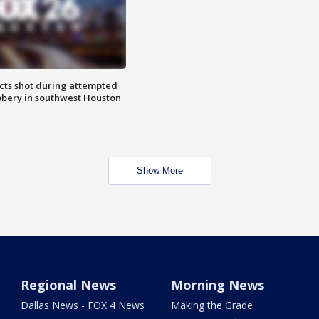
cts shot during attempted
bery in southwest Houston
Show More
Regional News
Morning News
Dallas News - FOX 4 News
Making the Grade