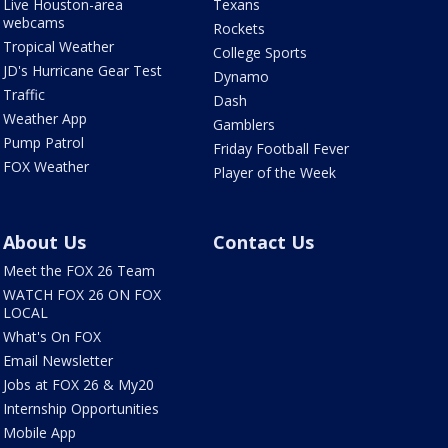
Live Houston-area
Texans
webcams
Rockets
Tropical Weather
College Sports
JD's Hurricane Gear Test
Dynamo
Traffic
Dash
Weather App
Gamblers
Pump Patrol
Friday Football Fever
FOX Weather
Player of the Week
About Us
Contact Us
Meet the FOX 26 Team
WATCH FOX 26 ON FOX
LOCAL
What's On FOX
Email Newsletter
Jobs at FOX 26 & My20
Internship Opportunities
Mobile App