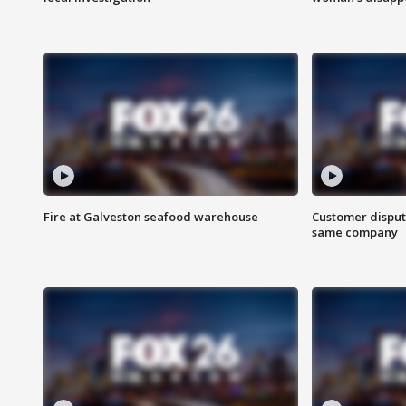
Fire at Galveston seafood warehouse
Customer disput
same company