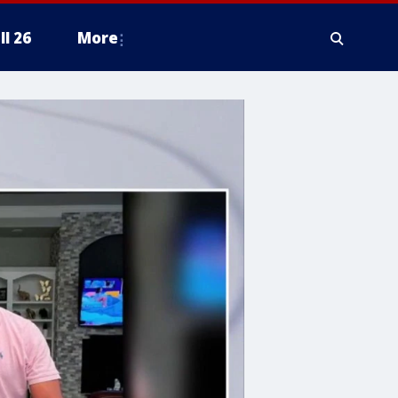
ll 26
More