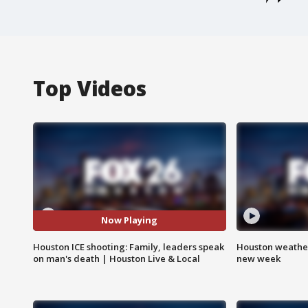
Top Videos
Now Playing
Houston ICE shooting: Family, leaders speak
Houston weather:
on man's death | Houston Live & Local
new week