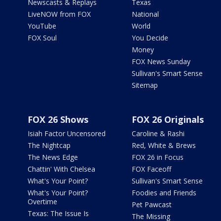
Newscasts & Replays
Texas
LiveNOW from FOX
National
YouTube
World
FOX Soul
You Decide
Money
FOX News Sunday
Sullivan's Smart Sense
Sitemap
FOX 26 Shows
FOX 26 Originals
Isiah Factor Uncensored
Caroline & Rashi
The Nightcap
Red, White & Brews
The News Edge
FOX 26 in Focus
Chattin' With Chelsea
FOX Faceoff
What's Your Point?
Sullivan's Smart Sense
What's Your Point?
Foodies and Friends
Overtime
Pet Pawcast
Texas: The Issue Is
The Missing