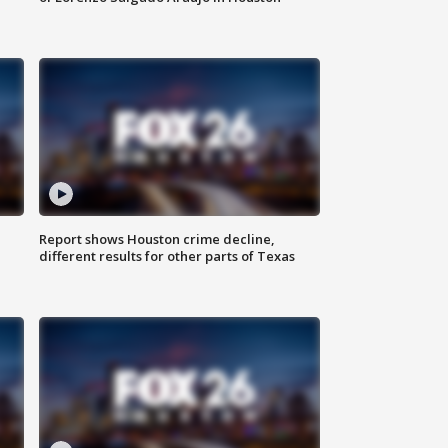
Report shows Houston crime decline,
different results for other parts of Texas