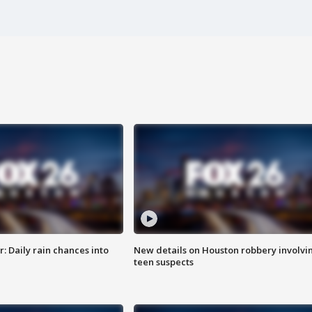
 Daily rain chances into
New details on Houston robbery involvi
teen suspects