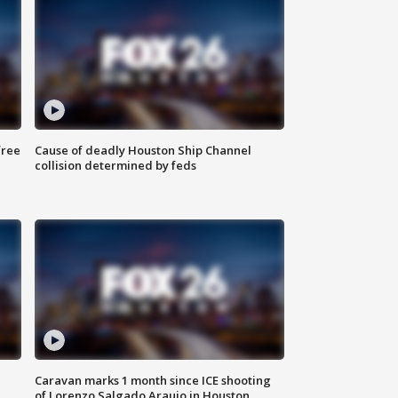
free
Cause of deadly Houston Ship Channel
collision determined by feds
Caravan marks 1 month since ICE shooting
of Lorenzo Salgado Araujo in Houston