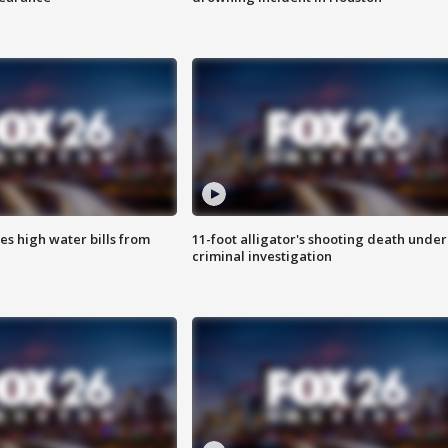
es high water bills from
11-foot alligator's shooting death under
criminal investigation