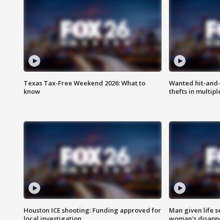
Texas Tax-Free Weekend 2026: What to
Wanted hit-and-
know
thefts in multipl
Houston ICE shooting: Funding approved for
Man given life 
local investigation
woman's disapp