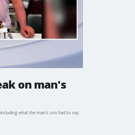
peak on man's
, including what the man's son had to say