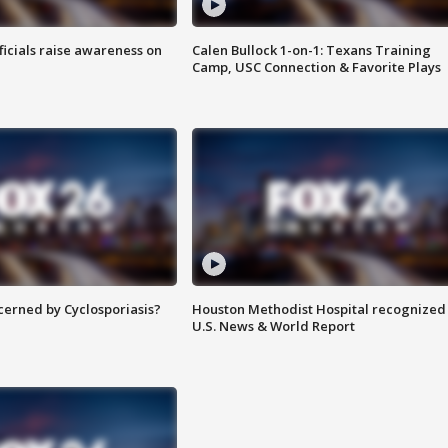
ficials raise awareness on
Calen Bullock 1-on-1: Texans Training
Camp, USC Connection & Favorite Plays
ncerned by Cyclosporiasis?
Houston Methodist Hospital recognized 
U.S. News & World Report