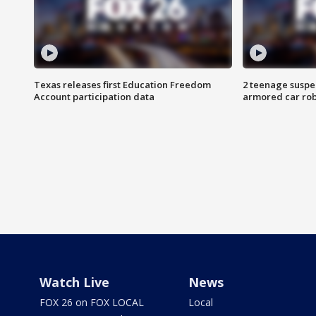
Texas releases first Education Freedom
2 teenage suspe
Account participation data
armored car rob
Watch Live
News
FOX 26 on FOX LOCAL
Local