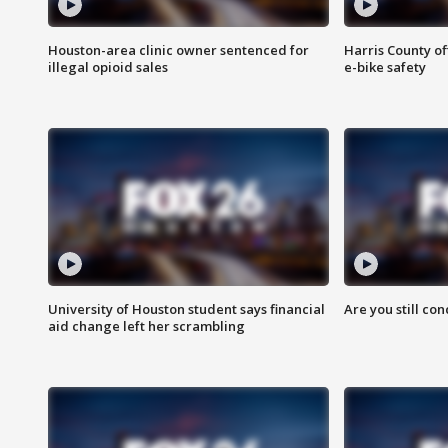
Houston-area clinic owner sentenced for
Harris County of
illegal opioid sales
e-bike safety
University of Houston student says financial
Are you still co
aid change left her scrambling