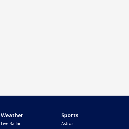
Weather
Sports
Live Radar
Astros