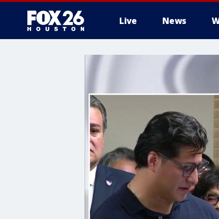
Live
News
W