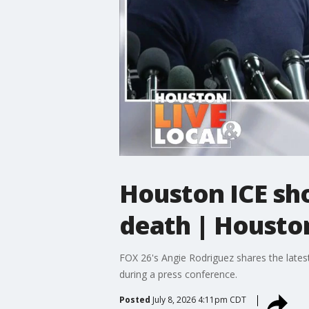
Houston ICE sho
death | Houston
FOX 26's Angie Rodriguez shares the latest
during a press conference.
Posted
July 8, 2026 4:11pm CDT