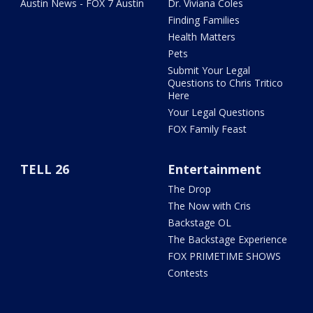
Austin News - FOX 7 Austin
Dr. Viviana Coles
Finding Families
Health Matters
Pets
Submit Your Legal
Questions to Chris Tritico
Here
Your Legal Questions
FOX Family Feast
TELL 26
Entertainment
The Drop
The Now with Cris
Backstage OL
The Backstage Experience
FOX PRIMETIME SHOWS
Contests