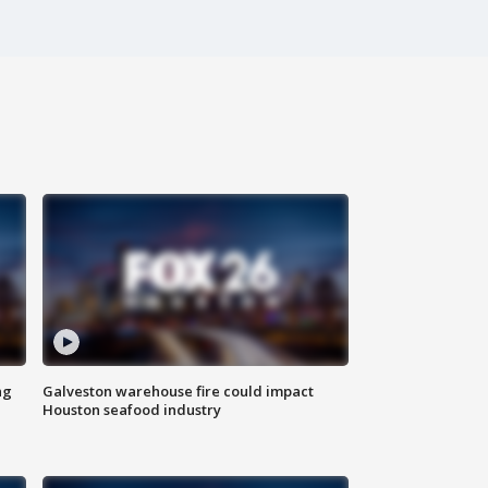
ng
Galveston warehouse fire could impact
Houston seafood industry