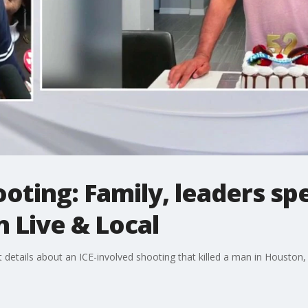
oting: Family, leaders s
 Live & Local
 details about an ICE-involved shooting that killed a man in Houston