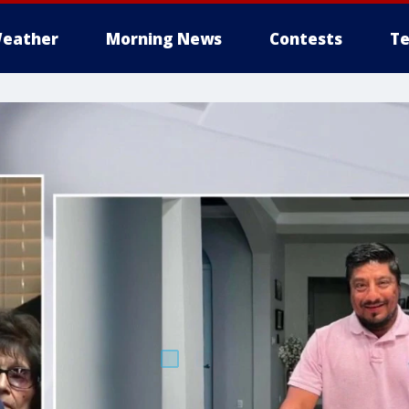
eather
Morning News
Contests
Te