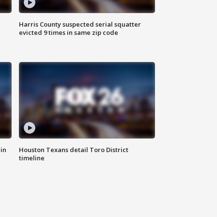
Harris County suspected serial squatter
evicted 9 times in same zip code
in
Houston Texans detail Toro District
timeline