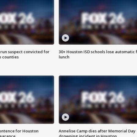
run suspect convicted for
30+ Houston ISD schools lose automatic 
e counties
lunch
sentence for Houston
Annelise Camp dies after Memorial Day
earance
drowning incident in Houston