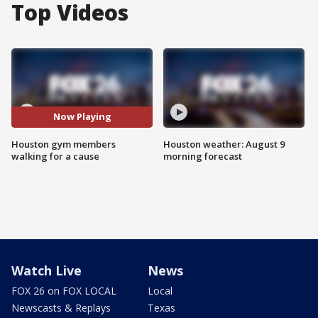
Top Videos
Now Playing
Houston gym members
Houston weather: August 9
walking for a cause
morning forecast
Watch Live
News
FOX 26 on FOX LOCAL
Local
Newscasts & Replays
Texas