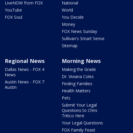
LiveNOW from FOX
National
YouTube
World
FOX Soul
You Decide
Money
FOX News Sunday
Sullivan's Smart Sense
Sitemap
Regional News
Morning News
Dallas News - FOX 4
Making the Grade
News
Dr. Viviana Coles
Austin News - FOX 7
Finding Families
Austin
Health Matters
Pets
Submit Your Legal
Questions to Chris
Tritico Here
Your Legal Questions
FOX Family Feast