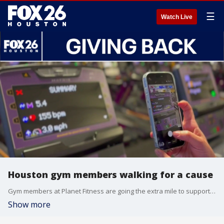
☰
Watch Live
Houston gym members walking for a cause
Gym members at Planet Fitness are going the extra mile to support Kids Meals, Inc. FOX 26's Randy Wallace explains.
Show more