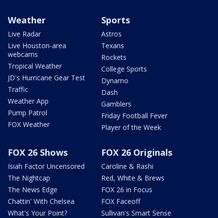
Weather
Sports
Live Radar
Astros
Live Houston-area
Texans
webcams
Rockets
Tropical Weather
College Sports
JD's Hurricane Gear Test
Dynamo
Traffic
Dash
Weather App
Gamblers
Pump Patrol
Friday Football Fever
FOX Weather
Player of the Week
FOX 26 Shows
FOX 26 Originals
Isiah Factor Uncensored
Caroline & Rashi
The Nightcap
Red, White & Brews
The News Edge
FOX 26 in Focus
Chattin' With Chelsea
FOX Faceoff
What's Your Point?
Sullivan's Smart Sense