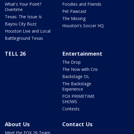
What's Your Point?
Foodies and Friends
Overtime
Pet Pawcast
Texas: The Issue Is
The Missing
Bayou City Buzz
Houston's Soccer HQ
Houston Live and Local
Battleground Texas
TELL 26
Entertainment
The Drop
The Now with Cris
Backstage OL
The Backstage
Experience
FOX PRIMETIME
SHOWS
Contests
About Us
Contact Us
Meet the FOX 26 Team