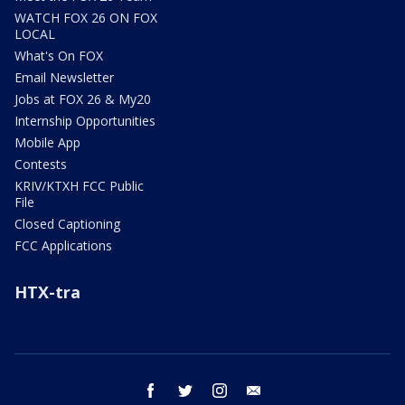
WATCH FOX 26 ON FOX
LOCAL
What's On FOX
Email Newsletter
Jobs at FOX 26 & My20
Internship Opportunities
Mobile App
Contests
KRIV/KTXH FCC Public
File
Closed Captioning
FCC Applications
HTX-tra
facebook
twitter
instagram
email