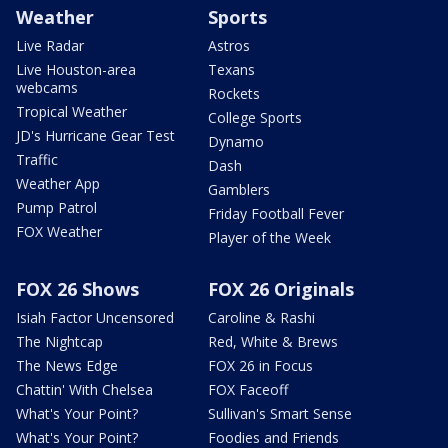
Weather
Sports
Live Radar
Astros
Live Houston-area
Texans
webcams
Rockets
Tropical Weather
College Sports
JD's Hurricane Gear Test
Dynamo
Traffic
Dash
Weather App
Gamblers
Pump Patrol
Friday Football Fever
FOX Weather
Player of the Week
FOX 26 Shows
FOX 26 Originals
Isiah Factor Uncensored
Caroline & Rashi
The Nightcap
Red, White & Brews
The News Edge
FOX 26 in Focus
Chattin' With Chelsea
FOX Faceoff
What's Your Point?
Sullivan's Smart Sense
What's Your Point?
Foodies and Friends