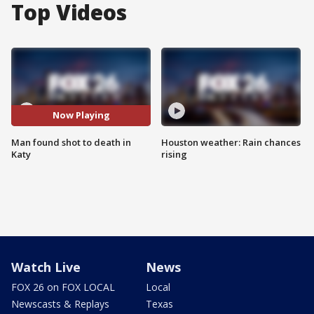
Top Videos
Now Playing
Man found shot to death in
Houston weather: Rain chances
Katy
rising
Watch Live
News
FOX 26 on FOX LOCAL
Local
Newscasts & Replays
Texas