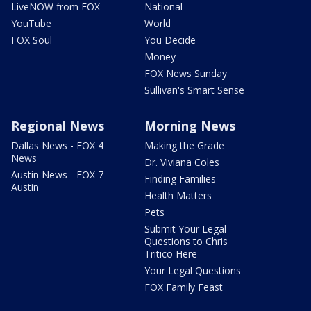
LiveNOW from FOX
National
YouTube
World
FOX Soul
You Decide
Money
FOX News Sunday
Sullivan's Smart Sense
Regional News
Morning News
Dallas News - FOX 4
Making the Grade
News
Dr. Viviana Coles
Austin News - FOX 7
Finding Families
Austin
Health Matters
Pets
Submit Your Legal
Questions to Chris
Tritico Here
Your Legal Questions
FOX Family Feast