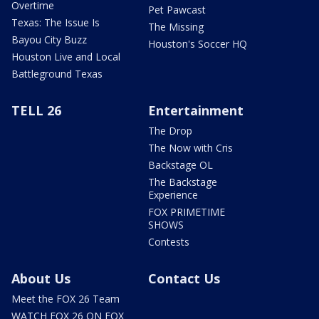
Overtime
Pet Pawcast
Texas: The Issue Is
The Missing
Bayou City Buzz
Houston's Soccer HQ
Houston Live and Local
Battleground Texas
TELL 26
Entertainment
The Drop
The Now with Cris
Backstage OL
The Backstage
Experience
FOX PRIMETIME
SHOWS
Contests
About Us
Contact Us
Meet the FOX 26 Team
WATCH FOX 26 ON FOX