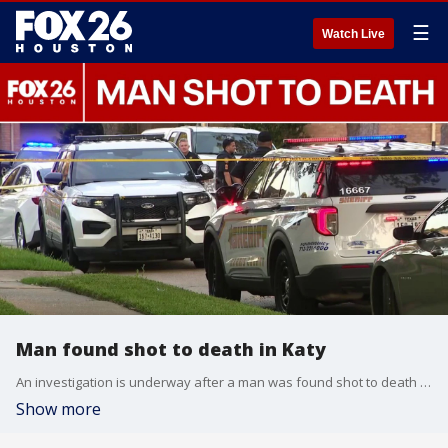
☰
Watch Live
Man found shot to death in Katy
An investigation is underway after a man was found shot to death in a vehicle in Katy. FOX 26's Randy Wallace has the latest.
Show more