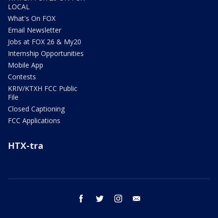
LOCAL
What's On FOX
Email Newsletter
Jobs at FOX 26 & My20
Internship Opportunities
Mobile App
Contests
KRIV/KTXH FCC Public
File
Closed Captioning
FCC Applications
HTX-tra
facebook
twitter
instagram
email