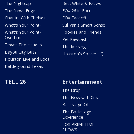
The Nightcap
Red, White & Brews
The News Edge
FOX 26 in Focus
Chattin' With Chelsea
FOX Faceoff
What's Your Point?
Sullivan's Smart Sense
What's Your Point?
Foodies and Friends
Overtime
Pet Pawcast
Texas: The Issue Is
The Missing
Bayou City Buzz
Houston's Soccer HQ
Houston Live and Local
Battleground Texas
TELL 26
Entertainment
The Drop
The Now with Cris
Backstage OL
The Backstage
Experience
FOX PRIMETIME
SHOWS