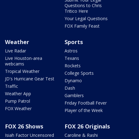
Questions to Chris
Tritico Here
Your Legal Questions
FOX Family Feast
Weather
Sports
Live Radar
Astros
Live Houston-area
Texans
webcams
Rockets
Tropical Weather
College Sports
JD's Hurricane Gear Test
Dynamo
Traffic
Dash
Weather App
Gamblers
Pump Patrol
Friday Football Fever
FOX Weather
Player of the Week
FOX 26 Shows
FOX 26 Originals
Isiah Factor Uncensored
Caroline & Rashi