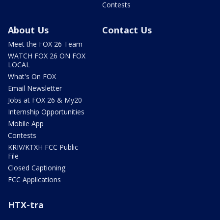
Contests
About Us
Contact Us
Meet the FOX 26 Team
WATCH FOX 26 ON FOX
LOCAL
What's On FOX
Email Newsletter
Jobs at FOX 26 & My20
Internship Opportunities
Mobile App
Contests
KRIV/KTXH FCC Public
File
Closed Captioning
FCC Applications
HTX-tra