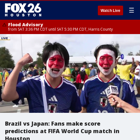
☰
Watch Live
Flood Advisory
from SAT 3:36 PM CDT until SAT 5:30 PM CDT, Harris County
Brazil vs Japan: Fans make score
predictions at FIFA World Cup match in
Houston