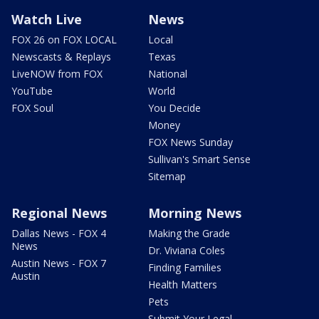
Watch Live
News
FOX 26 on FOX LOCAL
Local
Newscasts & Replays
Texas
LiveNOW from FOX
National
YouTube
World
FOX Soul
You Decide
Money
FOX News Sunday
Sullivan's Smart Sense
Sitemap
Regional News
Morning News
Dallas News - FOX 4
Making the Grade
News
Dr. Viviana Coles
Austin News - FOX 7
Finding Families
Austin
Health Matters
Pets
Submit Your Legal