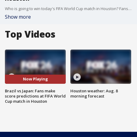
Who is going to win today's FIFA World Cup match in Houston? Fans of Japan and Brazil shared their predictions.
Show more
Top Videos
Now Playing
Brazil vs Japan: Fans make
Houston weather: Aug. 8
score predictions at FIFA World
morning forecast
Cup match in Houston