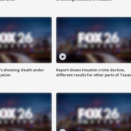
r's shooting death under
Report shows Houston crime decline,
gation
different results for other parts of Texas