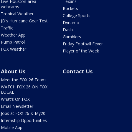
Live Houston-area
Texans
webcams
Rockets
Tropical Weather
College Sports
JD's Hurricane Gear Test
Dynamo
Traffic
Dash
Weather App
Gamblers
Pump Patrol
Friday Football Fever
FOX Weather
Player of the Week
About Us
Contact Us
Meet the FOX 26 Team
WATCH FOX 26 ON FOX
LOCAL
What's On FOX
Email Newsletter
Jobs at FOX 26 & My20
Internship Opportunities
Mobile App