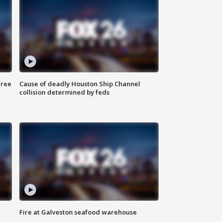
free
Cause of deadly Houston Ship Channel
collision determined by feds
Fire at Galveston seafood warehouse