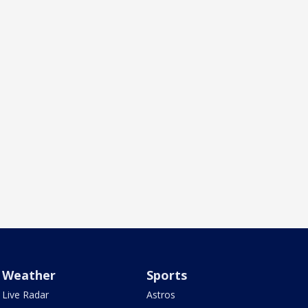
Weather
Sports
Live Radar
Astros