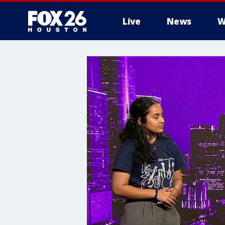
Live
News
W