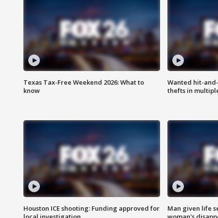
Texas Tax-Free Weekend 2026: What to
Wanted hit-and-
know
thefts in multipl
Houston ICE shooting: Funding approved for
Man given life 
local investigation
woman's disapp