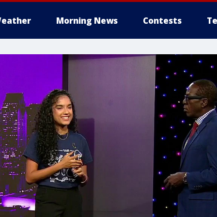
eather
Morning News
Contests
Te