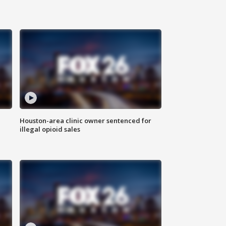
Houston-area clinic owner sentenced for
illegal opioid sales