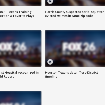
on-1: Texans Training
Harris County suspected serial squatter
ction & Favorite Plays
evicted 9 times in same zip code
st Hospital recognized in
Houston Texans detail Toro District
ld Report
timeline