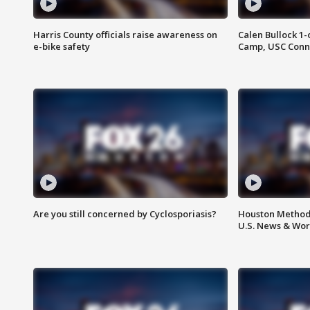
Harris County officials raise awareness on
Calen Bullock 1-
e-bike safety
Camp, USC Conne
Are you still concerned by Cyclosporiasis?
Houston Methodi
U.S. News & Wor