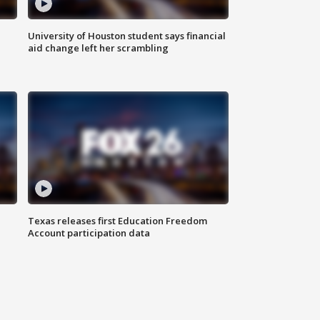
University of Houston student says financial
aid change left her scrambling
Texas releases first Education Freedom
Account participation data