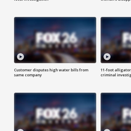
Customer disputes high water bills from
11-foot alligato
same company
criminal investi