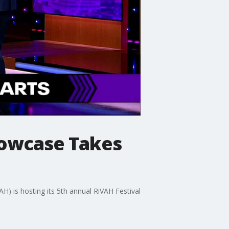
Showcase Takes
H) is hosting its 5th annual RiVAH Festival