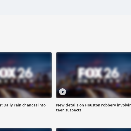
 Daily rain chances into
New details on Houston robbery involvi
teen suspects