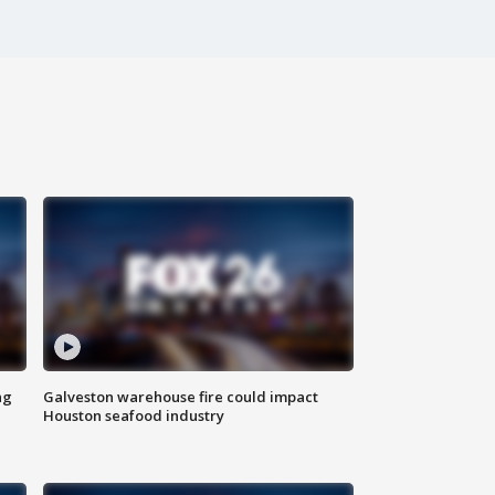
ng
Galveston warehouse fire could impact
Houston seafood industry