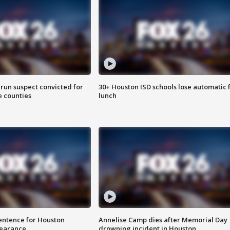
run suspect convicted for
30+ Houston ISD schools lose automatic 
e counties
lunch
sentence for Houston
Annelise Camp dies after Memorial Day
earance
drowning incident in Houston