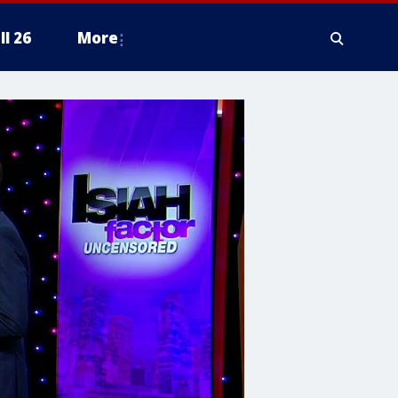
ll 26
More