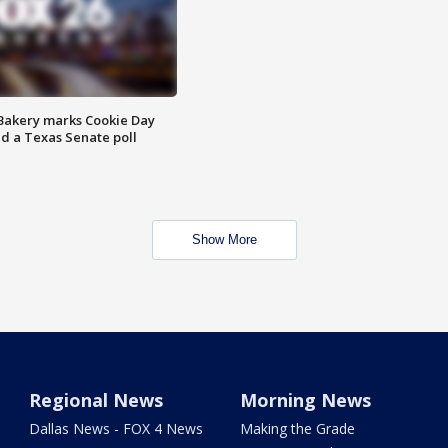
Bakery marks Cookie Day
nd a Texas Senate poll
Show More
Regional News
Morning News
Dallas News - FOX 4 News
Making the Grade