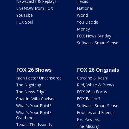
Newscasts & Replays
Texas
LiveNOW from FOX
National
YouTube
World
FOX Soul
You Decide
Money
FOX News Sunday
Sullivan's Smart Sense
FOX 26 Shows
FOX 26 Originals
Isiah Factor Uncensored
Caroline & Rashi
The Nightcap
Red, White & Brews
The News Edge
FOX 26 in Focus
Chattin' With Chelsea
FOX Faceoff
What's Your Point?
Sullivan's Smart Sense
What's Your Point?
Foodies and Friends
Overtime
Pet Pawcast
Texas: The Issue Is
The Missing