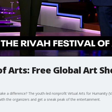
of Arts: Free Global Art 
ke a difference? The youth-led nonprofit Virtual Arts for Humanity (VA
with the organizers and get a sneak peak of the entertainment.