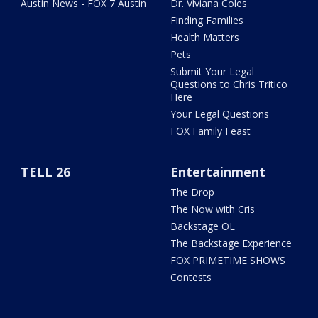
Austin News - FOX 7 Austin
Dr. Viviana Coles
Finding Families
Health Matters
Pets
Submit Your Legal
Questions to Chris Tritico
Here
Your Legal Questions
FOX Family Feast
TELL 26
Entertainment
The Drop
The Now with Cris
Backstage OL
The Backstage Experience
FOX PRIMETIME SHOWS
Contests