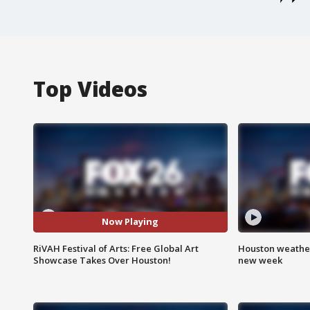
Top Videos
Now Playing
RiVAH Festival of Arts: Free Global Art
Houston weather:
Showcase Takes Over Houston!
new week