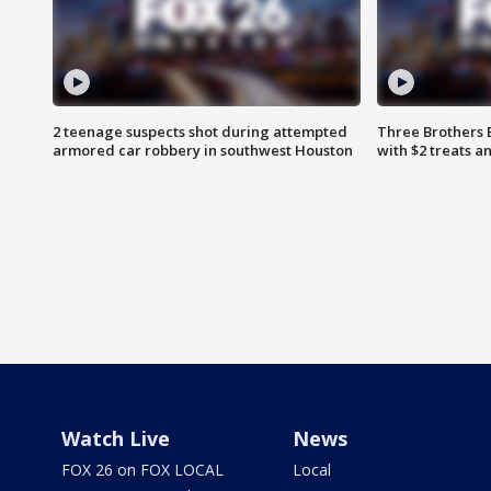
2 teenage suspects shot during attempted
Three Brothers 
armored car robbery in southwest Houston
with $2 treats a
Watch Live
News
FOX 26 on FOX LOCAL
Local