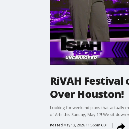
RiVAH Festival 
Over Houston!
Looking for weekend plans that actually ma
of Arts this Sunday, May 17! We sit down 
Posted
May 13, 2026 11:56pm CDT