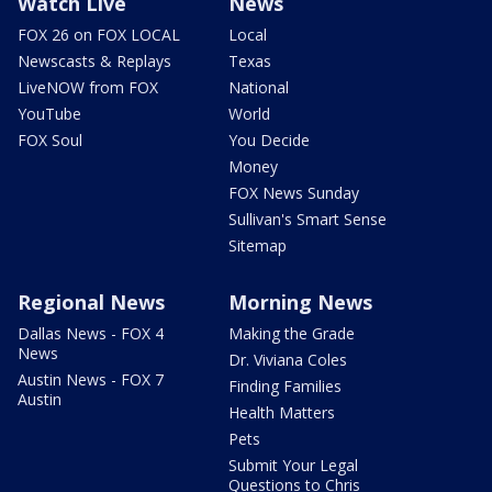
Watch Live
News
FOX 26 on FOX LOCAL
Local
Newscasts & Replays
Texas
LiveNOW from FOX
National
YouTube
World
FOX Soul
You Decide
Money
FOX News Sunday
Sullivan's Smart Sense
Sitemap
Regional News
Morning News
Dallas News - FOX 4
Making the Grade
News
Dr. Viviana Coles
Austin News - FOX 7
Finding Families
Austin
Health Matters
Pets
Submit Your Legal
Questions to Chris