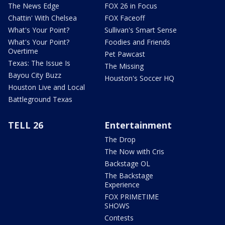
The News Edge
FOX 26 in Focus
Chattin' With Chelsea
FOX Faceoff
What's Your Point?
Sullivan's Smart Sense
What's Your Point?
Foodies and Friends
Overtime
Pet Pawcast
Texas: The Issue Is
The Missing
Bayou City Buzz
Houston's Soccer HQ
Houston Live and Local
Battleground Texas
TELL 26
Entertainment
The Drop
The Now with Cris
Backstage OL
The Backstage
Experience
FOX PRIMETIME
SHOWS
Contests