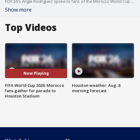
FOX 26's Angie Rodriguez spoke to fans of the Morocco World Cup team just ahead of their walk to Houston Stadium.
Show more
Top Videos
Now Playing
FIFA World Cup 2026: Morocco
Houston weather: Aug. 8
fans gather for parade to
morning forecast
Houston Stadium