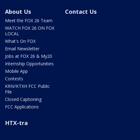
About Us
Contact Us
Meet the FOX 26 Team
WATCH FOX 26 ON FOX
LOCAL
What's On FOX
Email Newsletter
Jobs at FOX 26 & My20
Internship Opportunities
Mobile App
Contests
KRIV/KTXH FCC Public
File
Closed Captioning
FCC Applications
HTX-tra