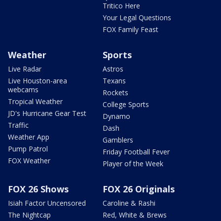
Tritico Here
Your Legal Questions
FOX Family Feast
Weather
Sports
Live Radar
Astros
Live Houston-area
Texans
webcams
Rockets
Tropical Weather
College Sports
JD's Hurricane Gear Test
Dynamo
Traffic
Dash
Weather App
Gamblers
Pump Patrol
Friday Football Fever
FOX Weather
Player of the Week
FOX 26 Shows
FOX 26 Originals
Isiah Factor Uncensored
Caroline & Rashi
The Nightcap
Red, White & Brews