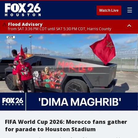
☰
Watch Live
Flood Advisory
from SAT 3:36 PM CDT until SAT 5:30 PM CDT, Harris County
Special Weather Statement
until SAT 5:30 PM CDT, Cherokee County
FIFA World Cup 2026: Morocco fans gather
for parade to Houston Stadium