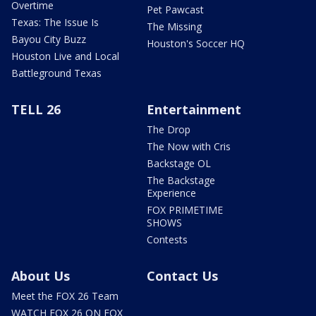
Overtime
Pet Pawcast
Texas: The Issue Is
The Missing
Bayou City Buzz
Houston's Soccer HQ
Houston Live and Local
Battleground Texas
TELL 26
Entertainment
The Drop
The Now with Cris
Backstage OL
The Backstage
Experience
FOX PRIMETIME
SHOWS
Contests
About Us
Contact Us
Meet the FOX 26 Team
WATCH FOX 26 ON FOX