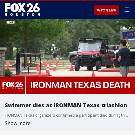
☰
Watch Live
Swimmer dies at IRONMAN Texas triathlon
IRONMAN Texas organizers confirmed a participant died during the swimming portion of their triathlon on Saturday. FOX 26's Angie Rodriguez shares information from officials in The Woodlands.
Show more