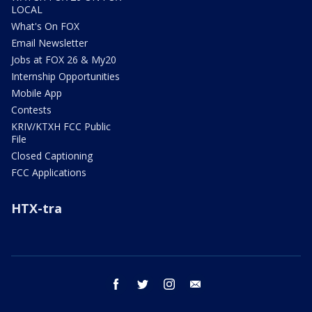
LOCAL
What's On FOX
Email Newsletter
Jobs at FOX 26 & My20
Internship Opportunities
Mobile App
Contests
KRIV/KTXH FCC Public
File
Closed Captioning
FCC Applications
HTX-tra
facebook
twitter
instagram
email