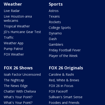
Weather
Sports
Live Radar
Astros
Live Houston-area
Texans
webcams
Rockets
Tropical Weather
College Sports
JD's Hurricane Gear Test
Dynamo
Traffic
Dash
Weather App
Gamblers
Pump Patrol
Friday Football Fever
FOX Weather
Player of the Week
FOX 26 Shows
FOX 26 Originals
Isiah Factor Uncensored
Caroline & Rashi
The Nightcap
Red, White & Brews
The News Edge
FOX 26 in Focus
Chattin' With Chelsea
FOX Faceoff
What's Your Point?
Sullivan's Smart Sense
What's Your Point?
Foodies and Friends