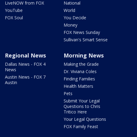
LiveNOW from FOX
National
YouTube
World
FOX Soul
You Decide
Money
FOX News Sunday
Sullivan's Smart Sense
Regional News
Morning News
Dallas News - FOX 4
Making the Grade
News
Dr. Viviana Coles
Austin News - FOX 7
Finding Families
Austin
Health Matters
Pets
Submit Your Legal
Questions to Chris
Tritico Here
Your Legal Questions
FOX Family Feast