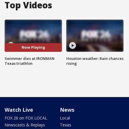
Top Videos
Now Playing
Swimmer dies at IRONMAN
Houston weather: Rain chances
Texas triathlon
rising
Watch Live
News
FOX 26 on FOX LOCAL
Local
Newscasts & Replays
Texas