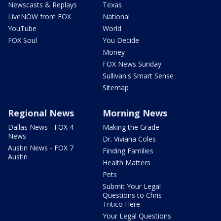
Newscasts & Replays
Texas
LiveNOW from FOX
National
YouTube
World
FOX Soul
You Decide
Money
FOX News Sunday
Sullivan's Smart Sense
Sitemap
Regional News
Morning News
Dallas News - FOX 4
Making the Grade
News
Dr. Viviana Coles
Austin News - FOX 7
Finding Families
Austin
Health Matters
Pets
Submit Your Legal
Questions to Chris
Tritico Here
Your Legal Questions