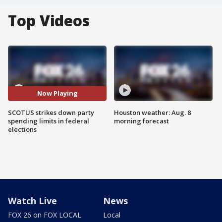
Top Videos
Now Playing
SCOTUS strikes down party
Houston weather: Aug. 8
spending limits in federal
morning forecast
elections
Watch Live
News
FOX 26 on FOX LOCAL
Local