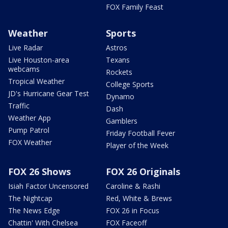
FOX Family Feast
Weather
Sports
Live Radar
Astros
Live Houston-area
Texans
webcams
Rockets
Tropical Weather
College Sports
JD's Hurricane Gear Test
Dynamo
Traffic
Dash
Weather App
Gamblers
Pump Patrol
Friday Football Fever
FOX Weather
Player of the Week
FOX 26 Shows
FOX 26 Originals
Isiah Factor Uncensored
Caroline & Rashi
The Nightcap
Red, White & Brews
The News Edge
FOX 26 in Focus
Chattin' With Chelsea
FOX Faceoff