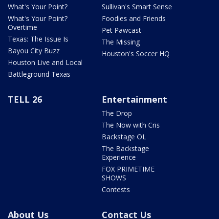
What's Your Point?
Sullivan's Smart Sense
What's Your Point?
Foodies and Friends
Overtime
Pet Pawcast
Texas: The Issue Is
The Missing
Bayou City Buzz
Houston's Soccer HQ
Houston Live and Local
Battleground Texas
TELL 26
Entertainment
The Drop
The Now with Cris
Backstage OL
The Backstage
Experience
FOX PRIMETIME
SHOWS
Contests
About Us
Contact Us