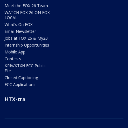
Meet the FOX 26 Team
WATCH FOX 26 ON FOX
LOCAL
What's On FOX
Email Newsletter
Jobs at FOX 26 & My20
Internship Opportunities
Mobile App
Contests
KRIV/KTXH FCC Public
File
Closed Captioning
FCC Applications
HTX-tra