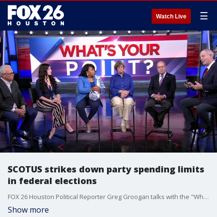
☰
Watch Live
SCOTUS strikes down party spending limits
in federal elections
FOX 26 Houston Political Reporter Greg Groogan talks with the "What's Your Point?" panel about the latest in local, statewide, and national politics.
Show more