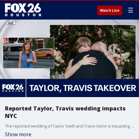
☰
Watch Live
Reported Taylor, Travis wedding impacts
NYC
The reported wedding of Taylor Swift and Travis Kelce is impacting parts of New York City before the couple even ties the knot. FOX 5 NY's Sharon Crowley joined FOX 26 live from NYC with the latest details.
Show more