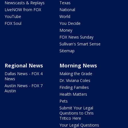
Newscasts & Replays
Texas
LiveNOW from FOX
National
YouTube
World
FOX Soul
You Decide
Money
FOX News Sunday
Sullivan's Smart Sense
Sitemap
Regional News
Morning News
Dallas News - FOX 4
Making the Grade
News
Dr. Viviana Coles
Austin News - FOX 7
Finding Families
Austin
Health Matters
Pets
Submit Your Legal
Questions to Chris
Tritico Here
Your Legal Questions