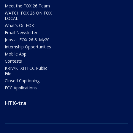
Meet the FOX 26 Team
WATCH FOX 26 ON FOX
LOCAL
What's On FOX
Email Newsletter
Jobs at FOX 26 & My20
Internship Opportunities
Mobile App
Contests
KRIV/KTXH FCC Public
File
Closed Captioning
FCC Applications
HTX-tra