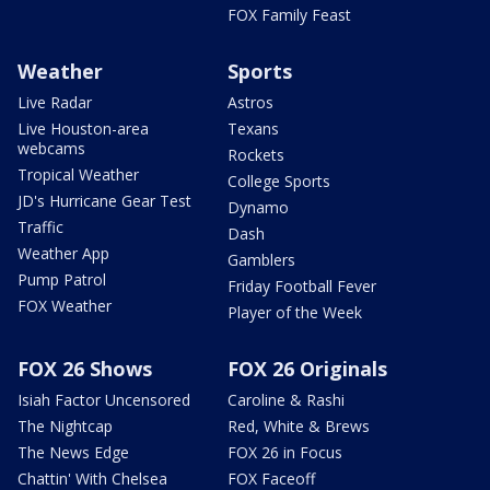
FOX Family Feast
Weather
Sports
Live Radar
Astros
Live Houston-area
Texans
webcams
Rockets
Tropical Weather
College Sports
JD's Hurricane Gear Test
Dynamo
Traffic
Dash
Weather App
Gamblers
Pump Patrol
Friday Football Fever
FOX Weather
Player of the Week
FOX 26 Shows
FOX 26 Originals
Isiah Factor Uncensored
Caroline & Rashi
The Nightcap
Red, White & Brews
The News Edge
FOX 26 in Focus
Chattin' With Chelsea
FOX Faceoff