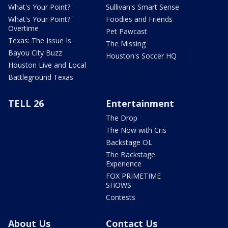
What's Your Point?
Sullivan's Smart Sense
What's Your Point?
Foodies and Friends
Overtime
Pet Pawcast
Texas: The Issue Is
The Missing
Bayou City Buzz
Houston's Soccer HQ
Houston Live and Local
Battleground Texas
TELL 26
Entertainment
The Drop
The Now with Cris
Backstage OL
The Backstage
Experience
FOX PRIMETIME
SHOWS
Contests
About Us
Contact Us