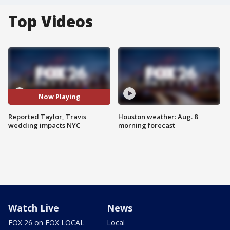
Top Videos
Now Playing
Reported Taylor, Travis
Houston weather: Aug. 8
wedding impacts NYC
morning forecast
Watch Live
News
FOX 26 on FOX LOCAL
Local