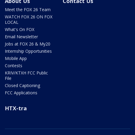
About Us
Contact Us
Meet the FOX 26 Team
WATCH FOX 26 ON FOX
LOCAL
What's On FOX
Email Newsletter
Jobs at FOX 26 & My20
Internship Opportunities
Mobile App
Contests
KRIV/KTXH FCC Public
File
Closed Captioning
FCC Applications
HTX-tra