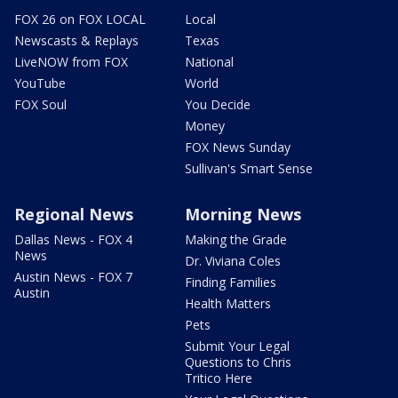
FOX 26 on FOX LOCAL
Local
Newscasts & Replays
Texas
LiveNOW from FOX
National
YouTube
World
FOX Soul
You Decide
Money
FOX News Sunday
Sullivan's Smart Sense
Regional News
Morning News
Dallas News - FOX 4
Making the Grade
News
Dr. Viviana Coles
Austin News - FOX 7
Finding Families
Austin
Health Matters
Pets
Submit Your Legal
Questions to Chris
Tritico Here