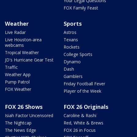
Your Legal Questions
FOX Family Feast
Weather
Sports
Live Radar
Astros
Live Houston-area
Texans
webcams
Rockets
Tropical Weather
College Sports
JD's Hurricane Gear Test
Dynamo
Traffic
Dash
Weather App
Gamblers
Pump Patrol
Friday Football Fever
FOX Weather
Player of the Week
FOX 26 Shows
FOX 26 Originals
Isiah Factor Uncensored
Caroline & Rashi
The Nightcap
Red, White & Brews
The News Edge
FOX 26 in Focus