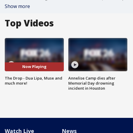
Show more
Top Videos
Now Playing
The Drop - Dua Lipa, Muse and
Annelise Camp dies after
much more!
Memorial Day drowning
incident in Houston
Watch Live
News