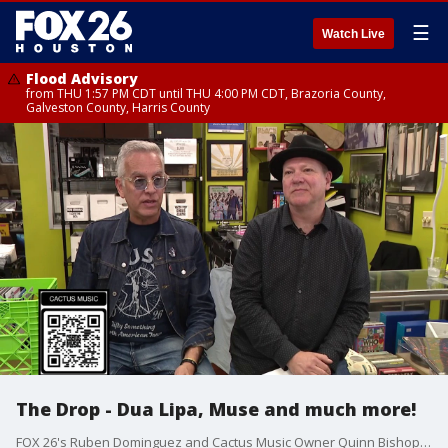
☰
Watch Live
Flood Advisory
from THU 1:57 PM CDT until THU 4:00 PM CDT, Brazoria County,
Galveston County, Harris County
The Drop - Dua Lipa, Muse and much more!
FOX 26's Ruben Dominguez and Cactus Music Owner Quinn Bishop have all the latest new music releases on this edition of "The Drop."