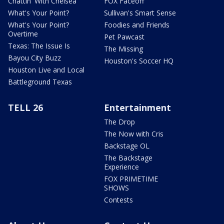
Chattin' With Chelsea
FOX Faceoff
What's Your Point?
Sullivan's Smart Sense
What's Your Point?
Foodies and Friends
Overtime
Pet Pawcast
Texas: The Issue Is
The Missing
Bayou City Buzz
Houston's Soccer HQ
Houston Live and Local
Battleground Texas
TELL 26
Entertainment
The Drop
The Now with Cris
Backstage OL
The Backstage
Experience
FOX PRIMETIME
SHOWS
Contests