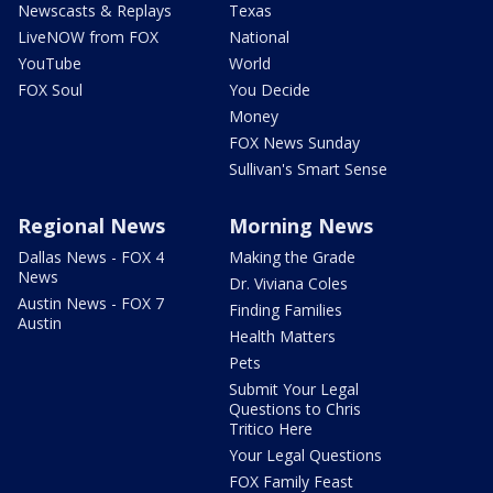
Newscasts & Replays
Texas
LiveNOW from FOX
National
YouTube
World
FOX Soul
You Decide
Money
FOX News Sunday
Sullivan's Smart Sense
Regional News
Morning News
Dallas News - FOX 4
Making the Grade
News
Dr. Viviana Coles
Austin News - FOX 7
Finding Families
Austin
Health Matters
Pets
Submit Your Legal
Questions to Chris
Tritico Here
Your Legal Questions
FOX Family Feast