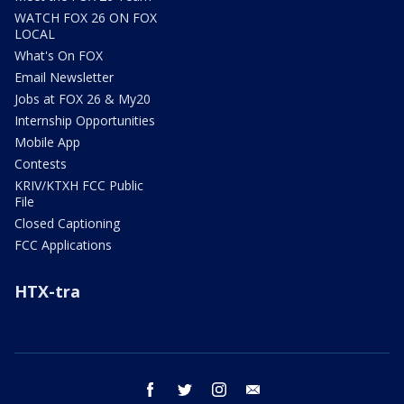
WATCH FOX 26 ON FOX
LOCAL
What's On FOX
Email Newsletter
Jobs at FOX 26 & My20
Internship Opportunities
Mobile App
Contests
KRIV/KTXH FCC Public
File
Closed Captioning
FCC Applications
HTX-tra
facebook
twitter
instagram
email