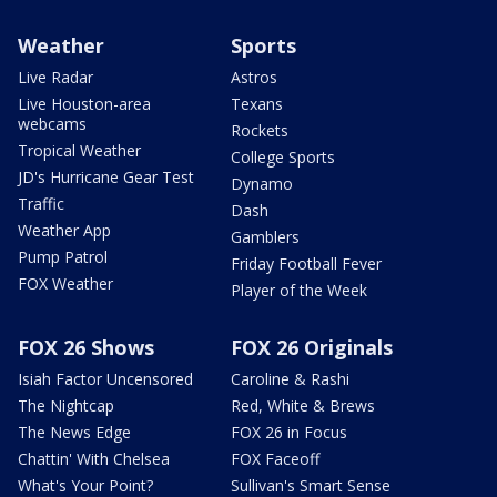
Weather
Sports
Live Radar
Astros
Live Houston-area
Texans
webcams
Rockets
Tropical Weather
College Sports
JD's Hurricane Gear Test
Dynamo
Traffic
Dash
Weather App
Gamblers
Pump Patrol
Friday Football Fever
FOX Weather
Player of the Week
FOX 26 Shows
FOX 26 Originals
Isiah Factor Uncensored
Caroline & Rashi
The Nightcap
Red, White & Brews
The News Edge
FOX 26 in Focus
Chattin' With Chelsea
FOX Faceoff
What's Your Point?
Sullivan's Smart Sense