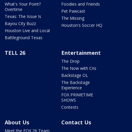
What's Your Point?
Foodies and Friends
Overtime
Pet Pawcast
Texas: The Issue Is
The Missing
Bayou City Buzz
Houston's Soccer HQ
Houston Live and Local
Battleground Texas
TELL 26
Entertainment
The Drop
The Now with Cris
Backstage OL
The Backstage
Experience
FOX PRIMETIME
SHOWS
Contests
About Us
Contact Us
Meet the FOX 26 Team