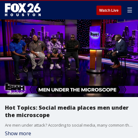
☰
Watch Live
Hot Topics: Social media places men under
the microscope
Are men under attack? According to social media, many common things can take away from a man's masculinity.
Show more