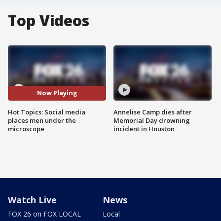
Top Videos
Now Playing
Hot Topics: Social media
Annelise Camp dies after
places men under the
Memorial Day drowning
microscope
incident in Houston
Watch Live
News
FOX 26 on FOX LOCAL
Local