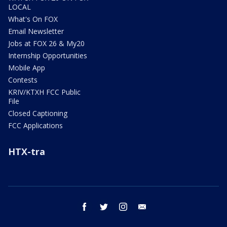
LOCAL
What's On FOX
Email Newsletter
Jobs at FOX 26 & My20
Internship Opportunities
Mobile App
Contests
KRIV/KTXH FCC Public
File
Closed Captioning
FCC Applications
HTX-tra
facebook
twitter
instagram
email