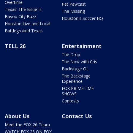
Overtime
Pet Pawcast
Texas: The Issue Is
The Missing
Bayou City Buzz
Houston's Soccer HQ
Houston Live and Local
Battleground Texas
TELL 26
Entertainment
The Drop
The Now with Cris
Backstage OL
The Backstage
Experience
FOX PRIMETIME
SHOWS
Contests
About Us
Contact Us
Meet the FOX 26 Team
WATCH FOX 26 ON FOX