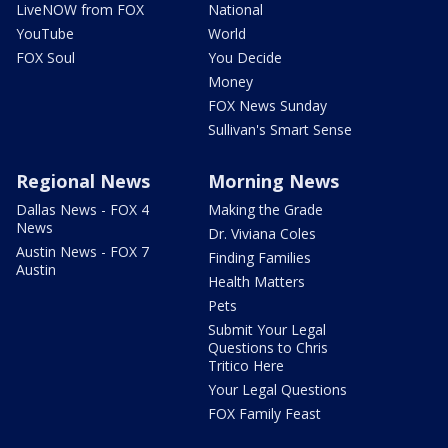
LiveNOW from FOX
National
YouTube
World
FOX Soul
You Decide
Money
FOX News Sunday
Sullivan's Smart Sense
Regional News
Morning News
Dallas News - FOX 4
Making the Grade
News
Dr. Viviana Coles
Austin News - FOX 7
Finding Families
Austin
Health Matters
Pets
Submit Your Legal
Questions to Chris
Tritico Here
Your Legal Questions
FOX Family Feast