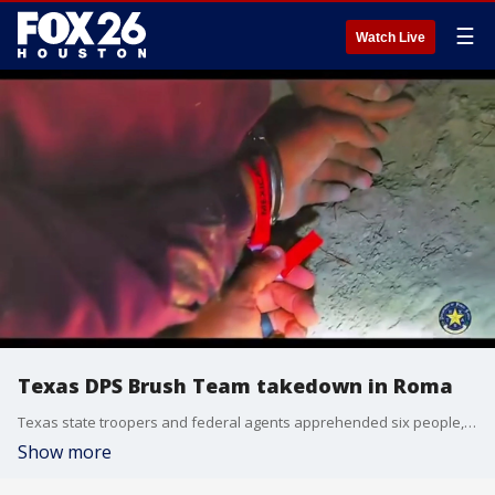
☰
Watch Live
Texas DPS Brush Team takedown in Roma
Texas state troopers and federal agents apprehended six people, including someone they name a "special interest alien" from China, during a tactical border enforcement operation in South Texas.
Show more