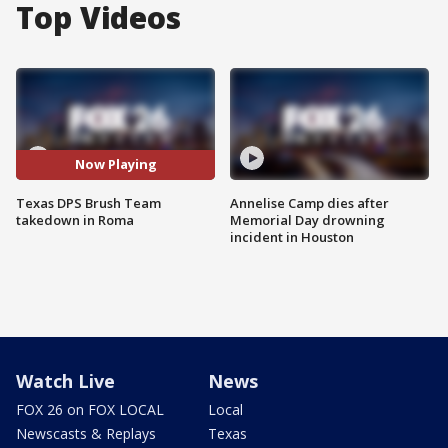
Top Videos
Now Playing
Texas DPS Brush Team
Annelise Camp dies after
takedown in Roma
Memorial Day drowning
incident in Houston
Watch Live
News
FOX 26 on FOX LOCAL
Local
Newscasts & Replays
Texas