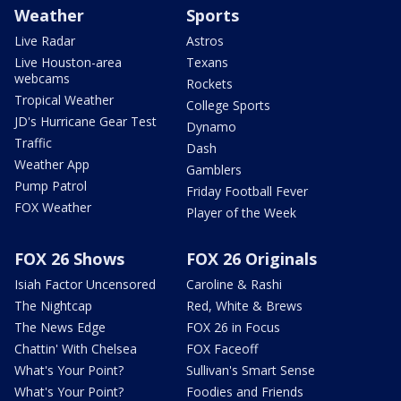
Weather
Sports
Live Radar
Astros
Live Houston-area
Texans
webcams
Rockets
Tropical Weather
College Sports
JD's Hurricane Gear Test
Dynamo
Traffic
Dash
Weather App
Gamblers
Pump Patrol
Friday Football Fever
FOX Weather
Player of the Week
FOX 26 Shows
FOX 26 Originals
Isiah Factor Uncensored
Caroline & Rashi
The Nightcap
Red, White & Brews
The News Edge
FOX 26 in Focus
Chattin' With Chelsea
FOX Faceoff
What's Your Point?
Sullivan's Smart Sense
What's Your Point?
Foodies and Friends