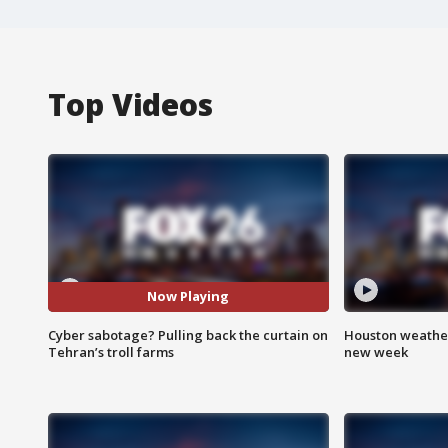
Top Videos
Now Playing
Cyber sabotage? Pulling back the curtain on
Houston weather:
Tehran’s troll farms
new week