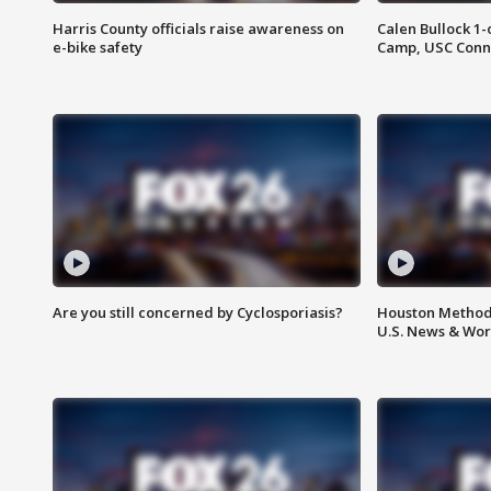
Harris County officials raise awareness on
Calen Bullock 1-
e-bike safety
Camp, USC Conne
Are you still concerned by Cyclosporiasis?
Houston Methodi
U.S. News & Wor