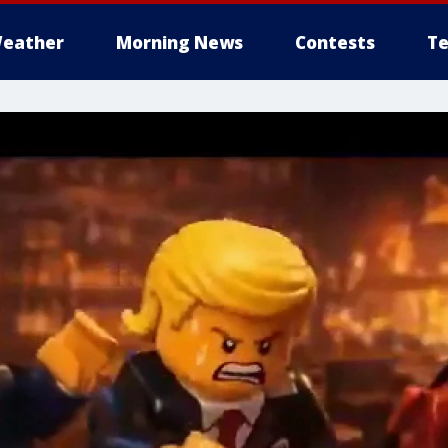
eather
Morning News
Contests
Te