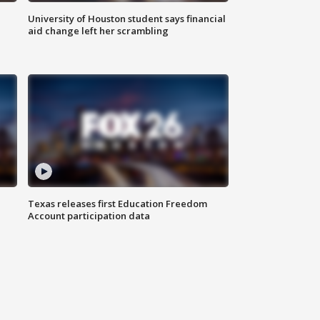
University of Houston student says financial
aid change left her scrambling
Texas releases first Education Freedom
Account participation data