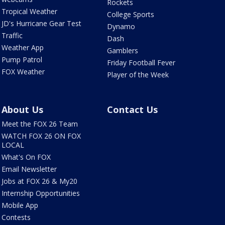
Rockets
Tropical Weather
College Sports
JD's Hurricane Gear Test
Dynamo
Traffic
Dash
Weather App
Gamblers
Pump Patrol
Friday Football Fever
FOX Weather
Player of the Week
About Us
Contact Us
Meet the FOX 26 Team
WATCH FOX 26 ON FOX
LOCAL
What's On FOX
Email Newsletter
Jobs at FOX 26 & My20
Internship Opportunities
Mobile App
Contests