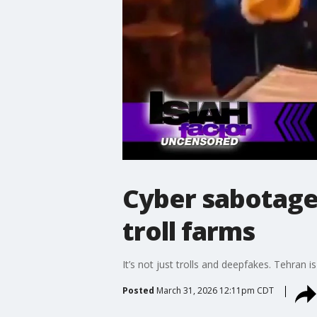
Cyber sabotage?
troll farms
It’s not just trolls and deepfakes. Tehran 
Posted
March 31, 2026 12:11pm CDT