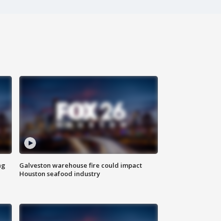
ng
Galveston warehouse fire could impact
Houston seafood industry