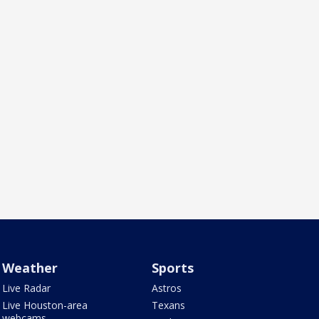
Weather
Sports
Live Radar
Astros
Live Houston-area
Texans
webcams