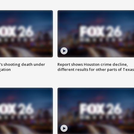
r's shooting death under
Report shows Houston crime decline,
gation
different results for other parts of Texas