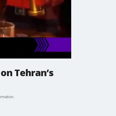
 on Tehran’s
ormation.