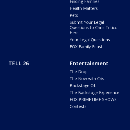
Finding Families
Health Matters
Pets
Submit Your Legal
Questions to Chris Tritico
Here
Your Legal Questions
FOX Family Feast
TELL 26
Entertainment
The Drop
The Now with Cris
Backstage OL
The Backstage Experience
FOX PRIMETIME SHOWS
Contests