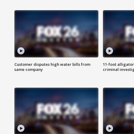
Customer disputes high water bills from
11-foot alligato
same company
criminal investi