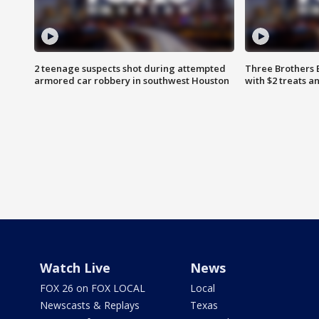
2 teenage suspects shot during attempted
Three Brothers 
armored car robbery in southwest Houston
with $2 treats a
Watch Live
News
FOX 26 on FOX LOCAL
Local
Newscasts & Replays
Texas