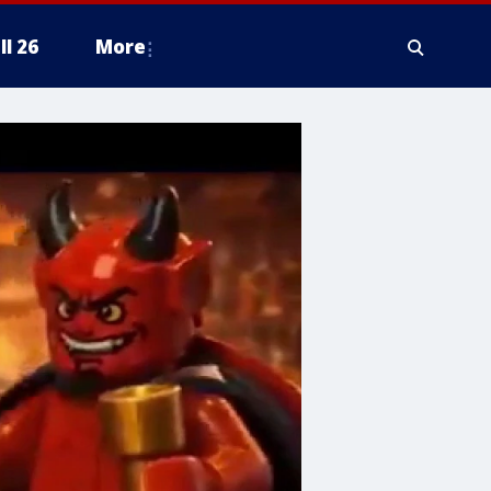
ll 26
More