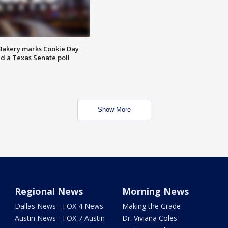
Bakery marks Cookie Day
nd a Texas Senate poll
Show More
Regional News
Morning News
Dallas News - FOX 4 News
Making the Grade
Austin News - FOX 7 Austin
Dr. Viviana Coles