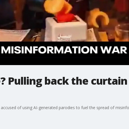
 Pulling back the curtain
is accused of using AI-generated parodies to fuel the spread of misinf