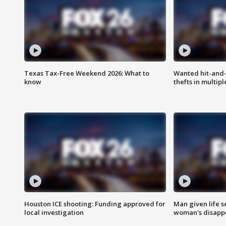
Texas Tax-Free Weekend 2026: What to
Wanted hit-and-
know
thefts in multipl
Houston ICE shooting: Funding approved for
Man given life 
local investigation
woman's disapp