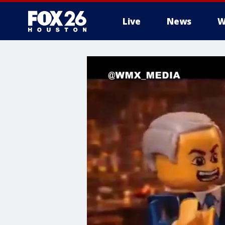
Live
News
W