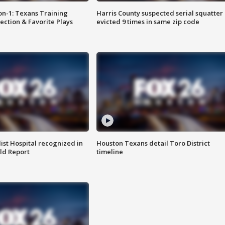
on-1: Texans Training
Harris County suspected serial squatter
ction & Favorite Plays
evicted 9 times in same zip code
st Hospital recognized in
Houston Texans detail Toro District
ld Report
timeline