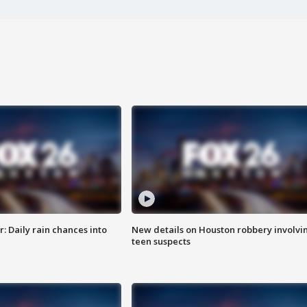
 Daily rain chances into
New details on Houston robbery involvi
teen suspects