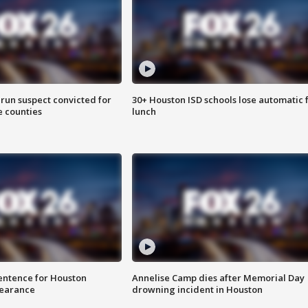
run suspect convicted for
30+ Houston ISD schools lose automatic 
e counties
lunch
sentence for Houston
Annelise Camp dies after Memorial Day
earance
drowning incident in Houston