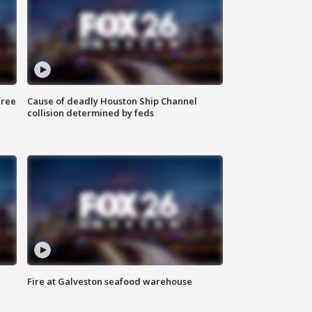
free
Cause of deadly Houston Ship Channel
collision determined by feds
Fire at Galveston seafood warehouse