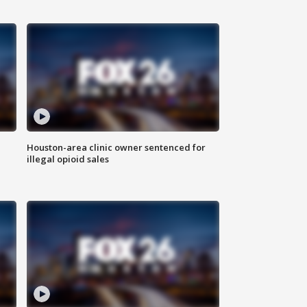
Houston-area clinic owner sentenced for
illegal opioid sales