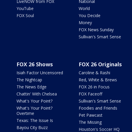
LiveNOW from FOX
National
YouTube
World
FOX Soul
You Decide
Money
FOX News Sunday
Sullivan's Smart Sense
FOX 26 Shows
FOX 26 Originals
Isiah Factor Uncensored
Caroline & Rashi
The Nightcap
Red, White & Brews
The News Edge
FOX 26 in Focus
Chattin' With Chelsea
FOX Faceoff
What's Your Point?
Sullivan's Smart Sense
What's Your Point?
Foodies and Friends
Overtime
Pet Pawcast
Texas: The Issue Is
The Missing
Bayou City Buzz
Houston's Soccer HQ