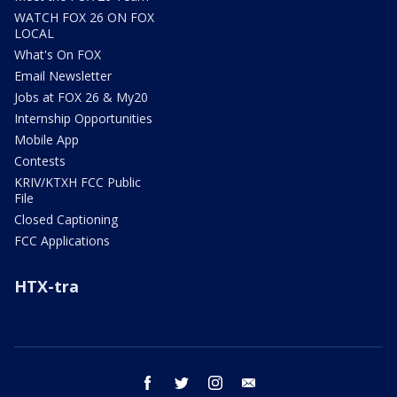
WATCH FOX 26 ON FOX
LOCAL
What's On FOX
Email Newsletter
Jobs at FOX 26 & My20
Internship Opportunities
Mobile App
Contests
KRIV/KTXH FCC Public
File
Closed Captioning
FCC Applications
HTX-tra
facebook
twitter
instagram
email