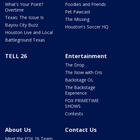
What's Your Point?
Foodies and Friends
Overtime
Pet Pawcast
Texas: The Issue Is
The Missing
Bayou City Buzz
Houston's Soccer HQ
Houston Live and Local
Battleground Texas
TELL 26
Entertainment
The Drop
The Now with Cris
Backstage OL
The Backstage
Experience
FOX PRIMETIME
SHOWS
Contests
About Us
Contact Us
Meet the FOX 26 Team