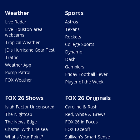
Weather
Sports
Live Radar
Astros
Live Houston-area
Texans
webcams
Rockets
Tropical Weather
College Sports
JD's Hurricane Gear Test
Dynamo
Traffic
Dash
Weather App
Gamblers
Pump Patrol
Friday Football Fever
FOX Weather
Player of the Week
FOX 26 Shows
FOX 26 Originals
Isiah Factor Uncensored
Caroline & Rashi
The Nightcap
Red, White & Brews
The News Edge
FOX 26 in Focus
Chattin' With Chelsea
FOX Faceoff
What's Your Point?
Sullivan's Smart Sense