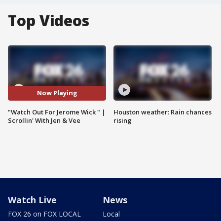
Top Videos
Now Playing
"Watch Out For Jerome Wick " |
Houston weather: Rain chances
Scrollin' With Jen & Vee
rising
Watch Live
News
FOX 26 on FOX LOCAL
Local