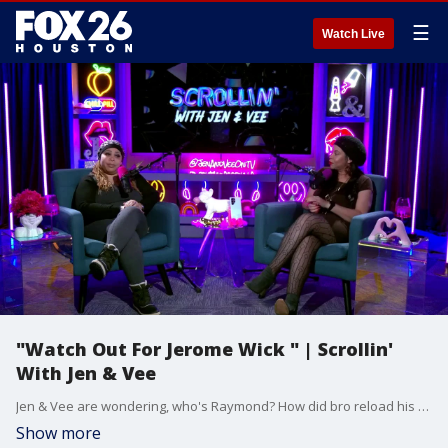
☰
Watch Live
"Watch Out For Jerome Wick " | Scrollin'
With Jen & Vee
Jen & Vee are wondering, who's Raymond? How did bro reload his arm? And do you want a pizza this?
Show more