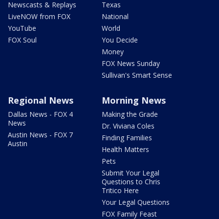
Newscasts & Replays
Texas
LiveNOW from FOX
National
YouTube
World
FOX Soul
You Decide
Money
FOX News Sunday
Sullivan's Smart Sense
Regional News
Morning News
Dallas News - FOX 4
Making the Grade
News
Dr. Viviana Coles
Austin News - FOX 7
Finding Families
Austin
Health Matters
Pets
Submit Your Legal
Questions to Chris
Tritico Here
Your Legal Questions
FOX Family Feast