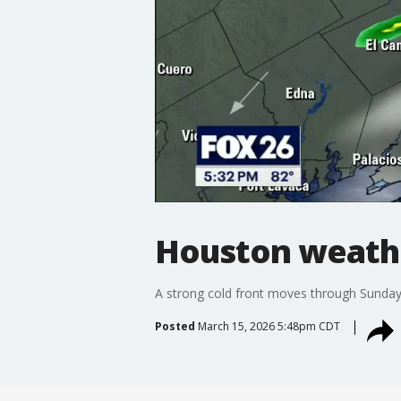
Houston weathe
A strong cold front moves through Sunday n
Posted
March 15, 2026 5:48pm CDT