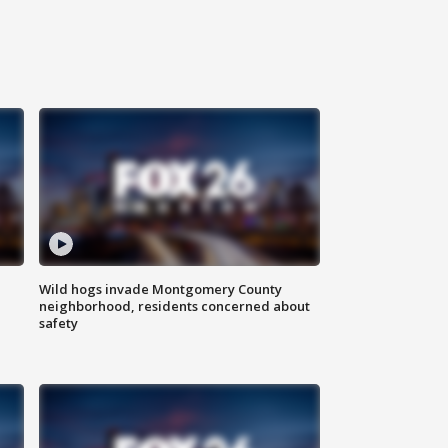
Wild hogs invade Montgomery County
neighborhood, residents concerned about
safety