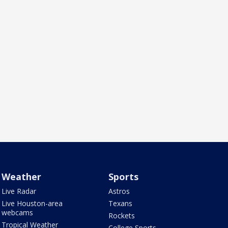
Weather
Sports
Live Radar
Astros
Live Houston-area
Texans
webcams
Rockets
Tropical Weather
College Sports