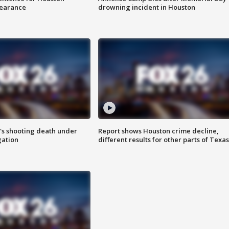
earance
drowning incident in Houston
r's shooting death under
Report shows Houston crime decline,
gation
different results for other parts of Texas