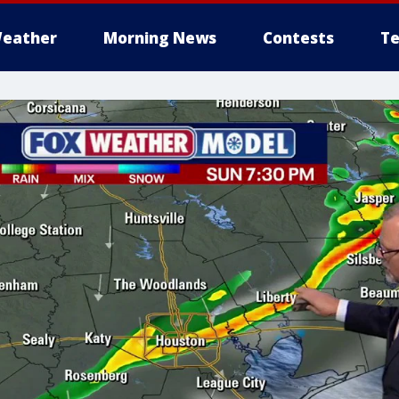
eather
Morning News
Contests
Te