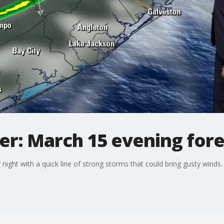
r: March 15 evening fore
ight with a quick line of strong storms that could bring gusty winds