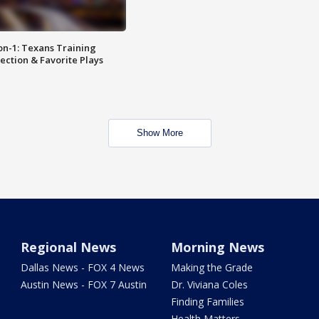
on-1: Texans Training
ction & Favorite Plays
Show More
Regional News
Morning News
Dallas News - FOX 4 News
Making the Grade
Austin News - FOX 7 Austin
Dr. Viviana Coles
Finding Families
Health Matters