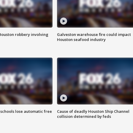
Houston robbery involving
Galveston warehouse fire could impact
Houston seafood industry
schools lose automatic free
Cause of deadly Houston Ship Channel
collision determined by feds