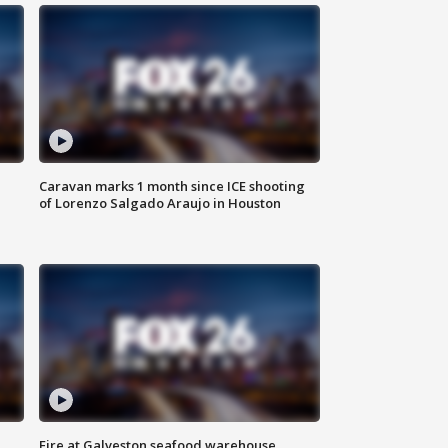
Caravan marks 1 month since ICE shooting
of Lorenzo Salgado Araujo in Houston
Fire at Galveston seafood warehouse