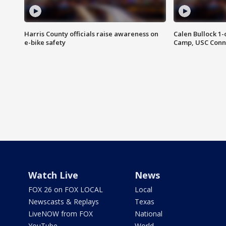
Harris County officials raise awareness on
Calen Bullock 1-
e-bike safety
Camp, USC Conne
Watch Live
News
FOX 26 on FOX LOCAL
Local
Newscasts & Replays
Texas
LiveNOW from FOX
National
YouTube
World