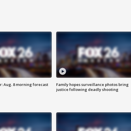
: Aug. 8 morning forecast
Family hopes surveillance photos bring
justice following deadly shooting