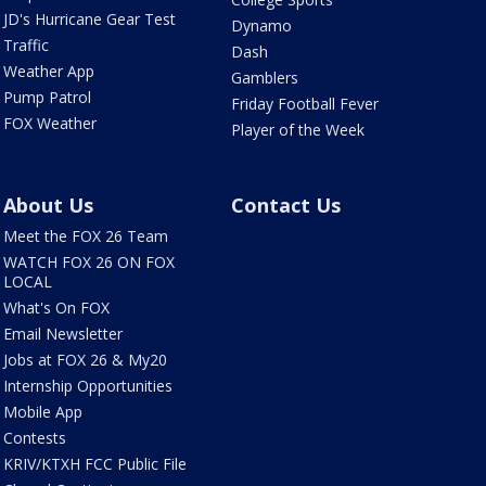
JD's Hurricane Gear Test
Dynamo
Traffic
Dash
Weather App
Gamblers
Pump Patrol
Friday Football Fever
FOX Weather
Player of the Week
About Us
Contact Us
Meet the FOX 26 Team
WATCH FOX 26 ON FOX
LOCAL
What's On FOX
Email Newsletter
Jobs at FOX 26 & My20
Internship Opportunities
Mobile App
Contests
KRIV/KTXH FCC Public File