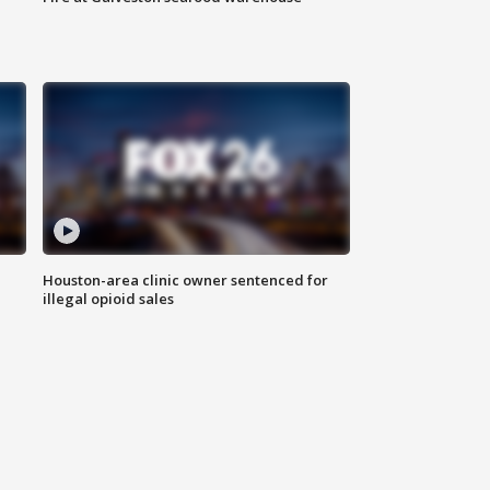
Houston-area clinic owner sentenced for
illegal opioid sales