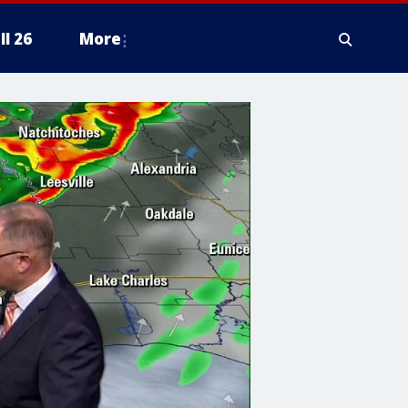
ll 26
More