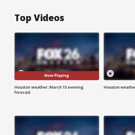
Top Videos
Now Playing
Houston weather: March 15 evening
Houston weather
forecast