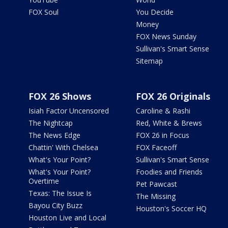
FOX Soul
You Decide
Money
FOX News Sunday
Sullivan's Smart Sense
Sitemap
FOX 26 Shows
FOX 26 Originals
Isiah Factor Uncensored
Caroline & Rashi
The Nightcap
Red, White & Brews
The News Edge
FOX 26 in Focus
Chattin' With Chelsea
FOX Faceoff
What's Your Point?
Sullivan's Smart Sense
What's Your Point?
Foodies and Friends
Overtime
Pet Pawcast
Texas: The Issue Is
The Missing
Bayou City Buzz
Houston's Soccer HQ
Houston Live and Local