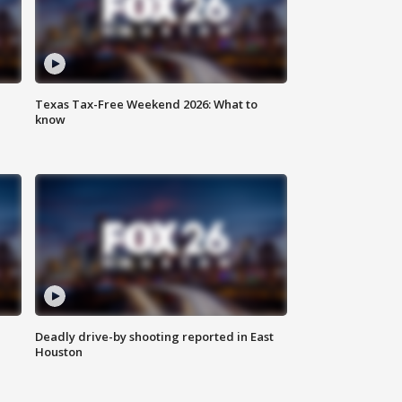
Texas Tax-Free Weekend 2026: What to
know
Deadly drive-by shooting reported in East
Houston