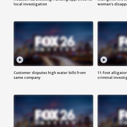
local investigation
woman's disapp
Customer disputes high water bills from
11-foot alligato
same company
criminal investi