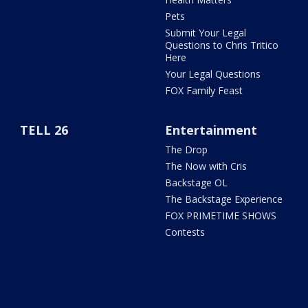
Pets
Submit Your Legal
Questions to Chris Tritico
Here
Your Legal Questions
FOX Family Feast
TELL 26
Entertainment
The Drop
The Now with Cris
Backstage OL
The Backstage Experience
FOX PRIMETIME SHOWS
Contests