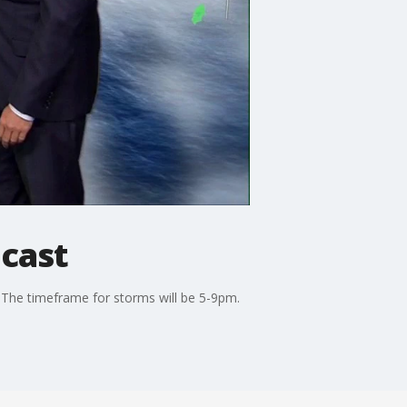
cast
. The timeframe for storms will be 5-9pm.