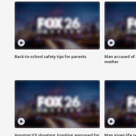
Back-to-school safety tips for parents
Man accused of s
mother
Houston ICE shooting: Funding approved for
Man given life 