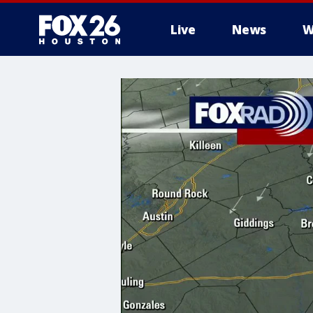
Live
News
W