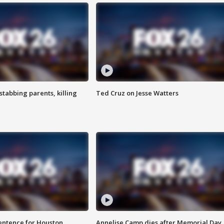
tabbing parents, killing
Ted Cruz on Jesse Watters
sentence for Houston
Annelise Camp dies after Memorial Day