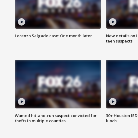
Lorenzo Salgado case: One month later
New details on 
teen suspects
Wanted hit-and-run suspect convicted for
30+ Houston ISD 
thefts in multiple counties
lunch