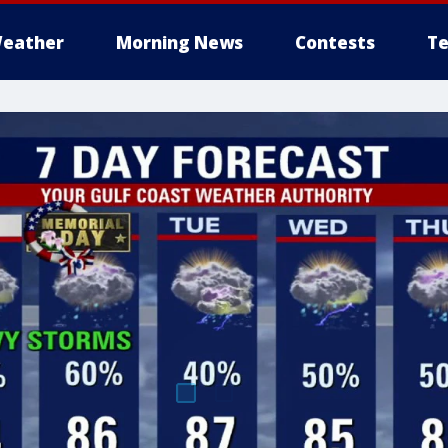
eather
Morning News
Contests
Te