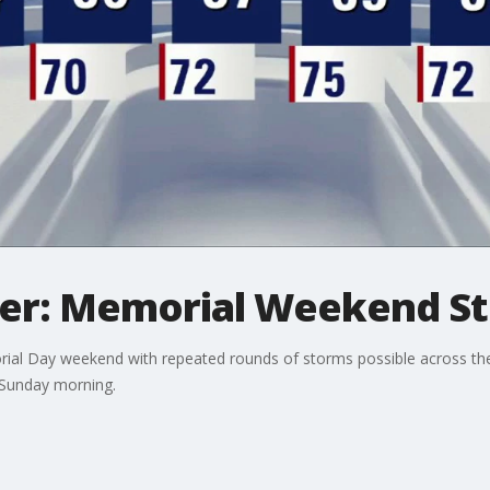
er: Memorial Weekend St
ial Day weekend with repeated rounds of storms possible across the 
 Sunday morning.