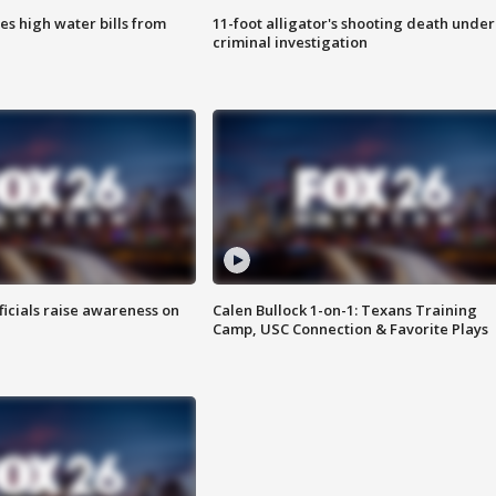
es high water bills from
11-foot alligator's shooting death under
criminal investigation
ficials raise awareness on
Calen Bullock 1-on-1: Texans Training
Camp, USC Connection & Favorite Plays