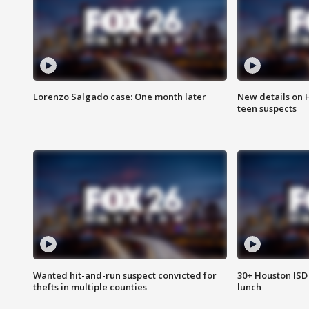
Lorenzo Salgado case: One month later
New details on 
teen suspects
Wanted hit-and-run suspect convicted for
30+ Houston ISD 
thefts in multiple counties
lunch