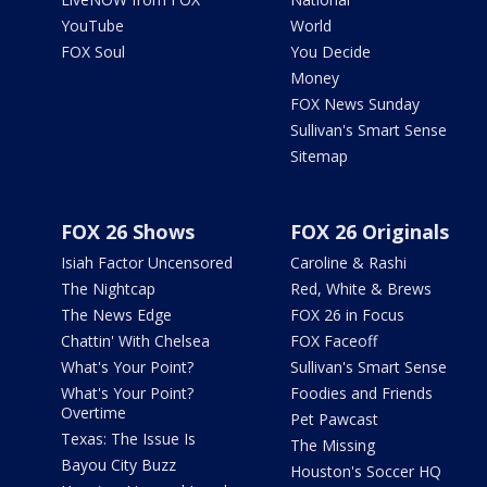
YouTube
World
FOX Soul
You Decide
Money
FOX News Sunday
Sullivan's Smart Sense
Sitemap
FOX 26 Shows
FOX 26 Originals
Isiah Factor Uncensored
Caroline & Rashi
The Nightcap
Red, White & Brews
The News Edge
FOX 26 in Focus
Chattin' With Chelsea
FOX Faceoff
What's Your Point?
Sullivan's Smart Sense
What's Your Point?
Foodies and Friends
Overtime
Pet Pawcast
Texas: The Issue Is
The Missing
Bayou City Buzz
Houston's Soccer HQ