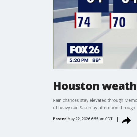
Houston weath
Rain chances stay elevated through Memor
of heavy rain Saturday afternoon through
Posted
May 22, 2026 6:55pm CDT