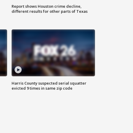
Report shows Houston crime decline,
different results for other parts of Texas
Harris County suspected serial squatter
evicted 9 times in same zip code