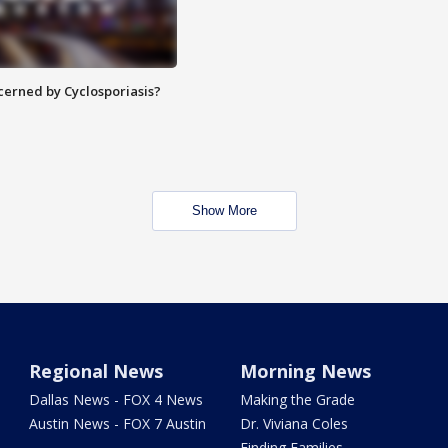
ncerned by Cyclosporiasis?
Show More
Regional News
Morning News
Dallas News - FOX 4 News
Making the Grade
Austin News - FOX 7 Austin
Dr. Viviana Coles
Finding Families