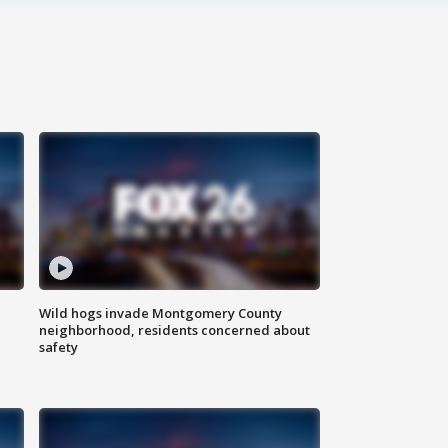
Wild hogs invade Montgomery County
neighborhood, residents concerned about
safety