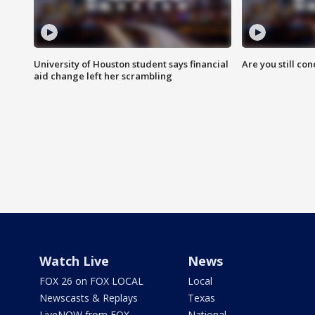
University of Houston student says financial
Are you still co
aid change left her scrambling
Watch Live
News
FOX 26 on FOX LOCAL
Local
Newscasts & Replays
Texas
LiveNOW from FOX
National