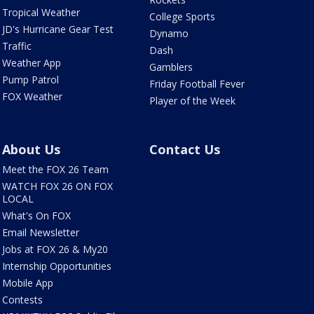
Tropical Weather
College Sports
JD's Hurricane Gear Test
Dynamo
Traffic
Dash
Weather App
Gamblers
Pump Patrol
Friday Football Fever
FOX Weather
Player of the Week
About Us
Contact Us
Meet the FOX 26 Team
WATCH FOX 26 ON FOX
LOCAL
What's On FOX
Email Newsletter
Jobs at FOX 26 & My20
Internship Opportunities
Mobile App
Contests