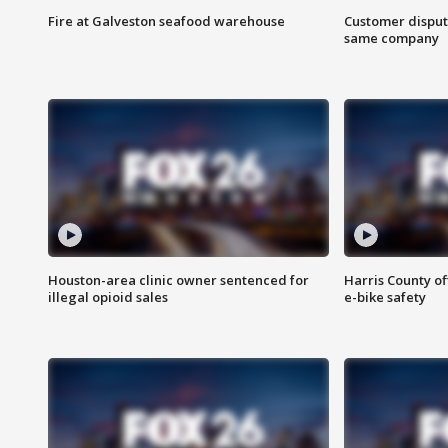
Fire at Galveston seafood warehouse
Customer disput
same company
Houston-area clinic owner sentenced for
Harris County of
illegal opioid sales
e-bike safety