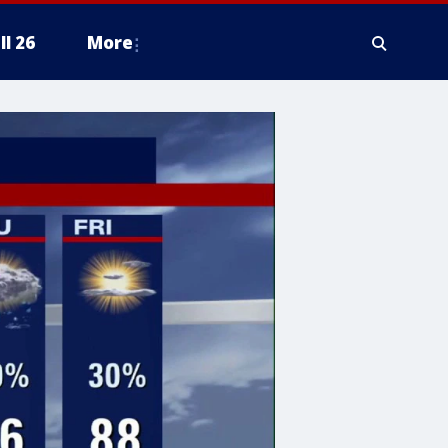
ll 26
More