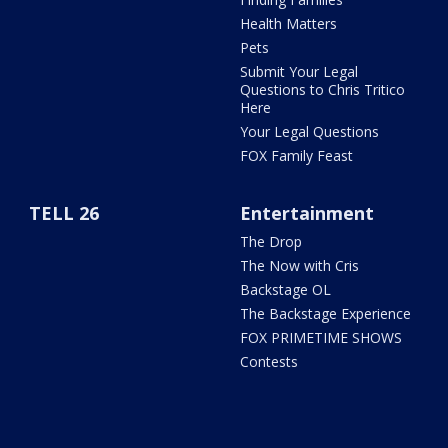
Health Matters
Pets
Submit Your Legal
Questions to Chris Tritico
Here
Your Legal Questions
FOX Family Feast
TELL 26
Entertainment
The Drop
The Now with Cris
Backstage OL
The Backstage Experience
FOX PRIMETIME SHOWS
Contests