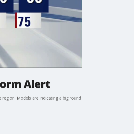
orm Alert
region. Models are indicating a big round