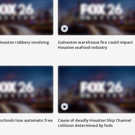
Houston robbery involving
Galveston warehouse fire could impact
Houston seafood industry
schools lose automatic free
Cause of deadly Houston Ship Channel
collision determined by feds