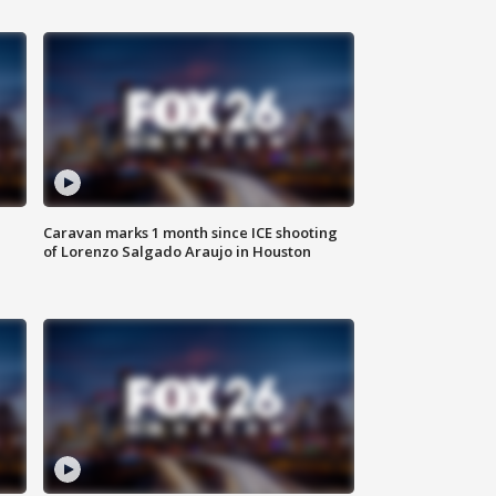
Caravan marks 1 month since ICE shooting
of Lorenzo Salgado Araujo in Houston