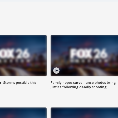
: Storms possible this
Family hopes surveillance photos bring
justice following deadly shooting