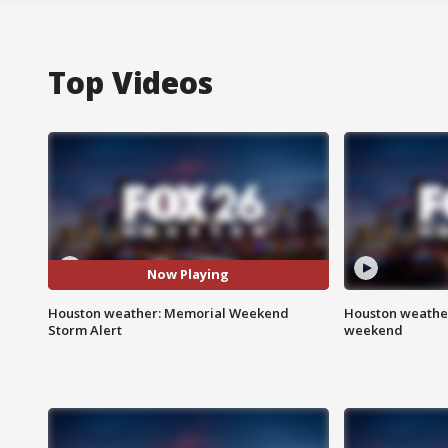
Top Videos
Now Playing
Houston weather: Memorial Weekend
Houston weather
Storm Alert
weekend