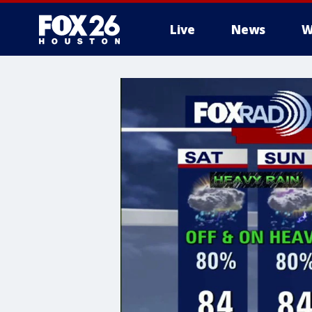
Live
News
W