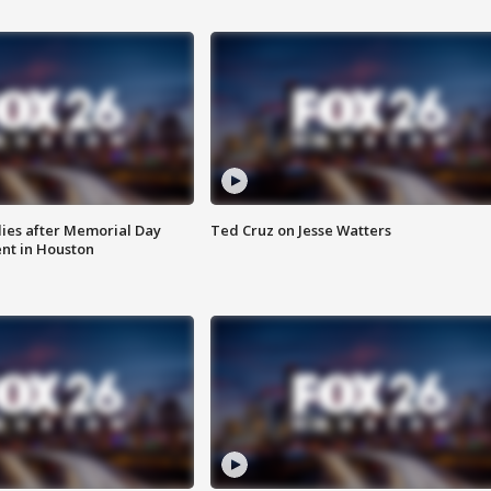
ies after Memorial Day
Ted Cruz on Jesse Watters
nt in Houston