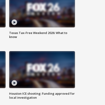
Texas Tax-Free Weekend 2026: What to
know
Houston ICE shooting: Funding approved for
local investigation