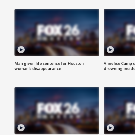
Man given life sentence for Houston
Annelise Camp d
woman's disappearance
drowning incide