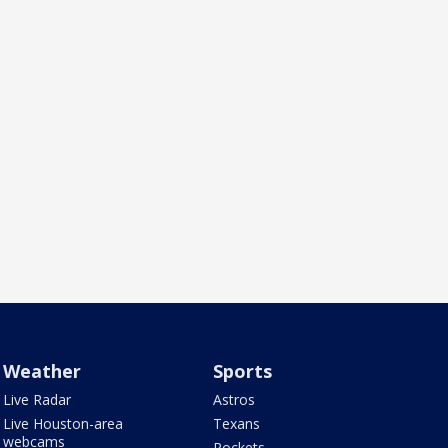
Weather
Sports
Live Radar
Astros
Live Houston-area
Texans
webcams
Rockets