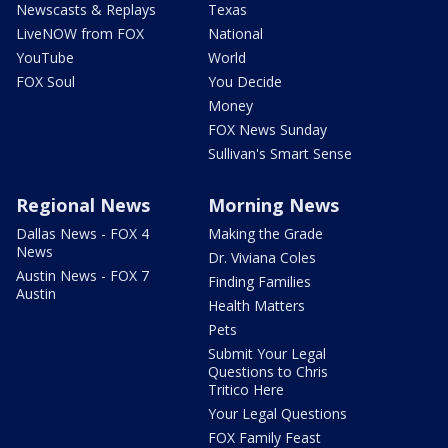
Newscasts & Replays
Texas
LiveNOW from FOX
National
YouTube
World
FOX Soul
You Decide
Money
FOX News Sunday
Sullivan's Smart Sense
Regional News
Morning News
Dallas News - FOX 4
Making the Grade
News
Dr. Viviana Coles
Austin News - FOX 7
Finding Families
Austin
Health Matters
Pets
Submit Your Legal
Questions to Chris
Tritico Here
Your Legal Questions
FOX Family Feast