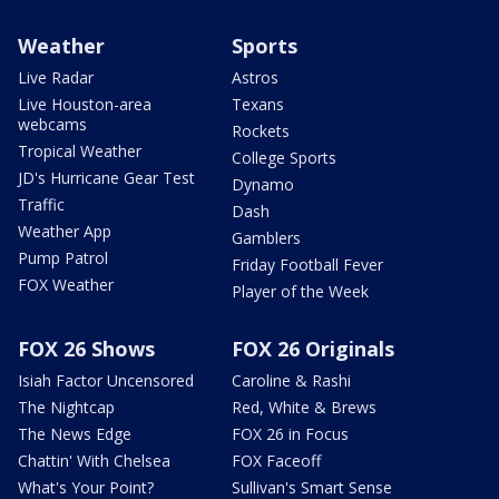
Weather
Sports
Live Radar
Astros
Live Houston-area
Texans
webcams
Rockets
Tropical Weather
College Sports
JD's Hurricane Gear Test
Dynamo
Traffic
Dash
Weather App
Gamblers
Pump Patrol
Friday Football Fever
FOX Weather
Player of the Week
FOX 26 Shows
FOX 26 Originals
Isiah Factor Uncensored
Caroline & Rashi
The Nightcap
Red, White & Brews
The News Edge
FOX 26 in Focus
Chattin' With Chelsea
FOX Faceoff
What's Your Point?
Sullivan's Smart Sense