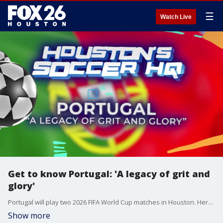
☰
Watch Live
Get to know Portugal: 'A legacy of grit and
glory'
Portugal will play two 2026 FIFA World Cup matches in Houston. Here's what you should know about the team and the country.
Show more