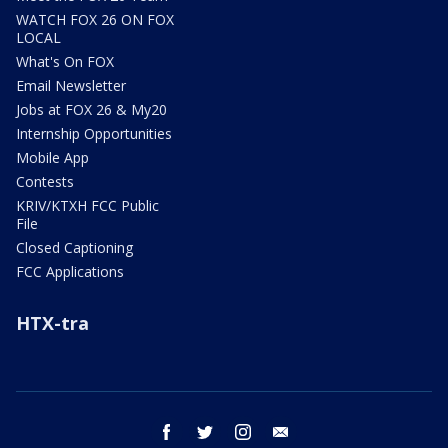
WATCH FOX 26 ON FOX
LOCAL
What's On FOX
Email Newsletter
Jobs at FOX 26 & My20
Internship Opportunities
Mobile App
Contests
KRIV/KTXH FCC Public
File
Closed Captioning
FCC Applications
HTX-tra
facebook
twitter
instagram
email