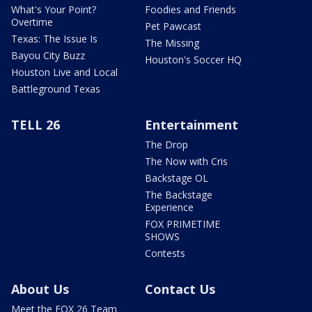
What's Your Point?
Foodies and Friends
Overtime
Pet Pawcast
Texas: The Issue Is
The Missing
Bayou City Buzz
Houston's Soccer HQ
Houston Live and Local
Battleground Texas
TELL 26
Entertainment
The Drop
The Now with Cris
Backstage OL
The Backstage
Experience
FOX PRIMETIME
SHOWS
Contests
About Us
Contact Us
Meet the FOX 26 Team