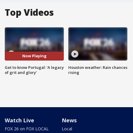
Top Videos
Now Playing
Get to know Portugal: 'A legacy
Houston weather: Rain chances
of grit and glory'
rising
Watch Live
News
FOX 26 on FOX LOCAL
Local