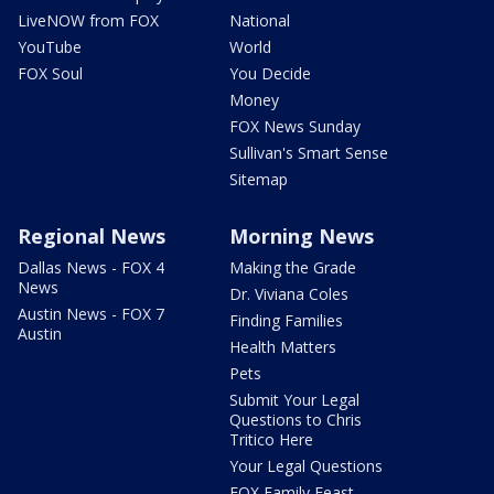
LiveNOW from FOX
National
YouTube
World
FOX Soul
You Decide
Money
FOX News Sunday
Sullivan's Smart Sense
Sitemap
Regional News
Morning News
Dallas News - FOX 4
Making the Grade
News
Dr. Viviana Coles
Austin News - FOX 7
Finding Families
Austin
Health Matters
Pets
Submit Your Legal
Questions to Chris
Tritico Here
Your Legal Questions
FOX Family Feast