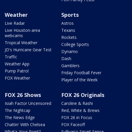
Weather
Sports
Live Radar
Astros
Live Houston-area
Texans
webcams
Rockets
Tropical Weather
College Sports
JD's Hurricane Gear Test
Dynamo
Traffic
Dash
Weather App
Gamblers
Pump Patrol
Friday Football Fever
FOX Weather
Player of the Week
FOX 26 Shows
FOX 26 Originals
Isiah Factor Uncensored
Caroline & Rashi
The Nightcap
Red, White & Brews
The News Edge
FOX 26 in Focus
Chattin' With Chelsea
FOX Faceoff
What's Your Point?
Sullivan's Smart Sense