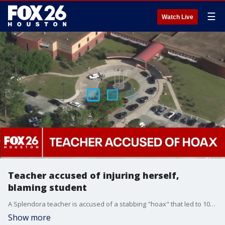
☰
Watch Live
Teacher accused of injuring herself,
blaming student
A Splendora teacher is accused of a stabbing "hoax" that led to 100 law enforcement officers coming to the school on Thursday. FOX 26's Karys Belger shares what authorities, a student, and her parent had to say about the operation.
Show more