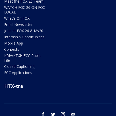
Meet the FOX 26 Team
WATCH FOX 26 ON FOX
LOCAL
What's On FOX
Email Newsletter
Jobs at FOX 26 & My20
Internship Opportunities
Mobile App
Contests
KRIV/KTXH FCC Public
File
Closed Captioning
FCC Applications
HTX-tra
facebook
twitter
instagram
email