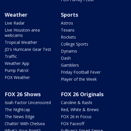
Weather
Sports
Live Radar
Astros
Live Houston-area
Texans
webcams
Rockets
Tropical Weather
College Sports
JD's Hurricane Gear Test
Dynamo
Traffic
Dash
Weather App
Gamblers
Pump Patrol
Friday Football Fever
FOX Weather
Player of the Week
FOX 26 Shows
FOX 26 Originals
Isiah Factor Uncensored
Caroline & Rashi
The Nightcap
Red, White & Brews
The News Edge
FOX 26 in Focus
Chattin' With Chelsea
FOX Faceoff
What's Your Point?
Sullivan's Smart Sense