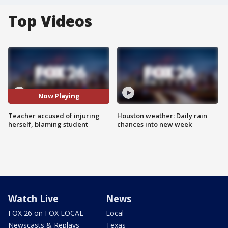
Top Videos
Now Playing
Teacher accused of injuring
Houston weather: Daily rain
herself, blaming student
chances into new week
Watch Live
News
FOX 26 on FOX LOCAL
Local
Newscasts & Replays
Texas