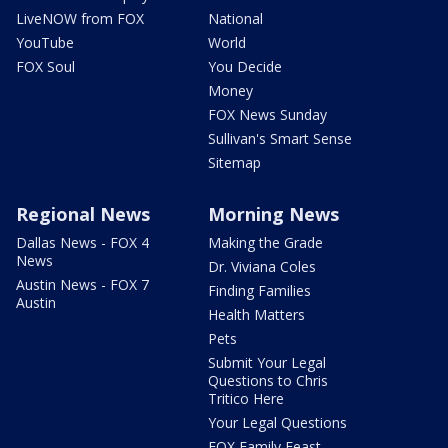
LiveNOW from FOX
National
YouTube
World
FOX Soul
You Decide
Money
FOX News Sunday
Sullivan's Smart Sense
Sitemap
Regional News
Morning News
Dallas News - FOX 4
Making the Grade
News
Dr. Viviana Coles
Austin News - FOX 7
Finding Families
Austin
Health Matters
Pets
Submit Your Legal
Questions to Chris
Tritico Here
Your Legal Questions
FOX Family Feast