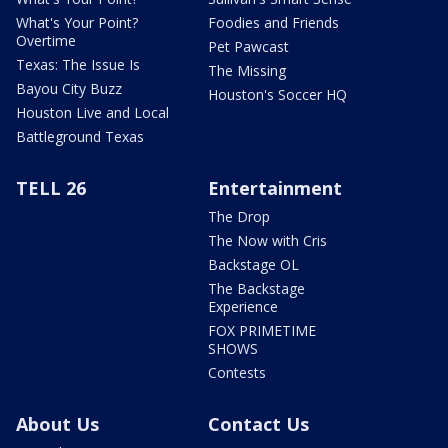
What's Your Point?
Foodies and Friends
Overtime
Pet Pawcast
Texas: The Issue Is
The Missing
Bayou City Buzz
Houston's Soccer HQ
Houston Live and Local
Battleground Texas
TELL 26
Entertainment
The Drop
The Now with Cris
Backstage OL
The Backstage
Experience
FOX PRIMETIME
SHOWS
Contests
About Us
Contact Us