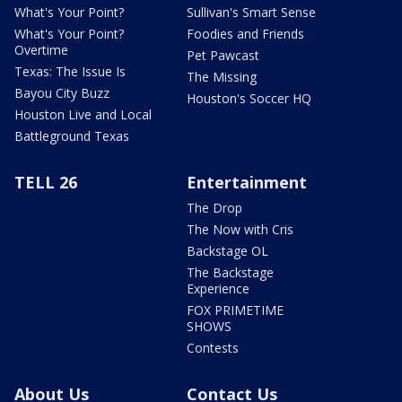
What's Your Point?
Sullivan's Smart Sense
What's Your Point?
Foodies and Friends
Overtime
Pet Pawcast
Texas: The Issue Is
The Missing
Bayou City Buzz
Houston's Soccer HQ
Houston Live and Local
Battleground Texas
TELL 26
Entertainment
The Drop
The Now with Cris
Backstage OL
The Backstage
Experience
FOX PRIMETIME
SHOWS
Contests
About Us
Contact Us