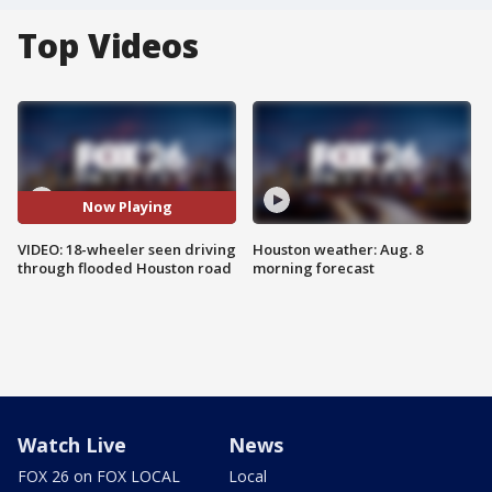
Top Videos
Now Playing
VIDEO: 18-wheeler seen driving
Houston weather: Aug. 8
through flooded Houston road
morning forecast
Watch Live
News
FOX 26 on FOX LOCAL
Local