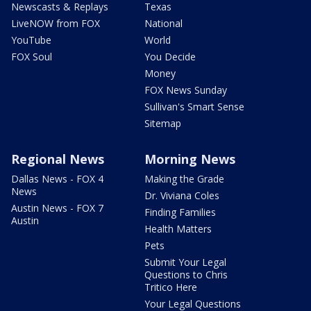
Newscasts & Replays
Texas
LiveNOW from FOX
National
YouTube
World
FOX Soul
You Decide
Money
FOX News Sunday
Sullivan's Smart Sense
Sitemap
Regional News
Morning News
Dallas News - FOX 4
Making the Grade
News
Dr. Viviana Coles
Austin News - FOX 7
Finding Families
Austin
Health Matters
Pets
Submit Your Legal
Questions to Chris
Tritico Here
Your Legal Questions