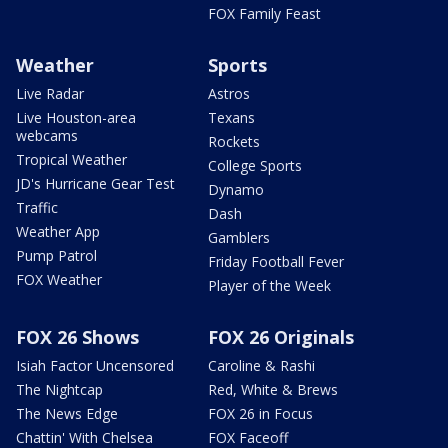
FOX Family Feast
Weather
Sports
Live Radar
Astros
Live Houston-area
Texans
webcams
Rockets
Tropical Weather
College Sports
JD's Hurricane Gear Test
Dynamo
Traffic
Dash
Weather App
Gamblers
Pump Patrol
Friday Football Fever
FOX Weather
Player of the Week
FOX 26 Shows
FOX 26 Originals
Isiah Factor Uncensored
Caroline & Rashi
The Nightcap
Red, White & Brews
The News Edge
FOX 26 in Focus
Chattin' With Chelsea
FOX Faceoff