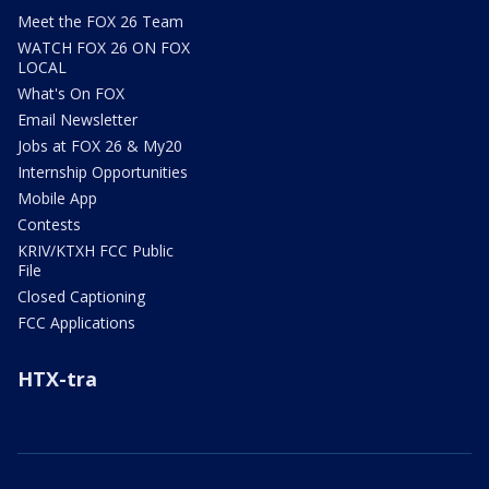
Meet the FOX 26 Team
WATCH FOX 26 ON FOX
LOCAL
What's On FOX
Email Newsletter
Jobs at FOX 26 & My20
Internship Opportunities
Mobile App
Contests
KRIV/KTXH FCC Public
File
Closed Captioning
FCC Applications
HTX-tra