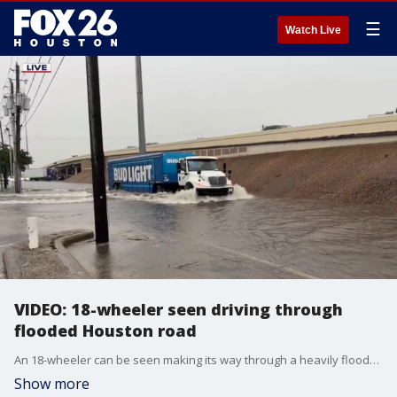
☰
Watch Live
VIDEO: 18-wheeler seen driving through
flooded Houston road
An 18-wheeler can be seen making its way through a heavily flooded frontage road at I-45 at Tidwell Road.
Show more