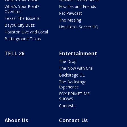
What's Your Point?
Foodies and Friends
Overtime
Pet Pawcast
Texas: The Issue Is
The Missing
Bayou City Buzz
Houston's Soccer HQ
Houston Live and Local
Battleground Texas
TELL 26
Entertainment
The Drop
The Now with Cris
Backstage OL
The Backstage
Experience
FOX PRIMETIME
SHOWS
Contests
About Us
Contact Us