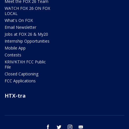
Meet the FOX 26 Team
WATCH FOX 26 ON FOX
LOCAL
What's On FOX
Email Newsletter
Jobs at FOX 26 & My20
Internship Opportunities
Mobile App
Contests
KRIV/KTXH FCC Public
File
Closed Captioning
FCC Applications
HTX-tra
facebook
twitter
instagram
email