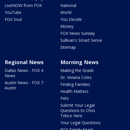
LiveNOW from FOX
National
YouTube
World
FOX Soul
You Decide
Money
FOX News Sunday
Sullivan's Smart Sense
Sitemap
Regional News
Morning News
Dallas News - FOX 4
Making the Grade
News
Dr. Viviana Coles
Austin News - FOX 7
Finding Families
Austin
Health Matters
Pets
Submit Your Legal
Questions to Chris
Tritico Here
Your Legal Questions
FOX Family Feast