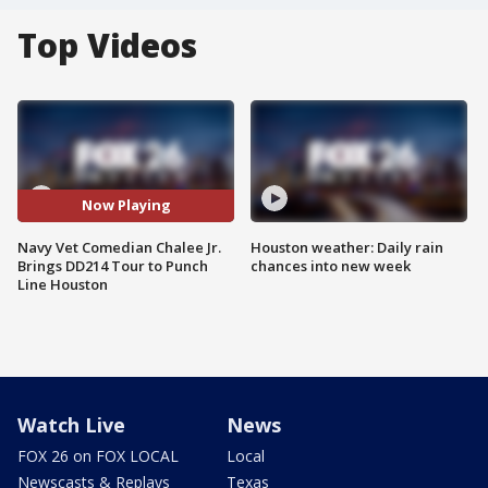
Top Videos
Now Playing
Navy Vet Comedian Chalee Jr.
Houston weather: Daily rain
Brings DD214 Tour to Punch
chances into new week
Line Houston
Watch Live
News
FOX 26 on FOX LOCAL
Local
Newscasts & Replays
Texas