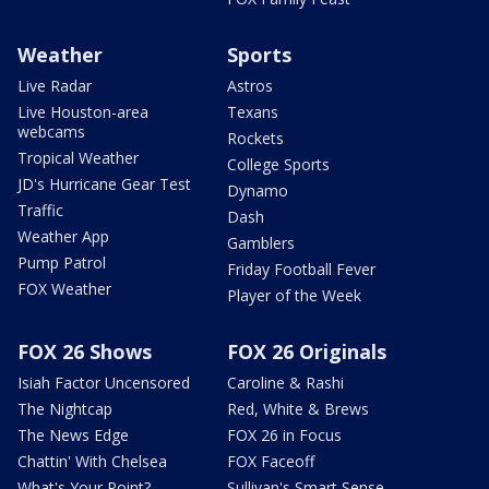
Weather
Sports
Live Radar
Astros
Live Houston-area
Texans
webcams
Rockets
Tropical Weather
College Sports
JD's Hurricane Gear Test
Dynamo
Traffic
Dash
Weather App
Gamblers
Pump Patrol
Friday Football Fever
FOX Weather
Player of the Week
FOX 26 Shows
FOX 26 Originals
Isiah Factor Uncensored
Caroline & Rashi
The Nightcap
Red, White & Brews
The News Edge
FOX 26 in Focus
Chattin' With Chelsea
FOX Faceoff
What's Your Point?
Sullivan's Smart Sense