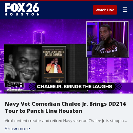
☰
Watch Live
Navy Vet Comedian Chalee Jr. Brings DD214
Tour to Punch Line Houston
Viral content creator and retired Navy veteran Chalee Jr. is stopping by the studio ahead of his highly anticipated Sunday show at Punch Line Houston! Watch his in-studio interview and see why his "DD214" comedy tour is selling out across the country.
Show more