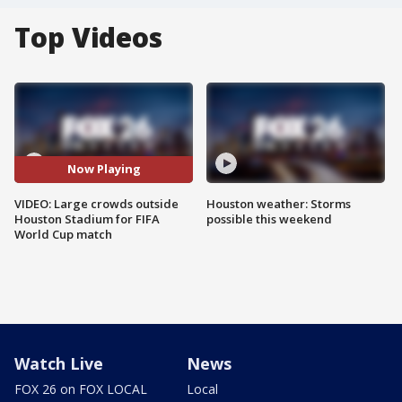
Top Videos
Now Playing
VIDEO: Large crowds outside
Houston weather: Storms
Houston Stadium for FIFA
possible this weekend
World Cup match
Watch Live
News
FOX 26 on FOX LOCAL
Local