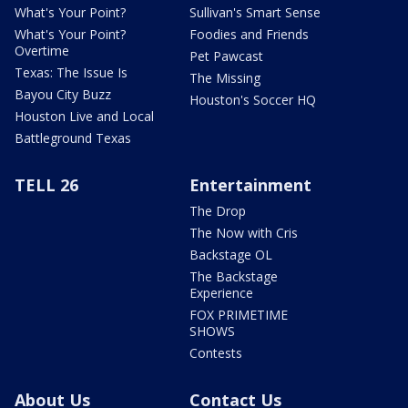
What's Your Point?
Sullivan's Smart Sense
What's Your Point?
Foodies and Friends
Overtime
Pet Pawcast
Texas: The Issue Is
The Missing
Bayou City Buzz
Houston's Soccer HQ
Houston Live and Local
Battleground Texas
TELL 26
Entertainment
The Drop
The Now with Cris
Backstage OL
The Backstage
Experience
FOX PRIMETIME
SHOWS
Contests
About Us
Contact Us