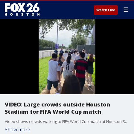
☰
Watch Live
VIDEO: Large crowds outside Houston
Stadium for FIFA World Cup match
Video shows crowds walking to FIFA World Cup match at Houston Stadium. The crowds outside get caught in the rain.
Show more