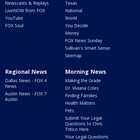
Newscasts & Replays
Texas
LiveNOW from FOX
National
YouTube
World
FOX Soul
You Decide
Money
FOX News Sunday
Sullivan's Smart Sense
Sitemap
Regional News
Morning News
Dallas News - FOX 4
Making the Grade
News
Dr. Viviana Coles
Austin News - FOX 7
Finding Families
Austin
Health Matters
Pets
Submit Your Legal
Questions to Chris
Tritico Here
Your Legal Questions