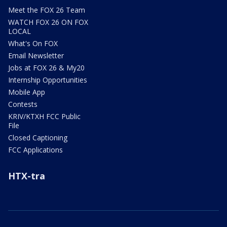
Meet the FOX 26 Team
WATCH FOX 26 ON FOX
LOCAL
What's On FOX
Email Newsletter
Jobs at FOX 26 & My20
Internship Opportunities
Mobile App
Contests
KRIV/KTXH FCC Public
File
Closed Captioning
FCC Applications
HTX-tra