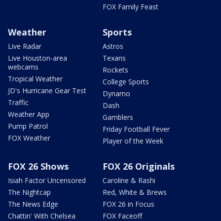
FOX Family Feast
Weather
Sports
Live Radar
Astros
Live Houston-area
Texans
webcams
Rockets
Tropical Weather
College Sports
JD's Hurricane Gear Test
Dynamo
Traffic
Dash
Weather App
Gamblers
Pump Patrol
Friday Football Fever
FOX Weather
Player of the Week
FOX 26 Shows
FOX 26 Originals
Isiah Factor Uncensored
Caroline & Rashi
The Nightcap
Red, White & Brews
The News Edge
FOX 26 in Focus
Chattin' With Chelsea
FOX Faceoff