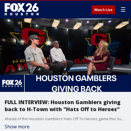
☰
Watch Live
FULL INTERVIEW: Houston Gamblers giving
back to H-Town with "Hats Off to Heroes"
Ahead of the Houston Gamblers’ Hats Off To Heroes game this Sunday at Shell Energy Stadium, the organization will take part in two community activations across Houston focused on honoring first responders and supporting local youth initiatives.
Show more