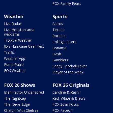
FOX Family Feast
Weather
Sports
Live Radar
Astros
Live Houston-area
Texans
webcams
Rockets
Tropical Weather
College Sports
JD's Hurricane Gear Test
Dynamo
Traffic
Dash
Weather App
Gamblers
Pump Patrol
Friday Football Fever
FOX Weather
Player of the Week
FOX 26 Shows
FOX 26 Originals
Isiah Factor Uncensored
Caroline & Rashi
The Nightcap
Red, White & Brews
The News Edge
FOX 26 in Focus
Chattin' With Chelsea
FOX Faceoff