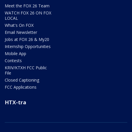
Meet the FOX 26 Team
WATCH FOX 26 ON FOX
LOCAL
What's On FOX
Email Newsletter
Jobs at FOX 26 & My20
Internship Opportunities
Mobile App
Contests
KRIV/KTXH FCC Public
File
Closed Captioning
FCC Applications
HTX-tra