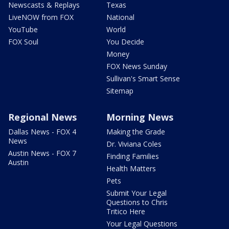
Newscasts & Replays
Texas
LiveNOW from FOX
National
YouTube
World
FOX Soul
You Decide
Money
FOX News Sunday
Sullivan's Smart Sense
Sitemap
Regional News
Morning News
Dallas News - FOX 4
Making the Grade
News
Dr. Viviana Coles
Austin News - FOX 7
Finding Families
Austin
Health Matters
Pets
Submit Your Legal
Questions to Chris
Tritico Here
Your Legal Questions