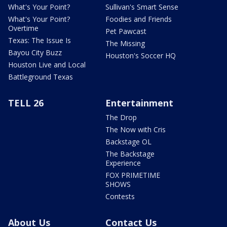
What's Your Point?
Sullivan's Smart Sense
What's Your Point?
Foodies and Friends
Overtime
Pet Pawcast
Texas: The Issue Is
The Missing
Bayou City Buzz
Houston's Soccer HQ
Houston Live and Local
Battleground Texas
TELL 26
Entertainment
The Drop
The Now with Cris
Backstage OL
The Backstage
Experience
FOX PRIMETIME
SHOWS
Contests
About Us
Contact Us