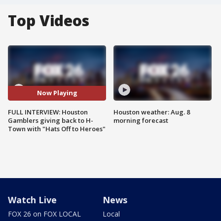
Top Videos
Now Playing
FULL INTERVIEW: Houston
Houston weather: Aug. 8
Gamblers giving back to H-
morning forecast
Town with "Hats Off to Heroes"
Watch Live
News
FOX 26 on FOX LOCAL
Local