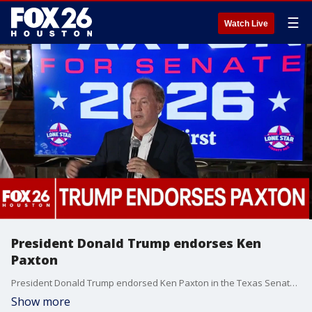
☰
Watch Live
President Donald Trump endorses Ken
Paxton
President Donald Trump endorsed Ken Paxton in the Texas Senate race as early voting for the Tuesday runoff election is now underway. FOX 26 Political Reporter Greg Groogan has more.
Show more