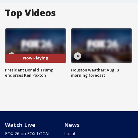
Top Videos
Now Playing
President Donald Trump
Houston weather: Aug. 8
endorses Ken Paxton
morning forecast
Watch Live
News
FOX 26 on FOX LOCAL
Local