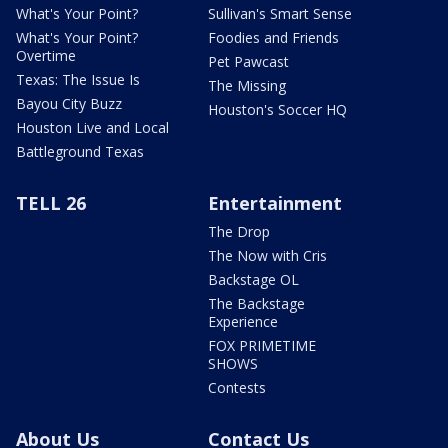
What's Your Point?
Sullivan's Smart Sense
What's Your Point?
Foodies and Friends
Overtime
Pet Pawcast
Texas: The Issue Is
The Missing
Bayou City Buzz
Houston's Soccer HQ
Houston Live and Local
Battleground Texas
TELL 26
Entertainment
The Drop
The Now with Cris
Backstage OL
The Backstage
Experience
FOX PRIMETIME
SHOWS
Contests
About Us
Contact Us