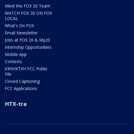
Meet the FOX 26 Team
WATCH FOX 26 ON FOX
LOCAL
What's On FOX
Email Newsletter
Jobs at FOX 26 & My20
Internship Opportunities
Mobile App
Contests
KRIV/KTXH FCC Public
File
Closed Captioning
FCC Applications
HTX-tra