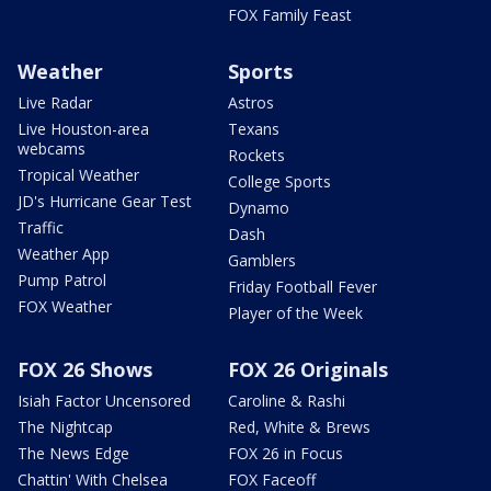
FOX Family Feast
Weather
Sports
Live Radar
Astros
Live Houston-area
Texans
webcams
Rockets
Tropical Weather
College Sports
JD's Hurricane Gear Test
Dynamo
Traffic
Dash
Weather App
Gamblers
Pump Patrol
Friday Football Fever
FOX Weather
Player of the Week
FOX 26 Shows
FOX 26 Originals
Isiah Factor Uncensored
Caroline & Rashi
The Nightcap
Red, White & Brews
The News Edge
FOX 26 in Focus
Chattin' With Chelsea
FOX Faceoff