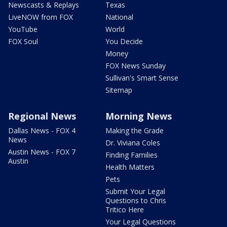
Newscasts & Replays
Texas
LiveNOW from FOX
National
YouTube
World
FOX Soul
You Decide
Money
FOX News Sunday
Sullivan's Smart Sense
Sitemap
Regional News
Morning News
Dallas News - FOX 4
Making the Grade
News
Dr. Viviana Coles
Austin News - FOX 7
Finding Families
Austin
Health Matters
Pets
Submit Your Legal
Questions to Chris
Tritico Here
Your Legal Questions