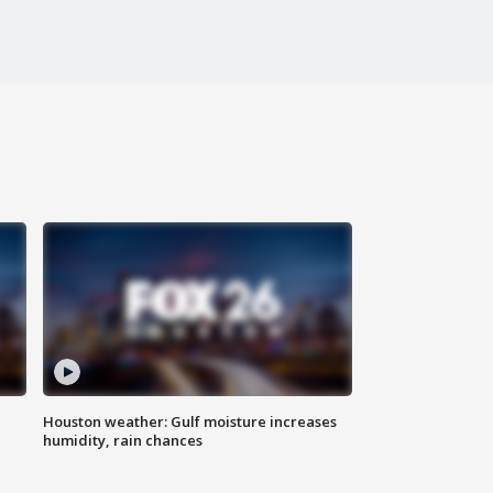
Houston weather: Gulf moisture increases
humidity, rain chances