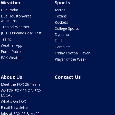
Weather
Sports
Live Radar
Astros
Live Houston-area
Texans
webcams
Rockets
Tropical Weather
College Sports
JD's Hurricane Gear Test
Dynamo
Traffic
Dash
Weather App
Gamblers
Pump Patrol
Friday Football Fever
FOX Weather
Player of the Week
About Us
Contact Us
Meet the FOX 26 Team
WATCH FOX 26 ON FOX
LOCAL
What's On FOX
Email Newsletter
Jobs at FOX 26 & My20