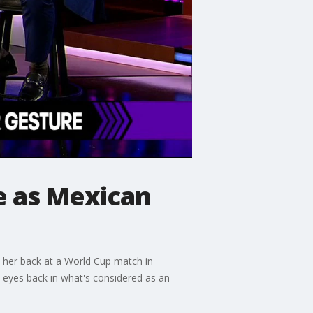
 as Mexican
d her back at a World Cup match in
 eyes back in what's considered as an