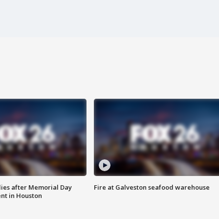
ies after Memorial Day
Fire at Galveston seafood warehouse
nt in Houston