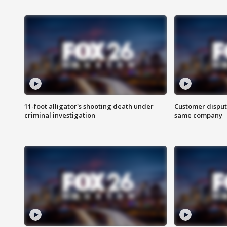
11-foot alligator's shooting death under
Customer disput
criminal investigation
same company