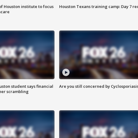
f Houston institute to focus
Houston Texans training camp: Day 7 re
hcare
uston student says financial
Are you still concerned by Cyclosporiasi
 her scrambling