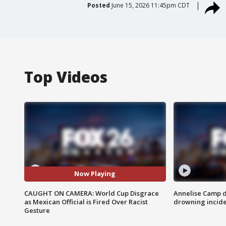
Posted
June 15, 2026 11:45pm CDT
Top Videos
Now Playing
CAUGHT ON CAMERA: World Cup Disgrace
Annelise Camp d
as Mexican Official is Fired Over Racist
drowning incide
Gesture