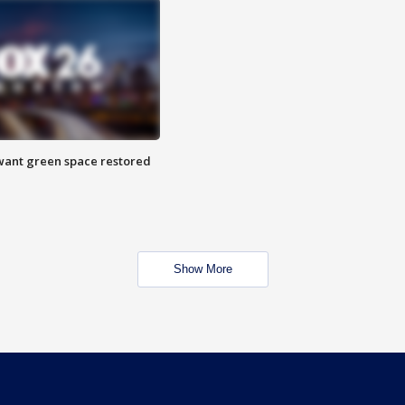
want green space restored
Show More