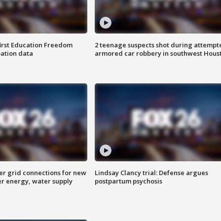
first Education Freedom
2 teenage suspects shot during attempt
pation data
armored car robbery in southwest Hous
er grid connections for new
Lindsay Clancy trial: Defense argues
er energy, water supply
postpartum psychosis