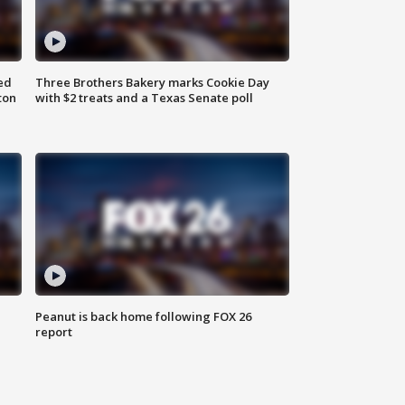
ed
Three Brothers Bakery marks Cookie Day
ton
with $2 treats and a Texas Senate poll
Peanut is back home following FOX 26
report