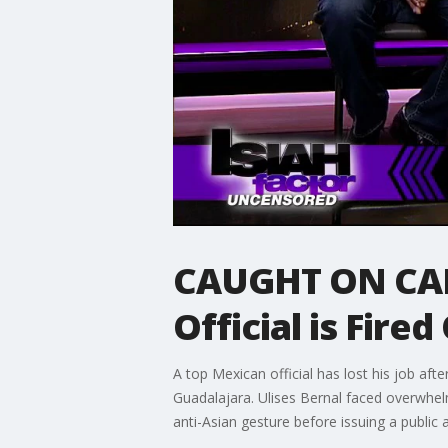
CAUGHT ON CAM
Official is Fire
A top Mexican official has lost his job af
Guadalajara. Ulises Bernal faced overwhel
anti-Asian gesture before issuing a public 