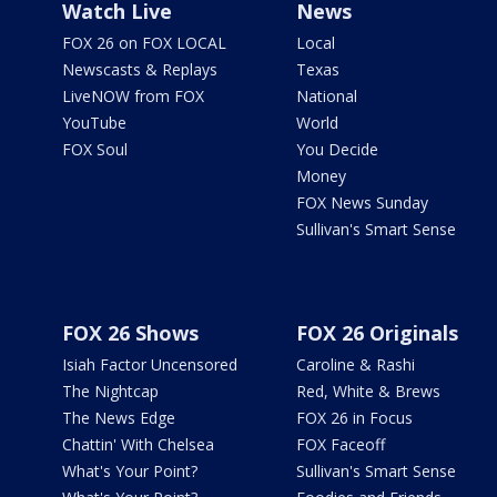
Watch Live
News
FOX 26 on FOX LOCAL
Local
Newscasts & Replays
Texas
LiveNOW from FOX
National
YouTube
World
FOX Soul
You Decide
Money
FOX News Sunday
Sullivan's Smart Sense
FOX 26 Shows
FOX 26 Originals
Isiah Factor Uncensored
Caroline & Rashi
The Nightcap
Red, White & Brews
The News Edge
FOX 26 in Focus
Chattin' With Chelsea
FOX Faceoff
What's Your Point?
Sullivan's Smart Sense