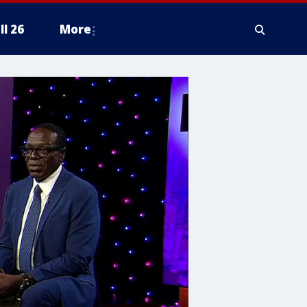
ll 26
More