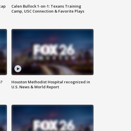
cap
Calen Bullock 1-on-1: Texans Training
Camp, USC Connection & Favorite Plays
s?
Houston Methodist Hospital recognized in
U.S. News & World Report