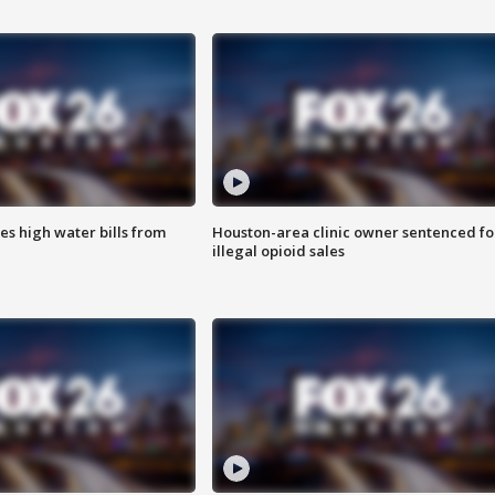
es high water bills from
Houston-area clinic owner sentenced fo
illegal opioid sales