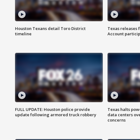
Houston Texans detail Toro District
Texas releases 
timeline
Account partici
FULL UPDATE: Houston police provide
Texas halts pow
update following armored truck robbery
data centers ov
concerns