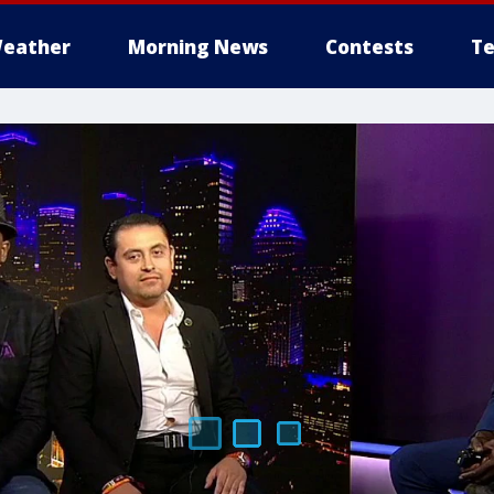
eather
Morning News
Contests
Te