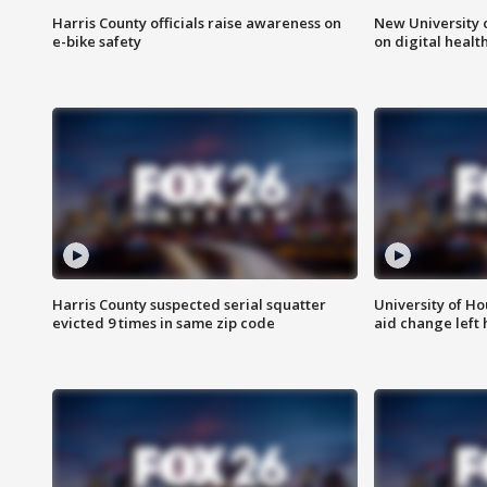
Harris County officials raise awareness on
New University o
e-bike safety
on digital healt
Harris County suspected serial squatter
University of Ho
evicted 9 times in same zip code
aid change left