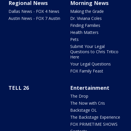
Regional News
Morning News
Dallas News - FOX 4 News
Making the Grade
Austin News - FOX 7 Austin
Dr. Viviana Coles
Finding Families
Health Matters
Pets
Submit Your Legal
Questions to Chris Tritico
Here
Your Legal Questions
FOX Family Feast
TELL 26
Entertainment
The Drop
The Now with Cris
Backstage OL
The Backstage Experience
FOX PRIMETIME SHOWS