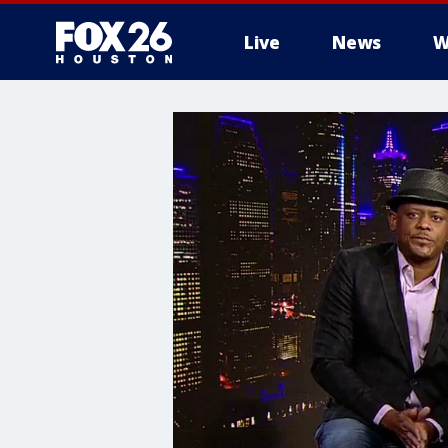
Live
News
W