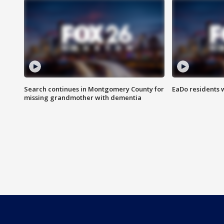
Search continues in Montgomery County for
EaDo residents 
missing grandmother with dementia