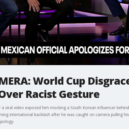
ERA: World Cup Disgrace
d Over Racist Gesture
ter a viral video exposed him mocking a South Korean influencer behin
ming international backlash after he was caught on camera pulling his
apology.