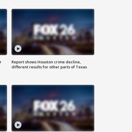
r
Report shows Houston crime decline,
different results for other parts of Texas